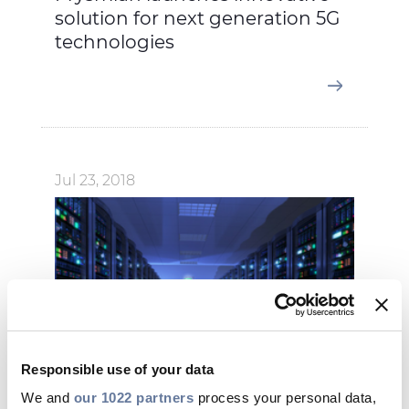
solution for next generation 5G
technologies
Jul 23, 2018
Responsible use of your data
We and
our 1022 partners
process your personal data,