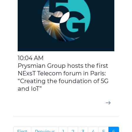
10:04 AM
Prysmian Group hosts the first
NExsT Telecom forum in Paris:
“Creating the foundation of 5G
and IoT”
First
Previous
1
2
3
4
5
6