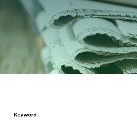
Investors
Ethics & Integrity
Innovation
Sustainability
Media
CABLE APP
Keyword