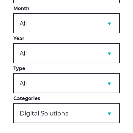
Month
All
Year
All
Type
All
Categories
Digital Solutions