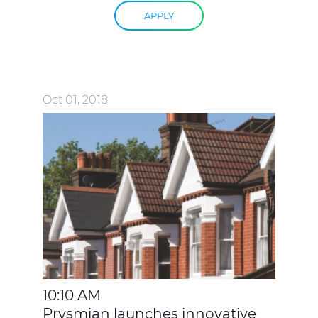
APPLY
Oct 01, 2018
10:10 AM
Prysmian launches innovative