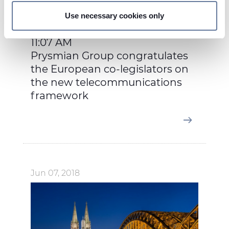
and set your preferences in the
details section
.
Use necessary cookies only
On this web site, cookies and other tracking tools are
used, which collect information from your device.
11:07 AM
Necessary cookies are used, which are strictly
Prysmian Group congratulates
necessary for the operation of this website, and, subject
the European co-legislators on
to your consent, preferences, statistics and marketing
the new telecommunications
cookies are used. The cookies used may also be third-
framework
party cookies. You can click on "Allow all cookies" to
accept all categories of cookies, click on "Use necessary
cookie only" to admit only necessary cookies or decide
which cookies to accept by clicking on "Customize". For
more details, please consult our
Cookie Policy
and
Privacy Policy
sections.
Jun 07, 2018