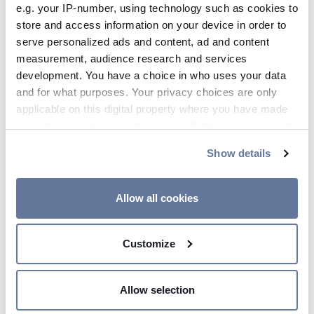
e.g. your IP-number, using technology such as cookies to
09:07 AM
store and access information on your device in order to
Prysmian Group Introduces New
serve personalized ads and content, ad and content
Ultra-Compact, Flexible Ribbon
measurement, audience research and services
Technology
development. You have a choice in who uses your data
and for what purposes. Your privacy choices are only
applicable on this digital property where you have made
your choices. You can change or withdraw your consent
any time from the Cookie Declaration or by clicking on
Show details
the Privacy trigger icon.
Jul 10, 2018
If you allow, we would also like to:
Allow all cookies
Collect information about your geographical
location which can be accurate to within several
Customize
meters
Identify your device by actively scanning it for
specific characteristics (fingerprinting)
Allow selection
Find out more about how your personal data is processed