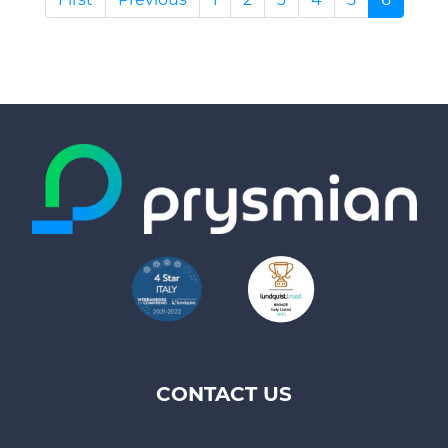
CONTACT US
Footer
top