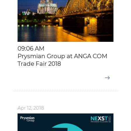
09:06 AM
Prysmian Group at ANGA COM
Trade Fair 2018
Apr 12, 2018