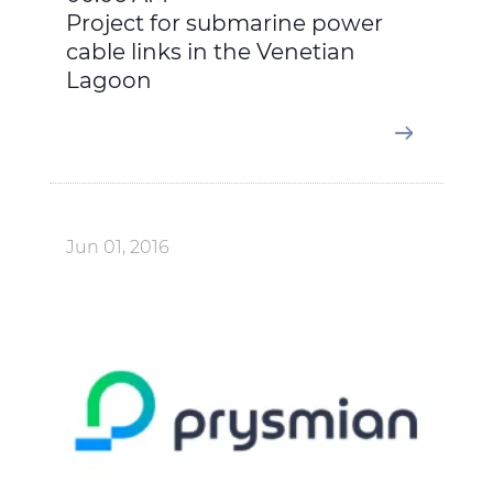
Project for submarine power
cable links in the Venetian
Lagoon
Jun 01, 2016