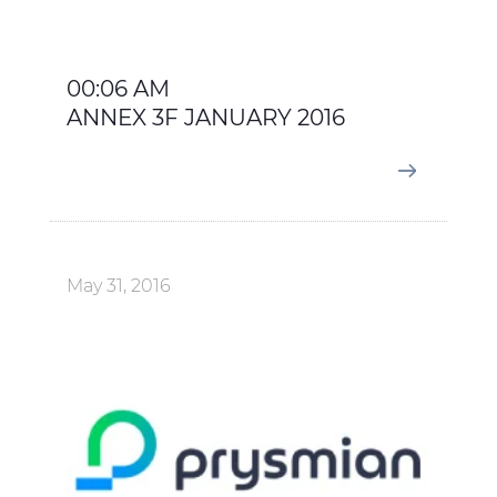
00:06 AM
ANNEX 3F JANUARY 2016
May 31, 2016