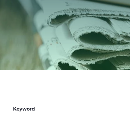
Investors
Ethics & Integrity
Innovation
Sustainability
Media
CABLE APP
Keyword