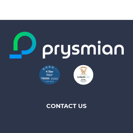
CONTACT US
Footer
top
menu