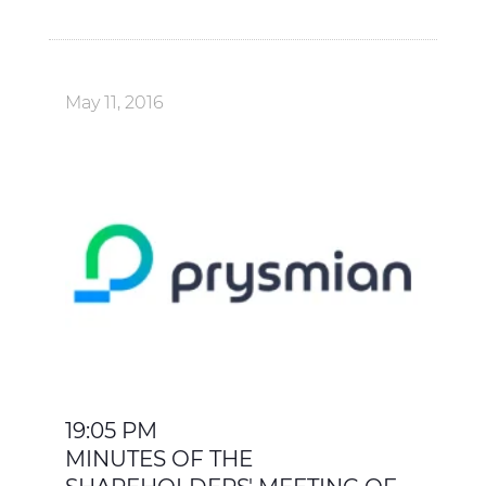
May 11, 2016
19:05 PM
MINUTES OF THE