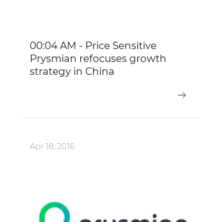
00:04 AM - Price Sensitive
Prysmian refocuses growth
strategy in China
Apr 18, 2016