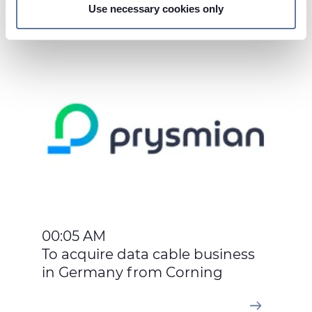
Use necessary cookies only
On this web site, cookies and other tracking tools are
May 13, 2016
used, which collect information from your device.
Necessary cookies are used, which are strictly
necessary for the operation of this website, and, subject
to your consent, preferences, statistics and marketing
cookies are used. The cookies used may also be third-
party cookies. You can click on "Allow all cookies" to
accept all categories of cookies, click on "Use necessary
cookie only" to admit only necessary cookies or decide
which cookies to accept by clicking on "Customize". For
more details, please consult our
Cookie Policy
and
Privacy Policy
sections.
00:05 AM
To acquire data cable business
in Germany from Corning