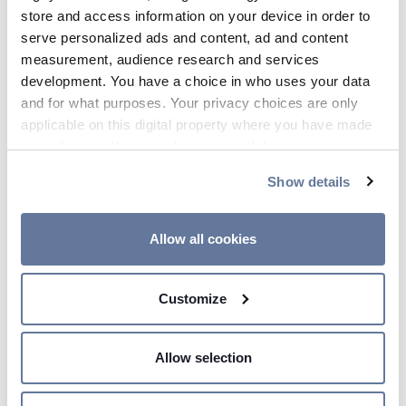
store and access information on your device in order to
serve personalized ads and content, ad and content
measurement, audience research and services
development. You have a choice in who uses your data
and for what purposes. Your privacy choices are only
applicable on this digital property where you have made
your choices. You can change or withdraw your consent
any time from the Cookie Declaration or by clicking on
Show details
the Privacy trigger icon.
00:05 AM
If you allow, we would also like to:
Allow all cookies
Prysmian supports the
Collect information about your geographical
development of high speed
location which can be accurate to within several
Customize
network in Singapore
meters
Identify your device by actively scanning it for
specific characteristics (fingerprinting)
Allow selection
Find out more about how your personal data is processed
and set your preferences in the
details section
.