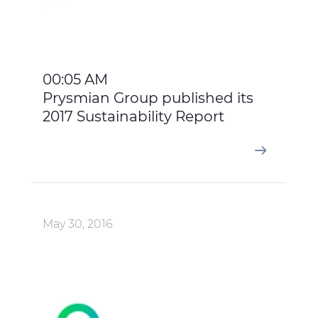
00:05 AM
Prysmian Group published its
2017 Sustainability Report
May 30, 2016