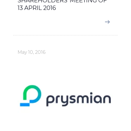
SHAREHOLDERS' MEETING OF
13 APRIL 2016
May 10, 2016