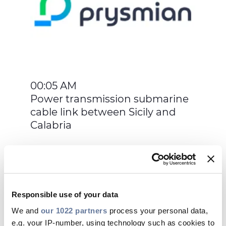
00:05 AM
Power transmission submarine
cable link between Sicily and
Calabria
Responsible use of your data
May 17, 2016
We and
our 1022 partners
process your personal data,
e.g. your IP-number, using technology such as cookies to