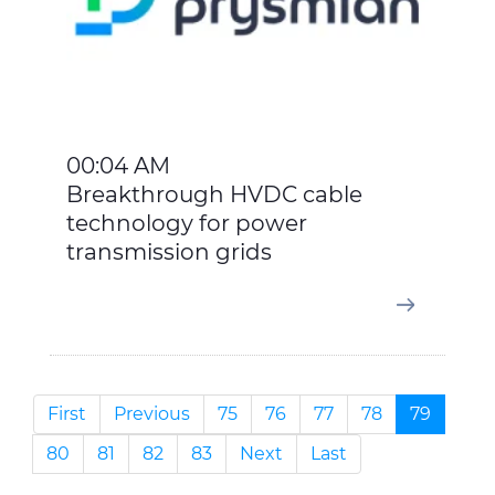
00:04 AM
Breakthrough HVDC cable
technology for power
transmission grids
First
Previous
75
76
77
78
79
80
81
82
83
Next
Last