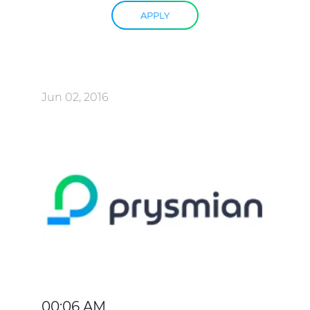
APPLY
Jun 02, 2016
00:06 AM