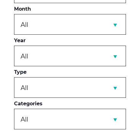
Month
All
Year
All
Type
All
Categories
All