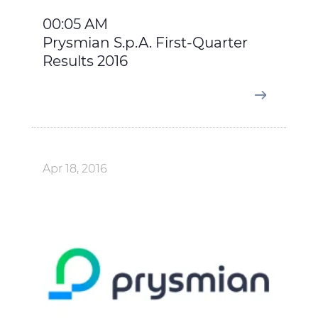
00:05 AM
Prysmian S.p.A. First-Quarter
Results 2016
Apr 18, 2016