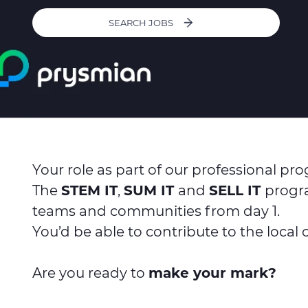
SEARCH JOBS
Your role as part of our professional pr
The
STEM IT
,
SUM IT
and
SELL IT
progra
teams and communities from day 1.
You’d be able to contribute to the local
Are you ready to
make your mark?