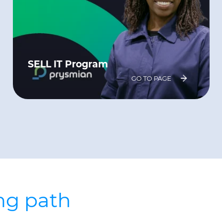
SELL IT Program
GO TO PAGE
ing path