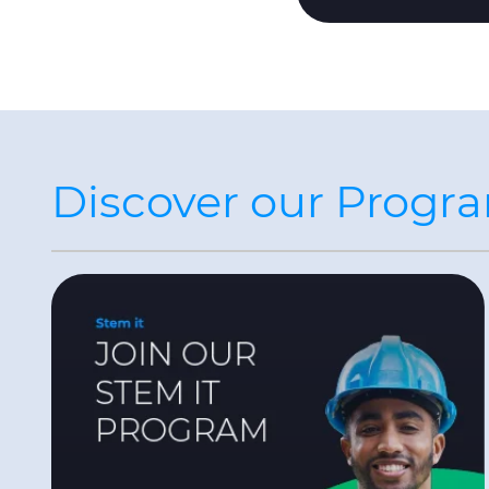
Discover our Progr