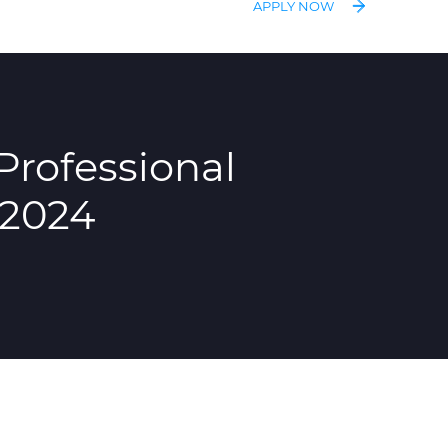
APPLY NOW
Professional
 2024