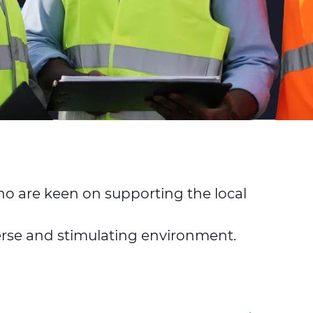
o are keen on supporting the local
iverse and stimulating environment.