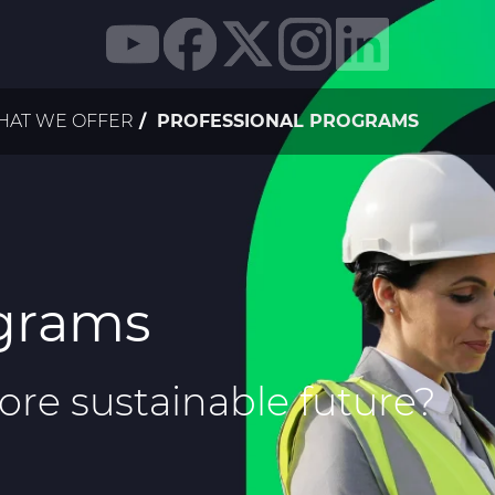
AT WE OFFER
PROFESSIONAL PROGRAMS
ograms
more sustainable future?