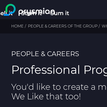
Skip to main content
Breadcrumb
HOME
PEOPLE & CAREERS OF THE GROUP
WH
PEOPLE & CAREERS
Professional Pr
You'd like to create a 
We Like that too!