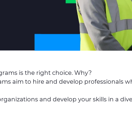
ograms is the right choice. Why?
ms aim to hire and develop professionals wh
 organizations and develop your skills in a d