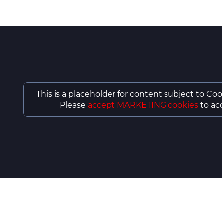
This is a placeholder for content subject to Coo
Please
accept MARKETING cookies
to acc