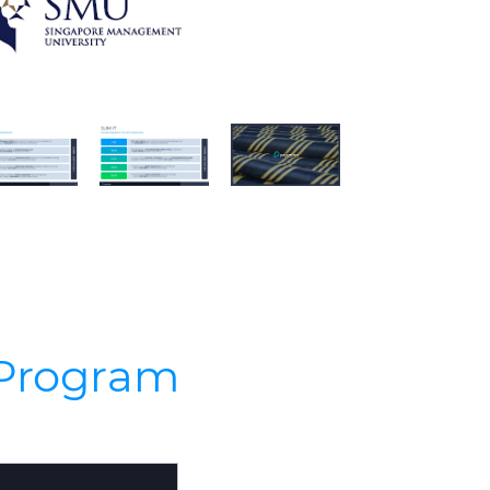
s Program