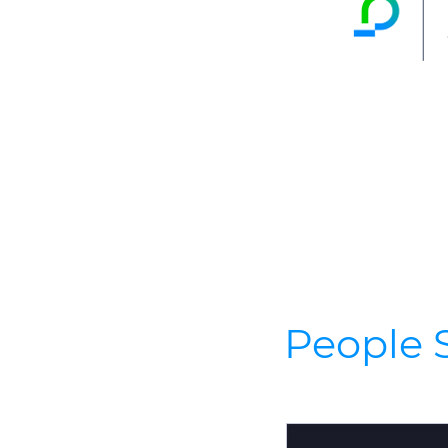
People S