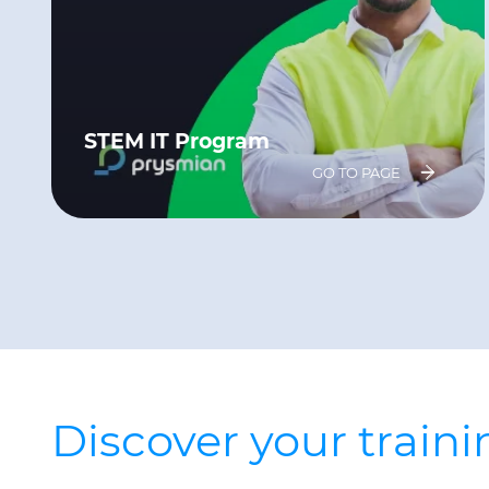
STEM IT Program
GO TO PAGE
Discover your train