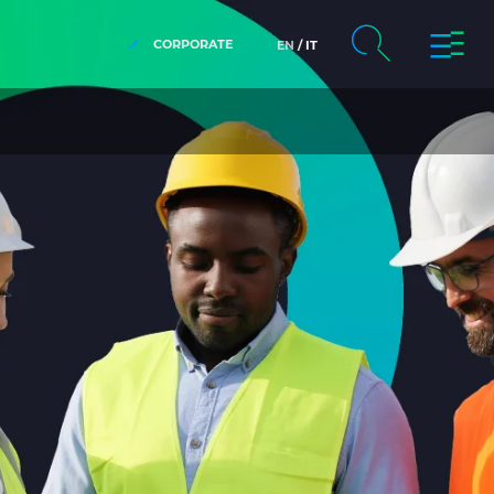
CORPORATE
EN
IT