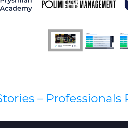
tories – Professional