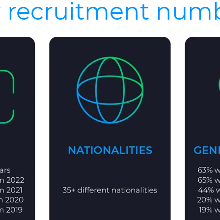
 recruitment num