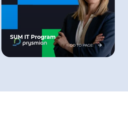
SUM IT Program
GO TO PAGE