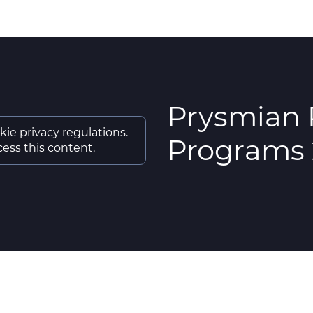
Prysmian 
kie privacy regulations.
Programs
ess this content.