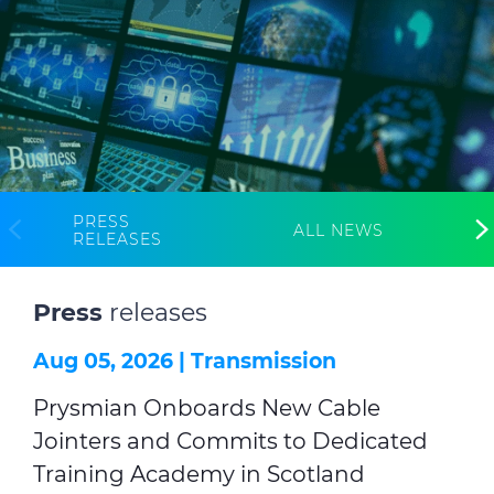
Investors
Ethics & Integrity
Innovation
Sustainability
Media
PRESS
ALL NEWS
RELEASES
CABLE APP
Press
releases
Aug 05, 2026 |
Transmission
Prysmian Onboards New Cable
Jointers and Commits to Dedicated
Training Academy in Scotland