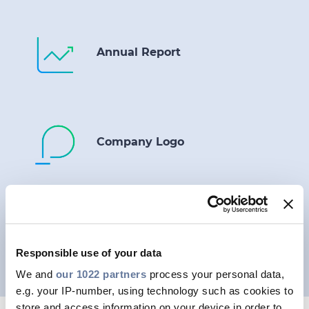
Annual Report
Company Logo
Photo Gallery
Responsible use of your data
We and
our 1022 partners
process your personal data,
e.g. your IP-number, using technology such as cookies to
store and access information on your device in order to