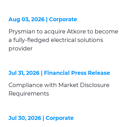
Aug 03, 2026 |
Corporate
Prysmian to acquire Atkore to become
a fully-fledged electrical solutions
provider
Jul 31, 2026 |
Financial Press Release
Compliance with Market Disclosure
Requirements
Jul 30, 2026 |
Corporate