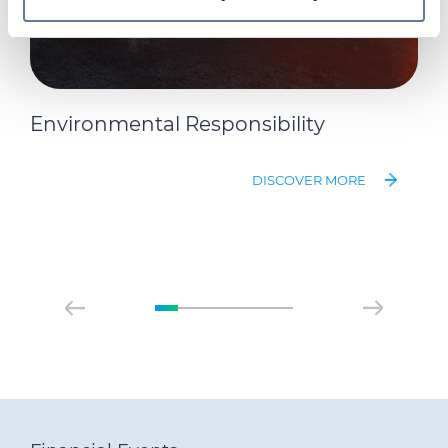
On this web site, cookies and other tracking tools are
used, which collect information from your device.
Necessary cookies are used, which are strictly
necessary for the operation of this website, and, subject
to your consent, preferences, statistics and marketing
Environmental Responsibility
cookies are used. The cookies used may also be third-
party cookies. You can click on "Allow all cookies" to
DISCOVER MORE
accept all categories of cookies, click on "Use necessary
cookie only" to admit only necessary cookies or decide
which cookies to accept by clicking on "Customize". For
more details, please consult our
Cookie Policy
and
Privacy Policy
sections.