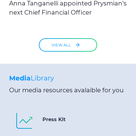
Anna Tanganelli appointed Prysmian’s
next Chief Financial Officer
VIEW ALL
Media
Library
Our media resources avalaible for you
Press Kit