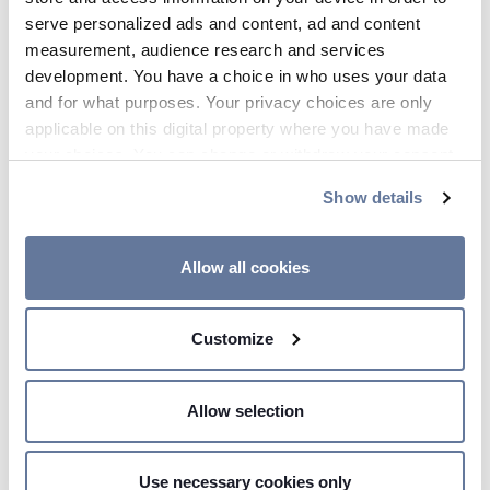
serve personalized ads and content, ad and content
measurement, audience research and services
STORIES
development. You have a choice in who uses your data
and for what purposes. Your privacy choices are only
Explore
Our world
applicable on this digital property where you have made
your choices. You can change or withdraw your consent
any time from the Cookie Declaration or by clicking on
Show details
the Privacy trigger icon.
If you allow, we would also like to:
Allow all cookies
Collect information about your geographical
location which can be accurate to within several
Customize
meters
Identify your device by actively scanning it for
specific characteristics (fingerprinting)
Allow selection
Find out more about how your personal data is processed
and set your preferences in the
details section
.
Use necessary cookies only