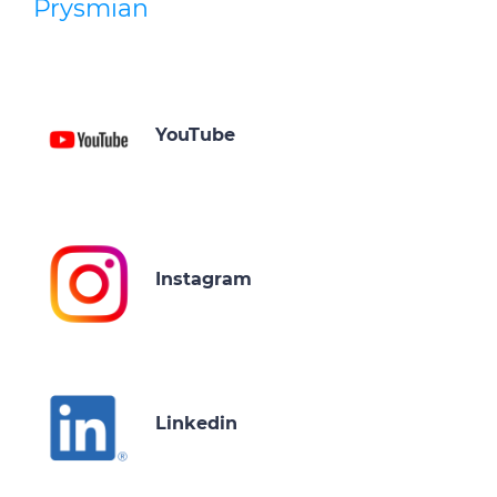
Prysmian
YouTube
Instagram
Linkedin