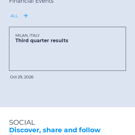
Financial Events
ALL
MILAN, ITALY
Third quarter results
Oct 29, 2026
SOCIAL
Discover, share and follow