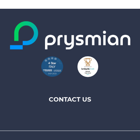
CONTACT US
Footer
top
menu
-