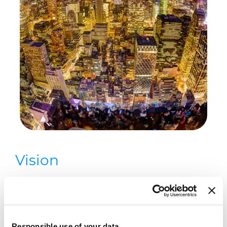
Vision
To connect clients and communities
to the world, helping supply the
energy and data foundation that is
Responsible use of your data