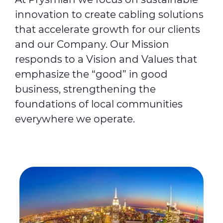
innovation to create cabling solutions
that accelerate growth for our clients
and our Company. Our Mission
responds to a Vision and Values that
emphasize the “good” in good
business, strengthening the
foundations of local communities
everywhere we operate.