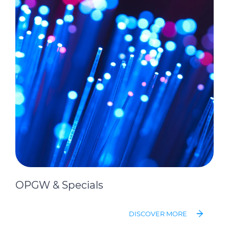
OPGW & Specials
DISCOVER MORE