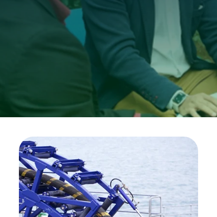
Investors
Ethics & Integrity
Innovation
Sustainability
Media
CABLE APP