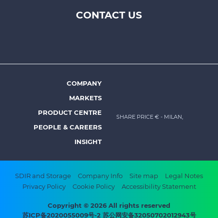
CONTACT US
Footer
top
menu
-
Prysmian
COMPANY
Footer
MARKETS
menu
PRODUCT CENTRE
SHARE PRICE €
- MILAN,
-
PEOPLE & CAREERS
Prysmian
INSIGHT
Footer
SDIR and Storage
Company Info
Site map
Legal Notes
Privacy Policy
Cookie Policy
Accessibility Statement
bottom
menu
Copyright © 2026 All rights reserved
苏ICP备2020055009号-2 苏公网安备32050702012943号