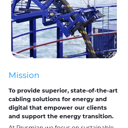
Mission
To provide superior, state-of-the-art
cabling solutions for energy and
digital that empower our clients
and support the energy transition.
At Prysmian we focus on sustainable