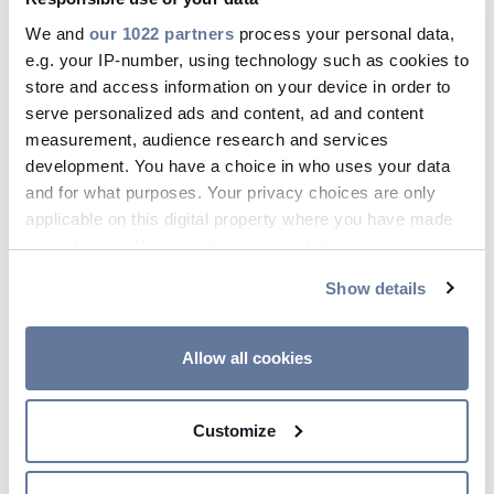
fundamental for modern society.
We and
our 1022 partners
process your personal data,
No matter where our clients are
e.g. your IP-number, using technology such as cookies to
store and access information on your device in order to
located or how harsh their
serve personalized ads and content, ad and content
surrounding environment may be, at
measurement, audience research and services
Prysmian we are committed to
development. You have a choice in who uses your data
keeping people connected. Our
and for what purposes. Your privacy choices are only
applicable on this digital property where you have made
leadership in innovative, sustainable
your choices. You can change or withdraw your consent
cabling solutions enables us to make a
any time from the Cookie Declaration or by clicking on
concrete contribution toward
Show details
the Privacy trigger icon.
decarbonization as we lead the way to
If you allow, we would also like to:
connecting the world.
Allow all cookies
Collect information about your geographical
location which can be accurate to within several
Customize
meters
Identify your device by actively scanning it for
specific characteristics (fingerprinting)