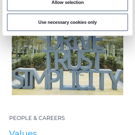
Allow selection
Find out more about how your personal data is processed
and set your preferences in the
details section
.
Use necessary cookies only
On this web site, cookies and other tracking tools are
used, which collect information from your device.
Necessary cookies are used, which are strictly
necessary for the operation of this website, and, subject
to your consent, preferences, statistics and marketing
cookies are used. The cookies used may also be third-
party cookies. You can click on "Allow all cookies" to
accept all categories of cookies, click on "Use necessary
cookie only" to admit only necessary cookies or decide
which cookies to accept by clicking on "Customize". For
more details, please consult our
Cookie Policy
and
Privacy Policy
sections.
PEOPLE & CAREERS
Values