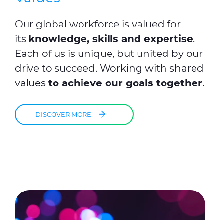
Our global workforce is valued for
its
knowledge, skills and expertise
.
Each of us is unique, but united by our
drive to succeed. Working with shared
values
to achieve our goals together
.
DISCOVER MORE