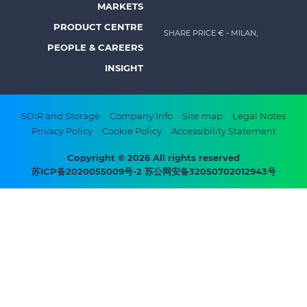
MARKETS
menu
PRODUCT CENTRE
SHARE PRICE €
- MILAN,
-
PEOPLE & CAREERS
Prysmian
INSIGHT
Footer
SDIR and Storage
Company Info
Site map
Legal Notes
Privacy Policy
Cookie Policy
Accessibility Statement
bottom
menu
Copyright © 2026 All rights reserved
苏ICP备2020055009号-2 苏公网安备32050702012943号
-
Prysmian