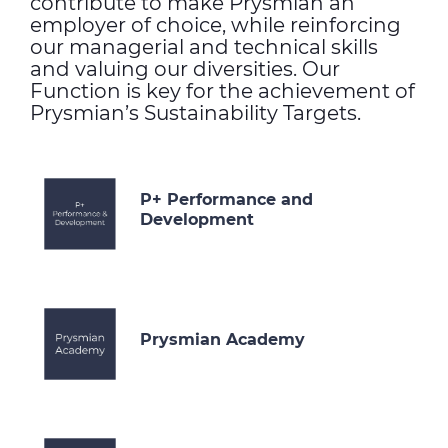
contribute to make Prysmian an
employer of choice, while reinforcing
our managerial and technical skills
and valuing our diversities. Our
Function is key for the achievement of
Prysmian’s Sustainability Targets.
P+ Performance and
Development
Prysmian Academy