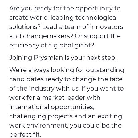
Are you ready for the opportunity to
create world-leading technological
solutions? Lead a team of innovators
and changemakers? Or support the
efficiency of a global giant?
Joining Prysmian is your next step.
We’re always looking for outstanding
candidates ready to change the face
of the industry with us. If you want to
work for a market leader with
international opportunities,
challenging projects and an exciting
work environment, you could be the
perfect fit.