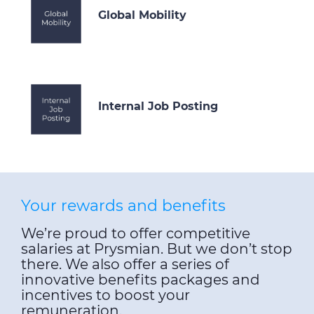
Global Mobility
Internal Job Posting
Your rewards and benefits
We’re proud to offer competitive
salaries at Prysmian. But we don’t stop
there. We also offer a series of
innovative benefits packages and
incentives to boost your
remuneration.