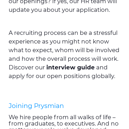
our openings? If yes, our HR team will
update you about your application.
A recruiting process can be a stressful
experience as you might not know
what to expect, whom will be involved
and how the overall process will work.
Discover our
interview guide
and
apply for our open positions globally.
Joining Prysmian
We hire people from all walks of life –
from graduates, to executives. And no