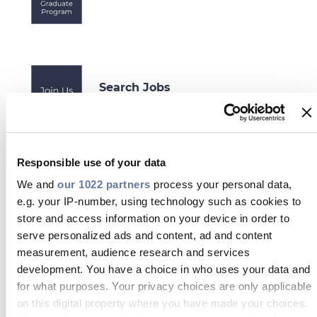
Search Jobs
Responsible use of your data
Projects Division
We and
our 1022 partners
process your personal data,
e.g. your IP-number, using technology such as cookies to
store and access information on your device in order to
serve personalized ads and content, ad and content
measurement, audience research and services
development. You have a choice in who uses your data and
Student Opportunities
for what purposes. Your privacy choices are only applicable
on this digital property where you have made your choices.