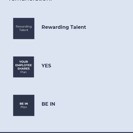
Rewarding Talent
YES
BE IN