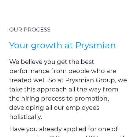
OUR PROCESS
Your growth at Prysmian
We believe you get the best
performance from people who are
treated well. So at Prysmian Group, we
take this approach all the way from
the hiring process to promotion,
developing all our employees
holistically.
Have you already applied for one of