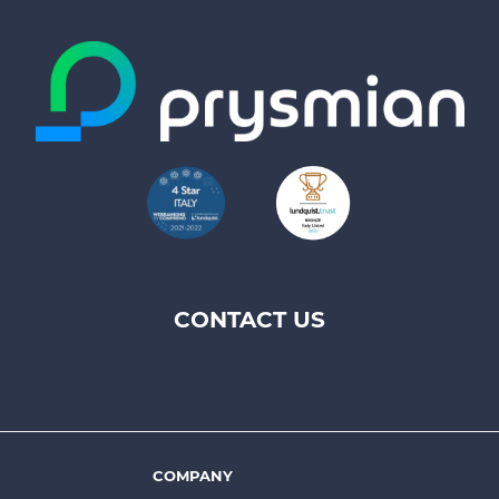
CONTACT US
Footer
top
menu
-
Prysmian
COMPANY
Footer