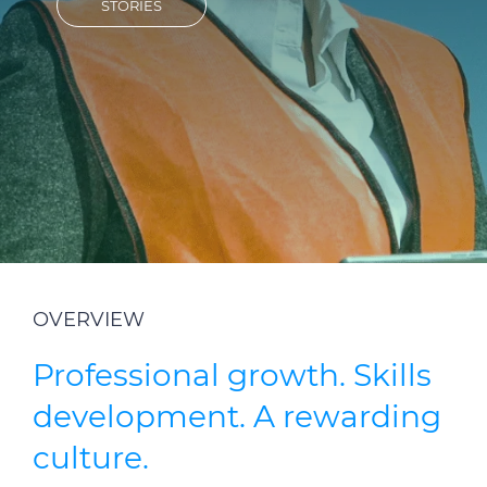
STORIES
Investors
Ethics & Integrity
Innovation
Sustainability
Media
CABLE APP
OVERVIEW
Professional growth. Skills
development. A rewarding
culture.