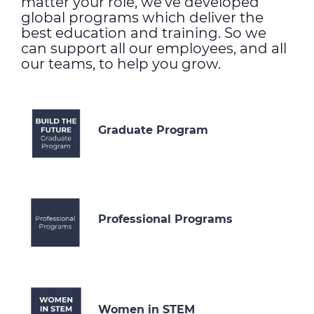
matter your role, we’ve developed
global programs which deliver the
best education and training. So we
can support all our employees, and all
our teams, to help you grow.
Graduate Program
Professional Programs
Women in STEM