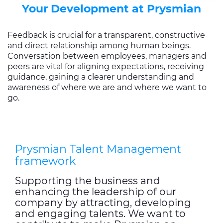
Your Development at Prysmian
cookies, click on "Use necessary cookie only" to admit
only necessary cookies or decide which cookies to accept
by clicking on "Customize". For more details, please
Feedback is crucial for a transparent, constructive
and direct relationship among human beings.
consult our
Cookie Policy
and
Privacy Policy
sections.
Conversation between employees, managers and
peers are vital for aligning expectations, receiving
guidance, gaining a clearer understanding and
awareness of where we are and where we want to
go.
Prysmian Talent Management
framework
Supporting the business and
enhancing the leadership of our
company by attracting, developing
and engaging talents. We want to