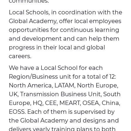
communities.
Local Schools, in coordination with the
Global Academy, offer local employees
opportunities for continuous learning
and development and can help them
progress in their local and global
careers.
We have a Local School for each
Region/Business unit for a total of 12:
North America, LATAM, North Europe,
UK, Transmission Business Unit, South
Europe, HQ, CEE, MEART, OSEA, China,
EOSS. Each of them is supervised by
the Global Academy and designs and
delivers yearly training plans to both