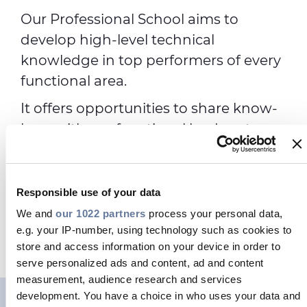
Our Professional School aims to
develop high-level technical
knowledge in top performers of every
functional area.
It offers opportunities to share know-
how with our functional leaders, to
boost career opportunities, to be part
of a worldwide community.
Responsible use of your data
We and
our 1022 partners
process your personal data,
OUR PROGRAMS
e.g. your IP-number, using technology such as cookies to
store and access information on your device in order to
serve personalized ads and content, ad and content
measurement, audience research and services
development. You have a choice in who uses your data and