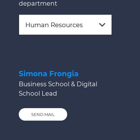
department
Human Resources
Simona Frongia
Business School & Digital
School Lead
SEND MAIL