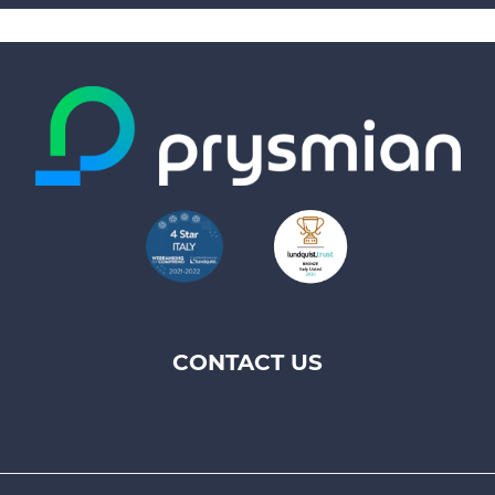
CONTACT US
Footer
top
menu
-