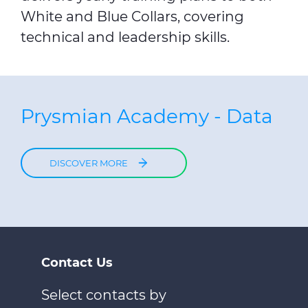
White and Blue Collars, covering
technical and leadership skills.
Prysmian Academy - Data
DISCOVER MORE
Contact Us
Select contacts by