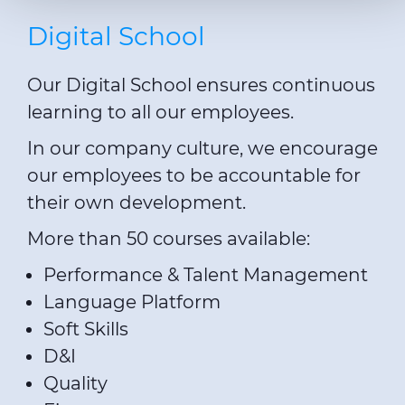
The cookies used may also be third-party cookies. You can
Digital School
click on "Allow all cookies" to accept all categories of
cookies, click on "Use necessary cookie only" to admit
Our Digital School ensures continuous
only necessary cookies or decide which cookies to accept
by clicking on "Customize". For more details, please
learning to all our employees.
consult our
Cookie Policy
and
Privacy Policy
sections.
In our company culture, we encourage
our employees to be accountable for
their own development.
More than 50 courses available:
Performance & Talent Management
Language Platform
Soft Skills
D&I
Quality