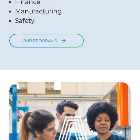
Finance
Manufacturing
Safety
OUR PROGRAMS