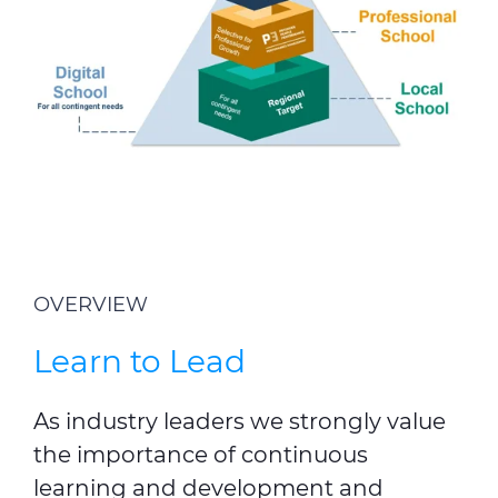
OVERVIEW
Learn to Lead
As industry leaders we strongly value
the importance of continuous
learning and development and