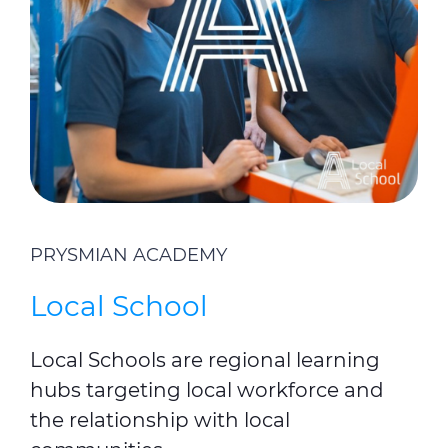
PRYSMIAN ACADEMY
Local School
Local Schools are regional learning
hubs targeting local workforce and
the relationship with local