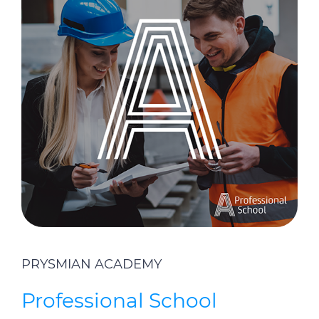
PRYSMIAN ACADEMY
Professional School