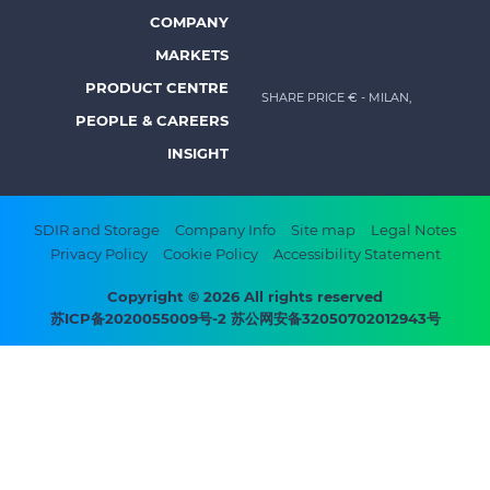
Prysmian
COMPANY
Footer
MARKETS
menu
PRODUCT CENTRE
SHARE PRICE €
- MILAN,
-
PEOPLE & CAREERS
Prysmian
INSIGHT
Footer
SDIR and Storage
Company Info
Site map
Legal Notes
Privacy Policy
Cookie Policy
Accessibility Statement
bottom
menu
Copyright © 2026 All rights reserved
苏ICP备2020055009号-2 苏公网安备32050702012943号
-
Prysmian