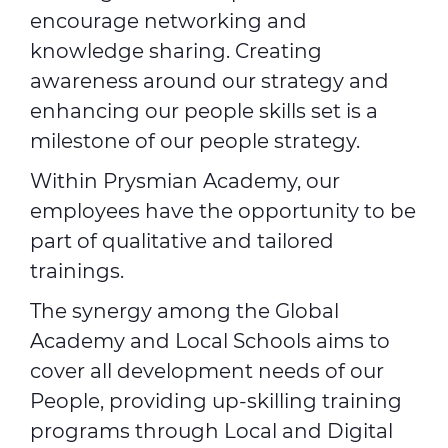
encourage networking and
knowledge sharing. Creating
awareness around our strategy and
enhancing our people skills set is a
milestone of our people strategy.
Within Prysmian Academy, our
employees have the opportunity to be
part of qualitative and tailored
trainings.
The synergy among the Global
Academy and Local Schools aims to
cover all development needs of our
People, providing up-skilling training
programs through Local and Digital