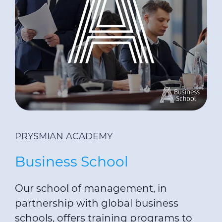
PRYSMIAN ACADEMY
Business School
Our school of management, in
partnership with global business
schools, offers training programs to