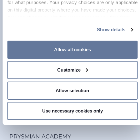
for what purposes. Your privacy choices are only applicable
on this digital property where you have made your choices.
You can change or withdraw your consent any time from
the Cookie Declaration or by clicking on the Privacy trigger
Show details
icon.
If you allow, we would also like to:
Allow all cookies
Collect information about your geographical location
which can be accurate to within several meters
Customize
Identify your device by actively scanning it for
specific characteristics (fingerprinting)
Find out more about how your personal data is processed
Allow selection
and set your preferences in the
details section
.
On this web site, cookies and other tracking tools are used,
Use necessary cookies only
which collect information from your device. Necessary
cookies are used, which are strictly necessary for the
operation of this website, and, subject to your consent,
PRYSMIAN ACADEMY
preferences, statistics and marketing cookies are used.