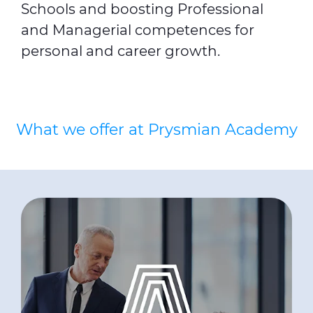
Schools and boosting Professional
and Managerial competences for
personal and career growth.
What we offer at Prysmian Academy