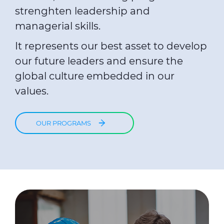
strenghten leadership and
managerial skills.
It represents our best asset to develop
our future leaders and ensure the
global culture embedded in our
values.
OUR PROGRAMS