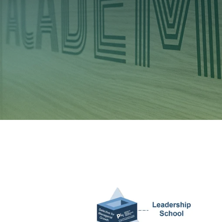
Investors
Ethics & Integrity
Innovation
Sustainability
Media
CABLE APP