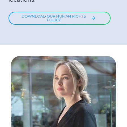
DOWNLOAD OUR HUMAN RIGHTS
POLICY