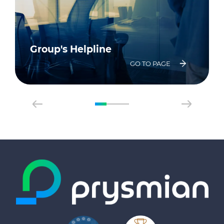
Group's Helpline
GO TO PAGE