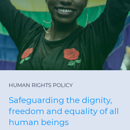
Investors
Ethics & Integrity
Innovation
Sustainability
Media
CABLE APP
HUMAN RIGHTS POLICY
Safeguarding the dignity,
freedom and equality of all
human beings