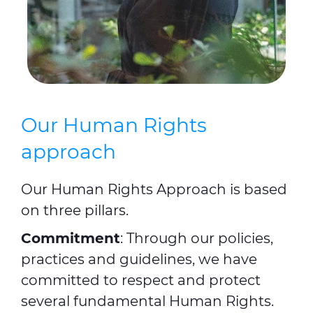
Our Human Rights
approach
Our Human Rights Approach is based
on three pillars.
Commitment
: Through our policies,
practices and guidelines, we have
committed to respect and protect
several fundamental Human Rights.