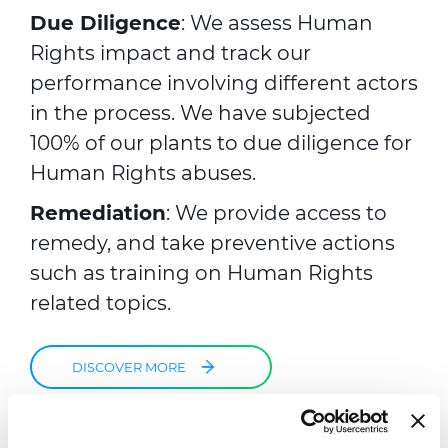
Due Diligence
: We assess Human
Rights impact and track our
performance involving different actors
in the process. We have subjected
100% of our plants to due diligence for
Human Rights abuses.
Remediation
: We provide access to
remedy, and take preventive actions
such as training on Human Rights
related topics.
DISCOVER MORE