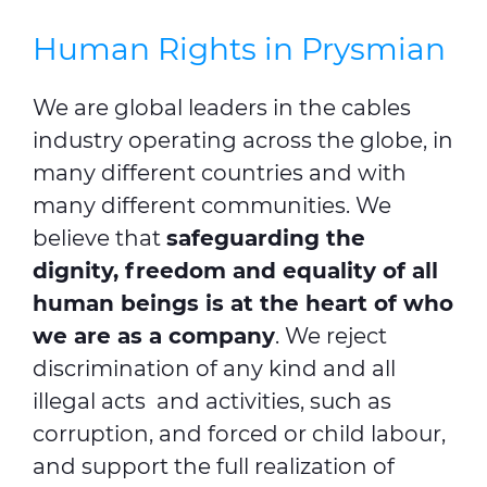
Human Rights in Prysmian
We are global leaders in the cables
industry operating across the globe, in
many different countries and with
many different communities. We
believe that
safeguarding the
dignity, freedom and equality of all
human beings is at the heart of who
we are as a company
. We reject
discrimination of any kind and all
illegal acts and activities, such as
corruption, and forced or child labour,
and support the full realization of