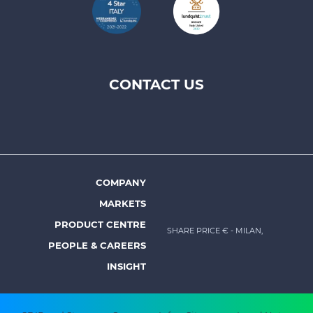
CONTACT US
Footer
top
menu
-
Prysmian
COMPANY
Footer
MARKETS
menu
PRODUCT CENTRE
SHARE PRICE €
- MILAN,
-
PEOPLE & CAREERS
Prysmian
INSIGHT