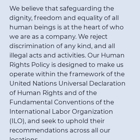
We believe that safeguarding the
dignity, freedom and equality of all
human beings is at the heart of who
we are as a company. We reject
discrimination of any kind, and all
illegal acts and activities. Our Human
Rights Policy is designed to make us
operate within the framework of the
United Nations Universal Declaration
of Human Rights and of the
Fundamental Conventions of the
International Labor Organization
(ILO), and seek to uphold their
recommendations across all our
locations.