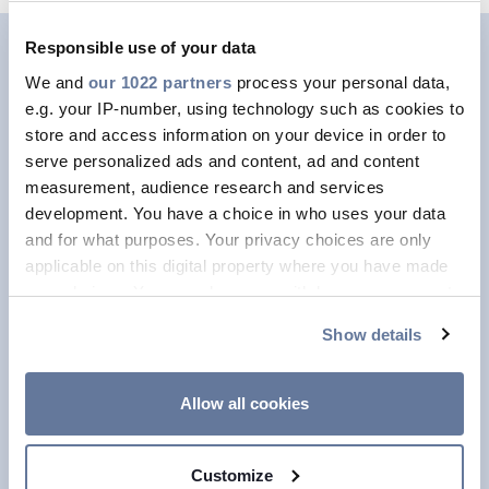
Responsible use of your data
Human Rights and
We and
our 1022 partners
process your personal data,
e.g. your IP-number, using technology such as cookies to
Suppliers
store and access information on your device in order to
serve personalized ads and content, ad and content
Outside of the Group, Prysmian seeks
measurement, audience research and services
to ensure that suppliers also respect
development. You have a choice in who uses your data
and for what purposes. Your privacy choices are only
Human Rights, applying a specific
applicable on this digital property where you have made
Due Diligence process that assesses
your choices. You can change or withdraw your consent
the risk at supply chain level. We
any time from the Cookie Declaration or by clicking on
Show details
carefully analyse the risks associated
the Privacy trigger icon.
with suppliers and raw materials,
If you allow, we would also like to:
apply ethical standards and policies
Allow all cookies
Collect information about your geographical
on such topics as Human Rights and
location which can be accurate to within several
conflict minerals, and adopt a
Customize
meters