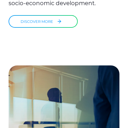
socio-economic development.
DISCOVER MORE