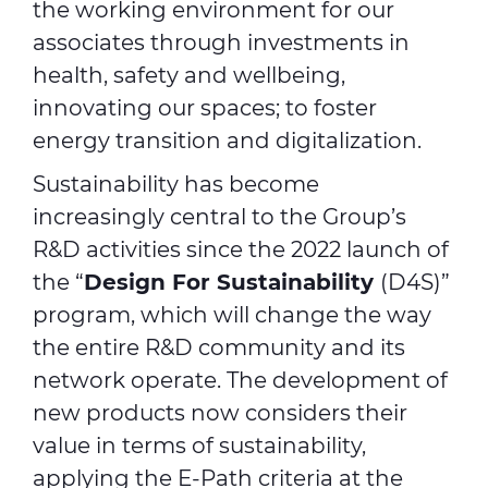
the working environment for our
associates through investments in
health, safety and wellbeing,
innovating our spaces; to foster
energy transition and digitalization.
Sustainability has become
increasingly central to the Group’s
R&D activities since the 2022 launch of
the “
Design For Sustainability
(D4S)”
program, which will change the way
the entire R&D community and its
network operate. The development of
new products now considers their
value in terms of sustainability,
applying the E-Path criteria at the