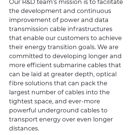
Our R&D team’s mission is to facilitate
the development and continuous
improvement of power and data
transmission cable infrastructures
that enable our customers to achieve
their energy transition goals. We are
committed to developing longer and
more efficient submarine cables that
can be laid at greater depth, optical
fibre solutions that can pack the
largest number of cables into the
tightest space, and ever-more
powerful underground cables to
transport energy over even longer
distances.