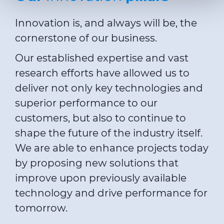
preferences, statistics and marketing cookies are used.
The cookies used may also be third-party cookies. You can
Innovation is, and always will be, the
click on "Allow all cookies" to accept all categories of
cornerstone of our business.
cookies, click on "Use necessary cookie only" to admit
only necessary cookies or decide which cookies to accept
Our established expertise and vast
by clicking on "Customize". For more details, please
research efforts have allowed us to
consult our
Cookie Policy
and
Privacy Policy
sections.
deliver not only key technologies and
superior performance to our
customers, but also to continue to
shape the future of the industry itself.
We are able to enhance projects today
by proposing new solutions that
improve upon previously available
technology and drive performance for
tomorrow.