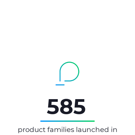
585
product families launched in