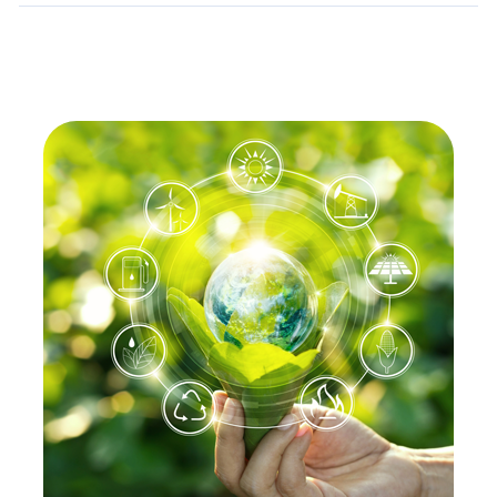
Details