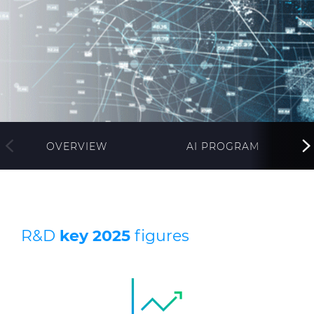
Investors
Ethics & Integrity
Innovation
Sustainability
Media
OVERVIEW
AI PROGRAM
CABLE APP
R&D
key 2025
figures