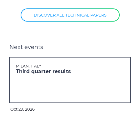
DISCOVER ALL TECHNICAL PAPERS
Next events
MILAN, ITALY
Third quarter results
Oct 29, 2026