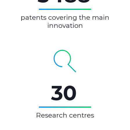
patents covering the main
innovation
30
Research centres