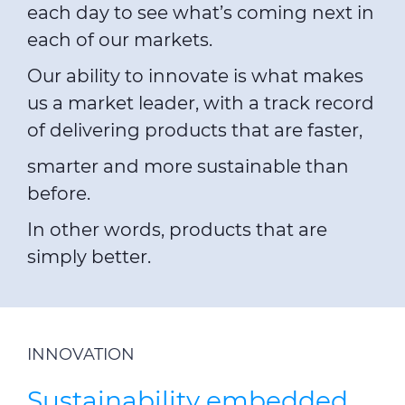
each day to see what’s coming next in
each of our markets.
Our ability to innovate is what makes
us a market leader, with a track record
of delivering products that are faster,
smarter and more sustainable than
before.
In other words, products that are
simply better.
INNOVATION
Sustainability embedded