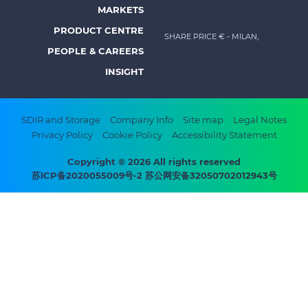
Footer
MARKETS
menu
PRODUCT CENTRE
SHARE PRICE €
- MILAN,
-
PEOPLE & CAREERS
Prysmian
INSIGHT
Footer
SDIR and Storage
Company Info
Site map
Legal Notes
Privacy Policy
Cookie Policy
Accessibility Statement
bottom
menu
Copyright © 2026 All rights reserved
苏ICP备2020055009号-2 苏公网安备32050702012943号
-
Prysmian