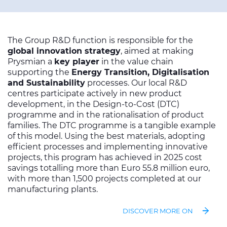
The Group R&D function is responsible for the
global innovation strategy
, aimed at making
Prysmian a
key player
in the value chain
supporting the
Energy Transition, Digitalisation
and Sustainability
processes. Our local R&D
centres participate actively in new product
development, in the Design-to-Cost (DTC)
programme and in the rationalisation of product
families. The DTC programme is a tangible example
of this model. Using the best materials, adopting
efficient processes and implementing innovative
projects, this program has achieved in 2025 cost
savings totalling more than Euro 55.8 million euro,
with more than 1,500 projects completed at our
manufacturing plants.
DISCOVER MORE ON