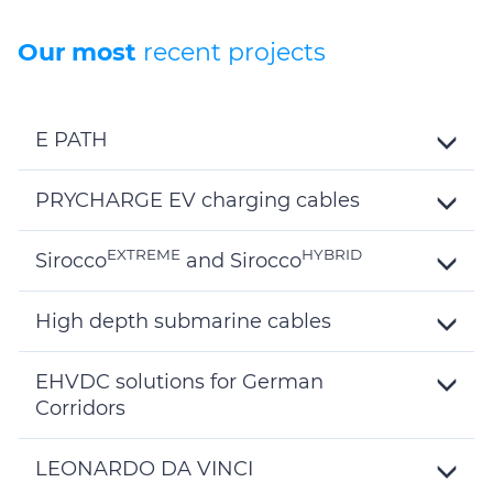
Our most
recent projects
E PATH
Toggle
Details
PRYCHARGE EV charging cables
Toggle
Details
EXTREME
HYBRID
Sirocco
and Sirocco
Toggle
Details
High depth submarine cables
Toggle
Details
EHVDC solutions for German
Corridors
Toggle
Details
LEONARDO DA VINCI
Toggle