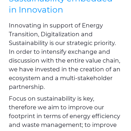
in Innovation
Innovating in support of Energy
Transition, Digitalization and
Sustainability is our strategic priority.
In order to intensify exchange and
discussion with the entire value chain,
we have invested in the creation of an
ecosystem and a multi-stakeholder
partnership.
Focus on sustainability is key,
therefore we aim to improve our
footprint in terms of energy efficiency
and waste management; to improve