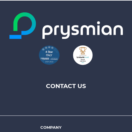
CONTACT US
Footer
top
menu
-
Prysmian
COMPANY