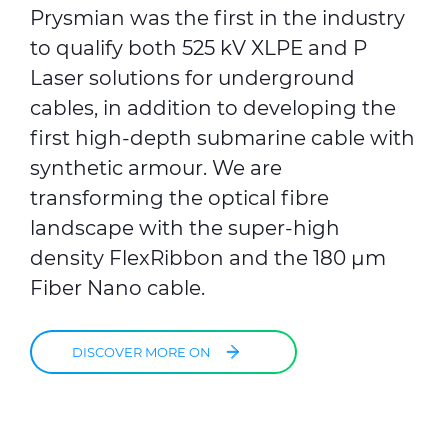
Prysmian was the first in the industry
to qualify both 525 kV XLPE and P
Laser solutions for underground
cables, in addition to developing the
first high-depth submarine cable with
synthetic armour. We are
transforming the optical fibre
landscape with the super-high
density FlexRibbon and the 180 μm
Fiber Nano cable.
DISCOVER MORE ON