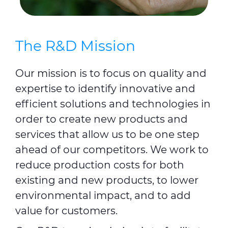
The R&D Mission
Our mission is to focus on quality and
expertise to identify innovative and
efficient solutions and technologies in
order to create new products and
services that allow us to be one step
ahead of our competitors. We work to
reduce production costs for both
existing and new products, to lower
environmental impact, and to add
value for customers.