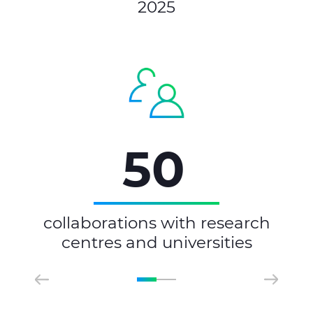
2025
50
collaborations with research
centres and universities