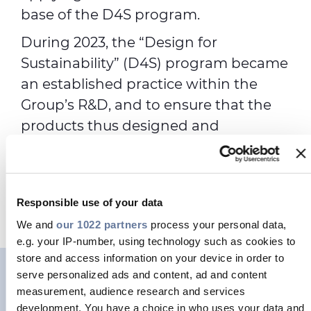
base of the D4S program.
During 2023, the “Design for
Sustainability” (D4S) program became
an established practice within the
Group’s R&D, and to ensure that the
products thus designed and
manufactured find adequate market
outlets, the Sustainability for Business
(SfB) function was created in the
Responsible use of your data
second half of the year.
We and
our 1022 partners
process your personal data,
e.g. your IP-number, using technology such as cookies to
store and access information on your device in order to
serve personalized ads and content, ad and content
measurement, audience research and services
development. You have a choice in who uses your data and