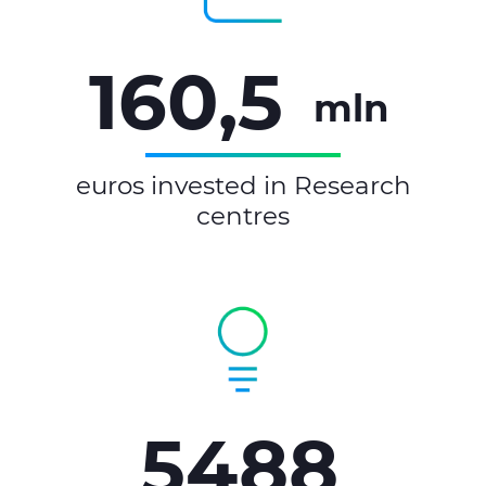
160,5
mln
euros invested in Research
centres
5488