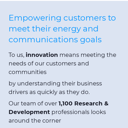
Empowering customers to
meet their energy and
communications goals
To us,
innovation
means meeting the
needs of our customers and
communities
by understanding their business
drivers as quickly as they do.
Our team of over
1,100 Research &
Development
professionals looks
around the corner