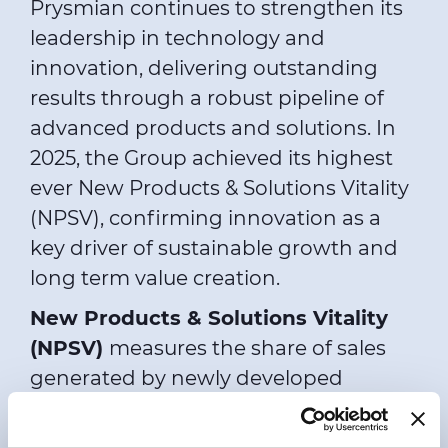
Prysmian continues to strengthen its
leadership in technology and
innovation, delivering outstanding
results through a robust pipeline of
advanced products and solutions. In
2025, the Group achieved its highest
ever New Products & Solutions Vitality
(NPSV), confirming innovation as a
key driver of sustainable growth and
long term value creation.
New Products & Solutions Vitality
(NPSV)
measures the share of sales
generated by newly developed
products and solutions as a
percentage of total turnover, tracked