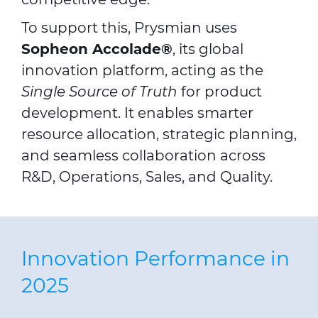
To support this, Prysmian uses
Sopheon Accolade®
, its global
innovation platform, acting as the
Single Source of Truth
for product
development. It enables smarter
resource allocation, strategic planning,
and seamless collaboration across
R&D, Operations, Sales, and Quality.
Innovation Performance in
2025