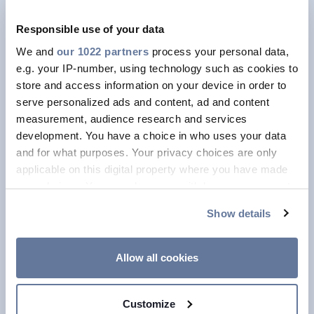
over a three year period from the first
Responsible use of your data
commercial order.
We and
our 1022 partners
process your personal data,
e.g. your IP-number, using technology such as cookies to
store and access information on your device in order to
Notably, in 2025, Prysmian reached an
serve personalized ads and content, ad and content
NPSV
of
28.3%,
up from
23.9%
in
measurement, audience research and services
2024
, reflecting the increasing impact
development. You have a choice in who uses your data
of innovation across the Group’s
and for what purposes. Your privacy choices are only
applicable on this digital property where you have made
portfolio. All Business Units
your choices. You can change or withdraw your consent
contributed to this performance, with
any time from the Cookie Declaration or by clicking on
Show details
particularly strong vitality levels in
the Privacy trigger icon.
Transmission and Digital Solutions,
If you allow, we would also like to:
demonstrating Prysmian’s ability to
Allow all cookies
Collect information about your geographical
scale innovation globally and across
location which can be accurate to within several
diverse end markets.
Customize
meters