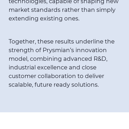
technologies, capable of shaping new
market standards rather than simply
extending existing ones.
Together, these results underline the
strength of Prysmian’s innovation
model, combining advanced R&D,
industrial excellence and close
customer collaboration to deliver
scalable, future ready solutions.