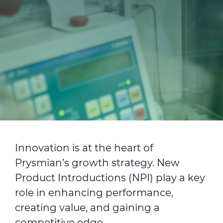
Investors
Ethics & Integrity
Innovation
Sustainability
Media
CABLE APP
Innovation is at the heart of
Prysmian’s growth strategy. New
Product Introductions (NPI) play a key
role in enhancing performance,
creating value, and gaining a
competitive edge.