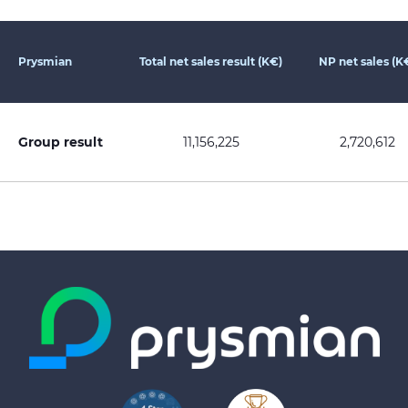
Prysmian
Total net sales result (K€)
NP net sales (K
Group result
11,156,225
2,720,612