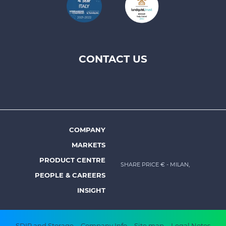
CONTACT US
Footer
top
menu
-
Prysmian
COMPANY
Footer
MARKETS
menu
PRODUCT CENTRE
SHARE PRICE €
- MILAN,
-
PEOPLE & CAREERS
Prysmian
INSIGHT
SDIR and Storage
Company Info
Site map
Legal Notes