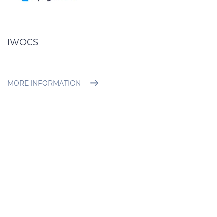
IWOCS
MORE INFORMATION
BROCHURE