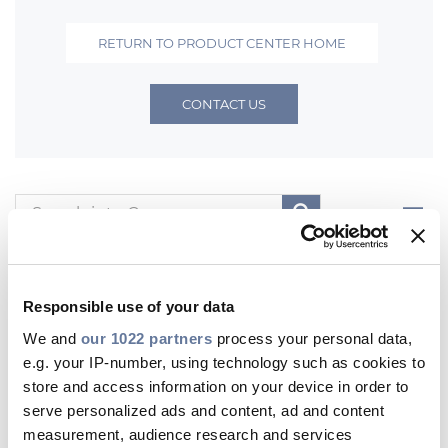
Investors
RETURN TO PRODUCT CENTER HOME
Ethics & Integrity
Innovation
CONTACT US
Sustainability
Media
Filters
CABLE APP
All
Product Documents
Digital Documents
Other Product Contents
Responsible use of your data
We and
our 1022 partners
process your personal data,
Product Documents
e.g. your IP-number, using technology such as cookies to
store and access information on your device in order to
PRYSMIAN GROUP
serve personalized ads and content, ad and content
measurement, audience research and services
Fibre Optic Systems for