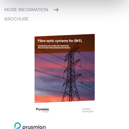
Necessary cookies are used, which are strictly
necessary for the operation of this website, and, subject
MORE INFORMATION
to your consent, preferences, statistics and marketing
BROCHURE
cookies are used. The cookies used may also be third-
party cookies. You can click on "Allow all cookies" to
accept all categories of cookies, click on "Use necessary
cookie only" to admit only necessary cookies or decide
which cookies to accept by clicking on "Customize". For
more details, please consult our
Cookie Policy
and
Privacy Policy
sections.