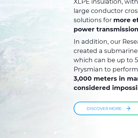
XLPE insulation, wit
large conductor cros
solutions for
more ef
power transmission
In addition, our Re
created a submarine
which can be up to 5
Prysmian to perfor
3,000 meters in ma
considered impossi
DISCOVER MORE