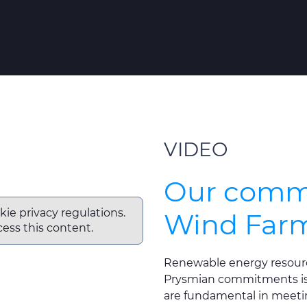
VIDEO
Our commi
kie privacy regulations.
Wind Far
ess this content.
Renewable energy resourc
Prysmian commitments is 
are fundamental in meeti