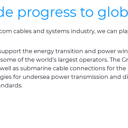
de progress to glo
com cables and systems industry, we can play 
upport the energy transition and power wi
 some of the world’s largest operators. The G
s well as submarine cable connections for th
gies for undersea power transmission and dis
tandards.