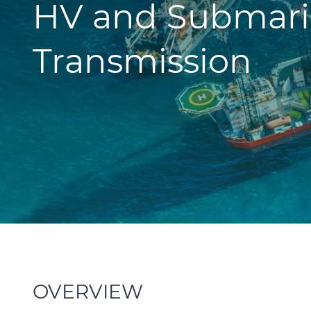
HV and Submari
Transmission
OVERVIEW