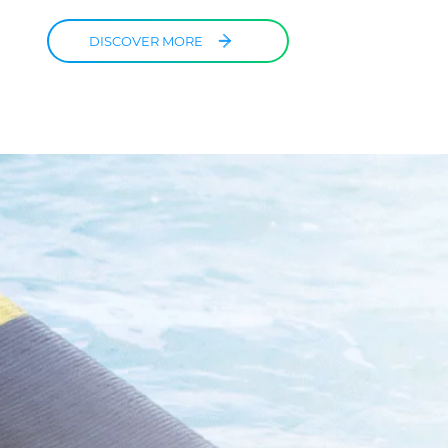
DISCOVER MORE