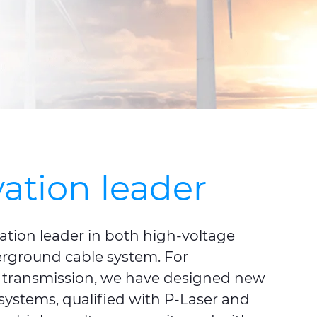
ation leader
ation leader in both high-voltage
rground cable system. For
transmission, we have designed new
ystems, qualified with P-Laser and