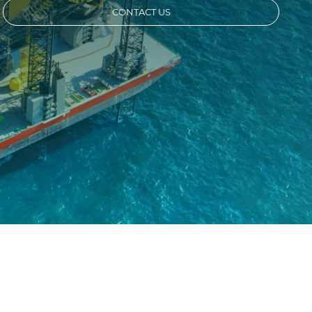
CONTACT US