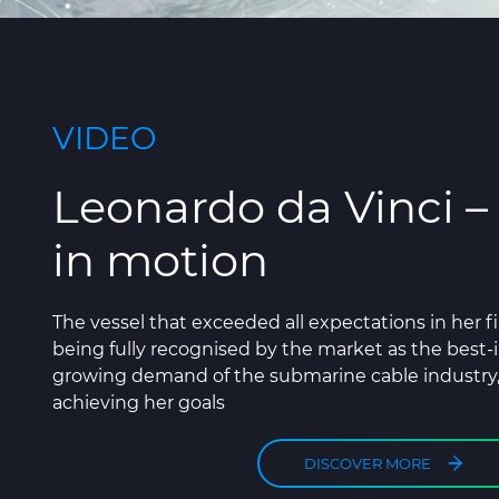
VIDEO
Leonardo da Vinci –
in motion
The vessel that exceeded all expectations in her fi
being fully recognised by the market as the best-i
growing demand of the submarine cable industry
achieving her goals
DISCOVER MORE