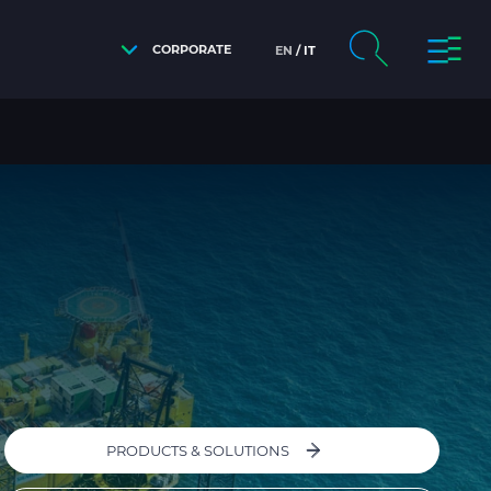
CORPORATE
EN
IT
PRODUCTS & SOLUTIONS