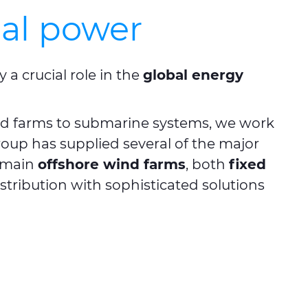
bal power
a crucial role in the
global energy
nd farms to submarine systems, we work
roup has supplied several of the major
e main
offshore wind farms
, both
fixed
tribution with sophisticated solutions