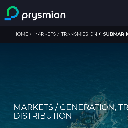
Skip to main content
Breadcrumb
HOME
MARKETS
TRANSMISSION
SUBMARI
MARKETS / GENERATION, T
DISTRIBUTION