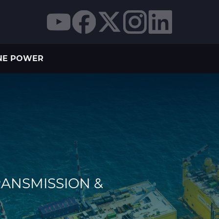
NE POWER
RANSMISSION &