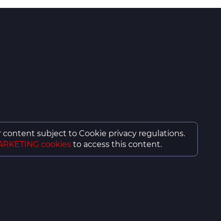
or content subject to Cookie privacy regulations.
ARKETING cookies
to access this content.