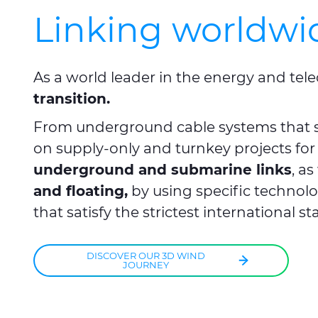
Linking worldwi
As a world leader in the energy and tele
transition.
From underground cable systems that s
on supply-only and turnkey projects for
underground and submarine links
, a
and floating,
by using specific technolo
that satisfy the strictest international s
DISCOVER OUR 3D WIND
JOURNEY