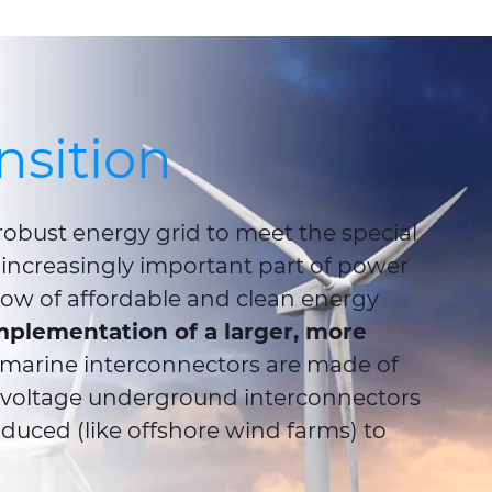
nsition
 robust energy grid to meet the special
increasingly important part of power
low of affordable and clean energy
mplementation of a larger, more
bmarine interconnectors are made of
-voltage underground interconnectors
duced (like offshore wind farms) to