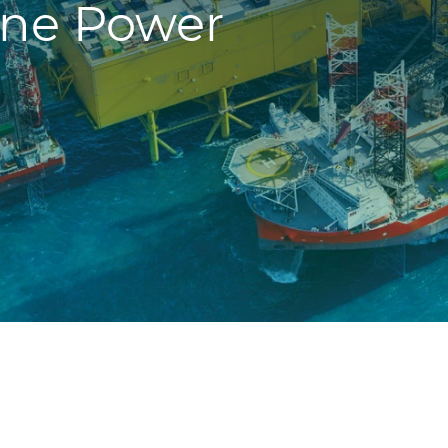
ne Power