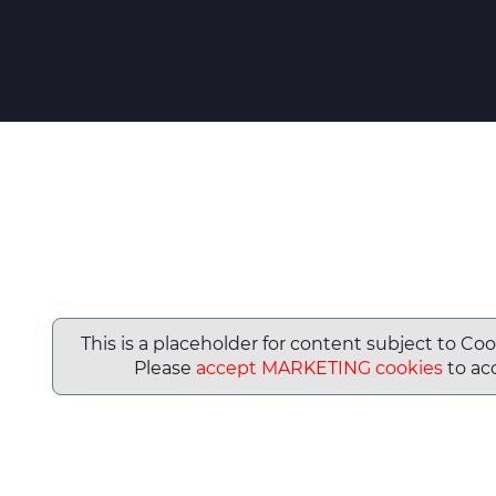
This is a placeholder for content subject to Coo
Please
accept MARKETING cookies
to acc