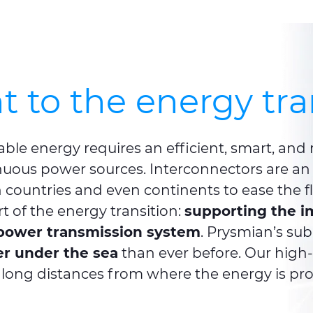
to the energy tra
wable energy requires an efficient, smart, and
uous power sources. Interconnectors are an 
 countries and even continents to ease the f
t of the energy transition:
supporting the i
e power transmission system
. Prysmian’s su
r under the sea
than ever before. Our high
long distances from where the energy is pro