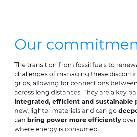
Our commitment 
The transition from fossil fuels to rene
challenges of managing these discontin
grids, allowing for connections between
across long distances. They are a key par
integrated, efficient and sustainabl
new, lighter materials and can go
deepe
can
bring power more efficiently
over 
where energy is consumed.