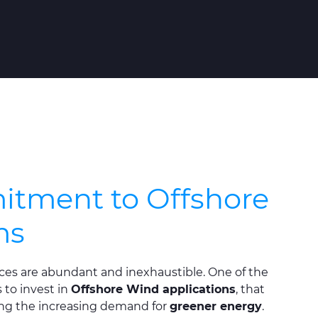
tment to Offshore
ms
es are abundant and inexhaustible. One of the
to invest in
Offshore Wind applications
, that
ng the increasing demand for
greener energy
.