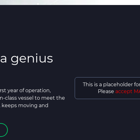
 a genius
This is a placeholder f
rst year of operation,
Please
accept M
n-class vessel to meet the
, keeps moving and