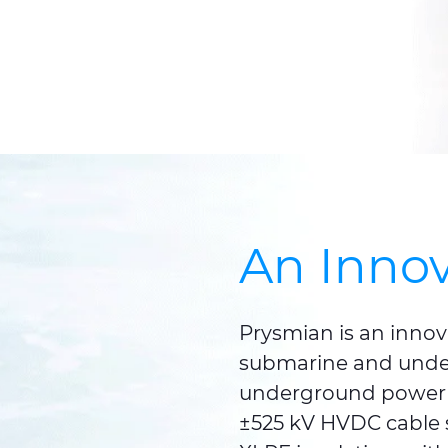
An Innov
Prysmian is an innov
submarine and unde
underground power 
±525 kV HVDC cable s