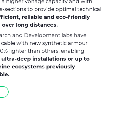
h a higher voltage capacity and with
s-sections to provide optimal technical
ficient, reliable and eco-friendly
 over long distances.
search and Development labs have
 cable with new synthetic armour
0% lighter than others, enabling
m
ultra-deep installations or up to
rine ecosystems previously
ble.