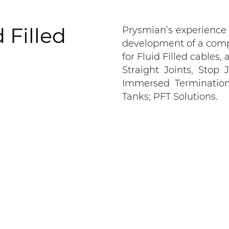
 Filled
Prysmian’s experience
development of a comp
for Fluid Filled cables
Straight Joints, Stop
Immersed Terminations 
Tanks; PFT Solutions.