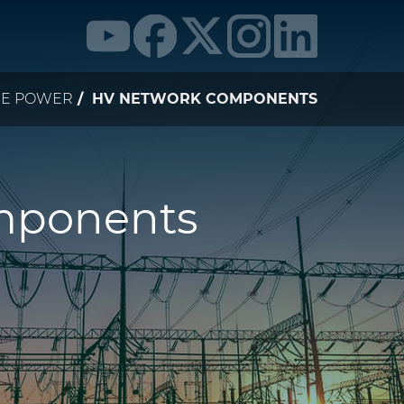
NE POWER
HV NETWORK COMPONENTS
mponents