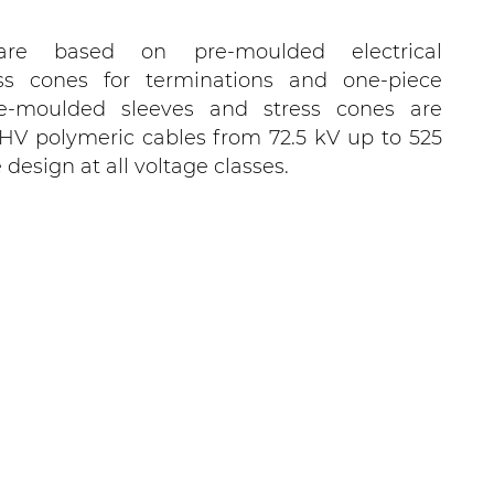
are based on pre-moulded electrical
ess cones for terminations and one-piece
Pre-moulded sleeves and stress cones are
r HV polymeric cables from 72.5 kV up to 525
esign at all voltage classes.