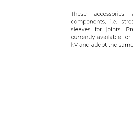
These accessories 
components, i.e. str
sleeves for joints. 
currently available fo
kV and adopt the same d