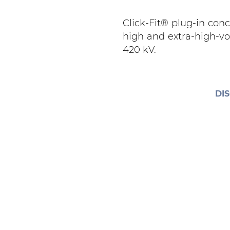
Click-Fit® plug-in con
high and extra-high-vo
420 kV.
DI