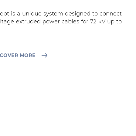
cept is a unique system designed to connect
ltage extruded power cables for 72 kV up to
SCOVER MORE