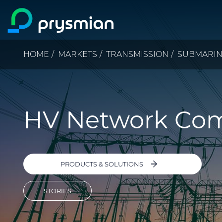
Skip to main content
Breadcrumb
HOME
MARKETS
TRANSMISSION
SUBMARI
HV Network Co
PRODUCTS & SOLUTIONS
STORIES