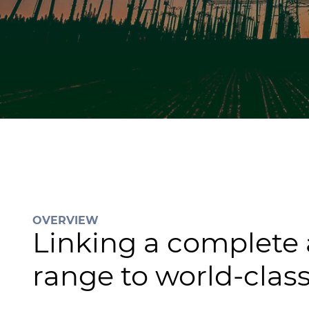
OVERVIEW
Linking a complete
range to world-class