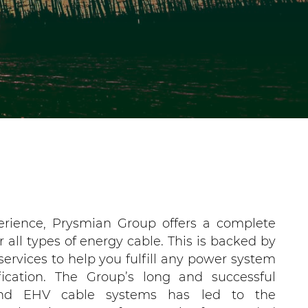
erience, Prysmian Group offers a complete
r all types of energy cable. This is backed by
services to help you fulfill any power system
fication. The Group’s long and successful
nd EHV cable systems has led to the