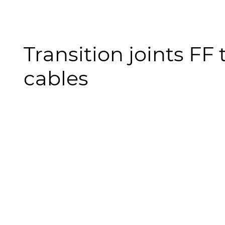
Transition joints FF
cables