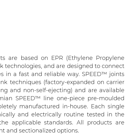
ts are based on EPR (Ethylene Propylene
k technologies, and are designed to connect
s in a fast and reliable way. SPEED™ joints
ink techniques (factory-expanded on carrier
ting and non-self-ejecting) and are available
smian SPEED™ line one-piece pre-moulded
pletely manufactured in-house. Each single
ically and electrically routine tested in the
 the applicable standards. All products are
ght and sectionalized options.