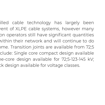
illed cable technology has largely been
vent of XLPE cable systems, however many
ion operators still have significant quantities
 within their network and will continue to do
me. Transition joints are available from 72;5
clude: Single core compact design available
ee-core design available for 72;5-123-145 kV;
k design available for voltage classes.