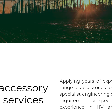
Applying years of exp
 accessory
range of accessories fo
specialist engineering 
 services
requirement or speci
experience in HV a