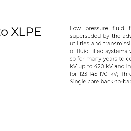
 to XLPE
Low pressure fluid f
superseded by the ad
utilities and transmiss
of fluid filled systems
so for many years to co
kV up to 420 kV and in
for 123-145-170 kV; Thr
Single core back-to-bac