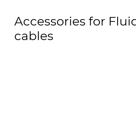
Accessories for Fluid
cables