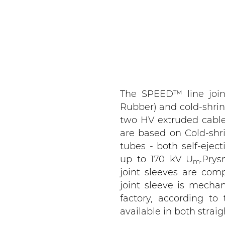
The SPEED™ line join
Rubber) and cold-shrin
two HV extruded cable
are based on Cold-shr
tubes - both self-ejec
up to 170 kV U
.Pry
m
joint sleeves are com
joint sleeve is mechan
factory, according to
available in both strai