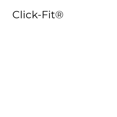
Click-Fit®