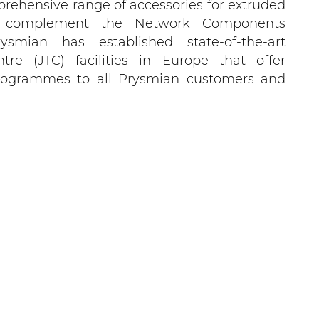
rehensive range of accessories for extruded
 To complement the Network Components
rysmian has established state-of-the-art
ntre (JTC) facilities in Europe that offer
 programmes to all Prysmian customers and