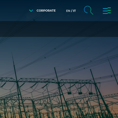
CORPORATE
EN
IT