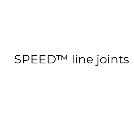
SPEED™ line joints