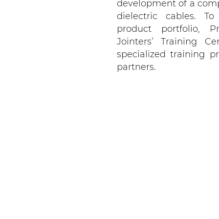
development of a comp
dielectric cables.
product portfolio, P
Jointers’ Training Ce
specialized training
partners.