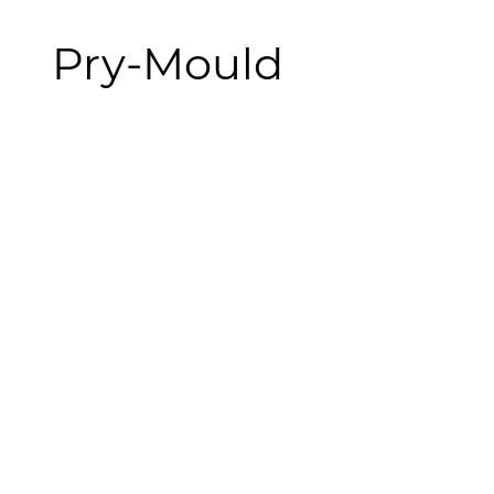
Pry-Mould