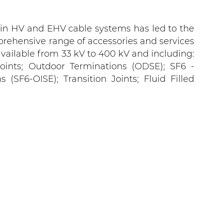
 in HV and EHV cable systems has led to the
rehensive range of accessories and services
, available from 33 kV to 400 kV and including:
 Joints; Outdoor Terminations (ODSE); SF6 -
(SF6-OISE); Transition Joints; Fluid Filled