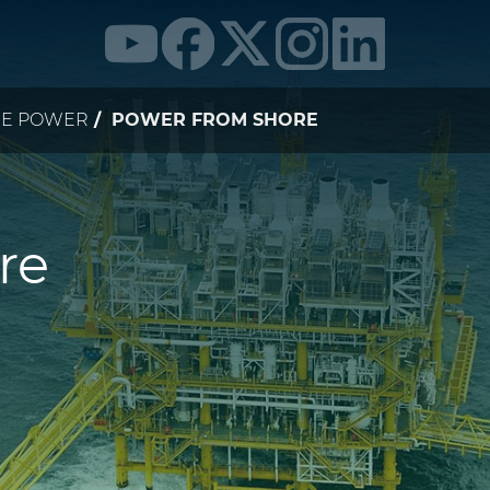
NE POWER
POWER FROM SHORE
re