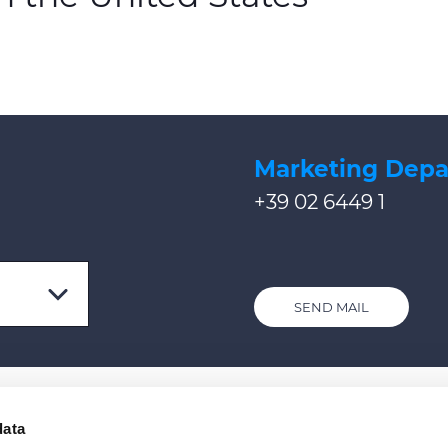
Marketing Dep
+39 02 6449 1
SEND MAIL
data