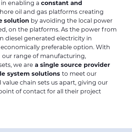
 in enabling a
constant and
shore oil and gas platforms creating
e
solution
by avoiding the local power
sed, on the platforms. As the power from
n diesel generated electricity in
n economically preferable option. With
ng our range of manufacturing,
sets, we are
a single source provider
ble system solutions
to meet our
 value chain sets us apart, giving our
int of contact for all their project