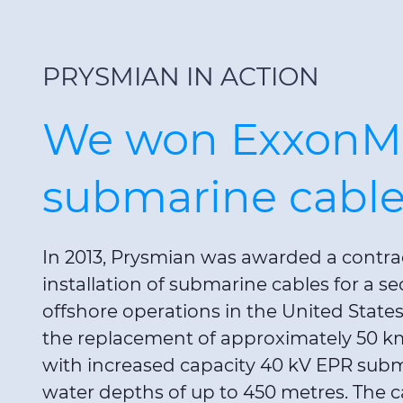
PRYSMIAN IN ACTION
We won ExxonM
submarine cable
In 2013, Prysmian was awarded a contra
installation of submarine cables for a se
offshore operations in the United State
the replacement of approximately 50 k
with increased capacity 40 kV EPR subm
water depths of up to 450 metres. The ca