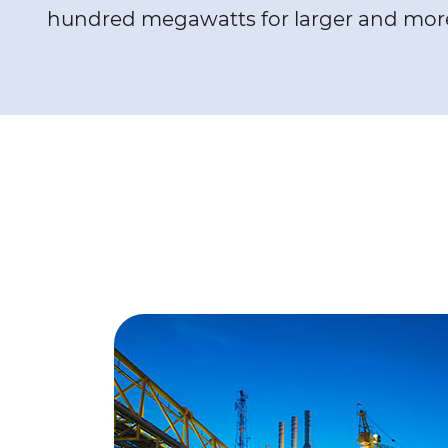
hundred megawatts for larger and mor