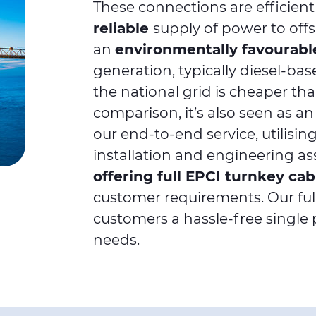
These connections are efficient
reliable
supply of power to off
an
environmentally favourabl
generation, typically diesel-ba
the national grid is cheaper tha
comparison, it’s also seen as a
our end-to-end service, utilisi
installation and engineering as
offering full EPCI turnkey ca
customer requirements. Our full
customers a hassle-free single po
needs.