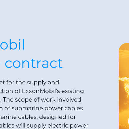
obil
 contract
ct for the supply and
ction of ExxonMobil’s existing
s. The scope of work involved
m of submarine power cables
arine cables, designed for
bles will supply electric power