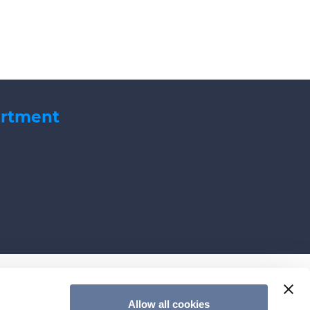
artment
Allow all cookies