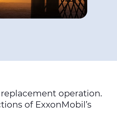
e replacement operation.
ctions of ExxonMobil’s