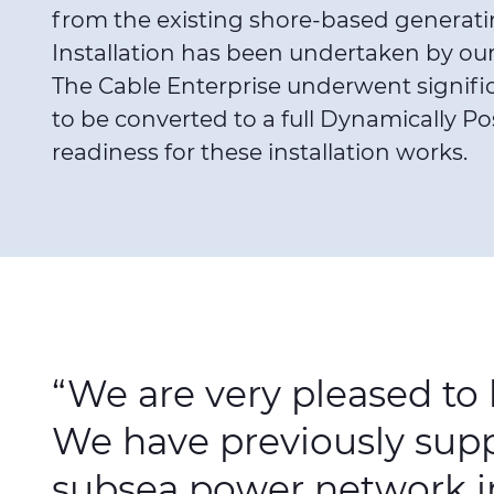
from the existing shore-based generatin
Installation has been undertaken by our 
The Cable Enterprise underwent signifi
to be converted to a full Dynamically Po
readiness for these installation works.
“We are very pleased to
We have previously suppl
subsea power network in