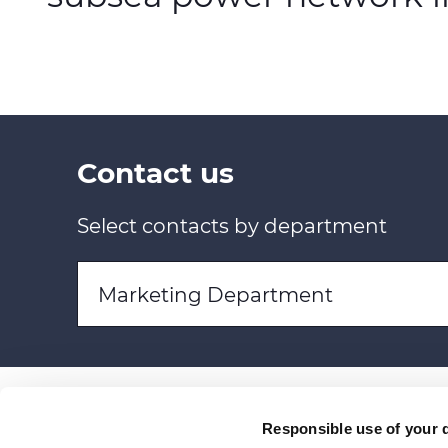
Contact us
Select contacts by department
Marketing Department
Responsible use of your 