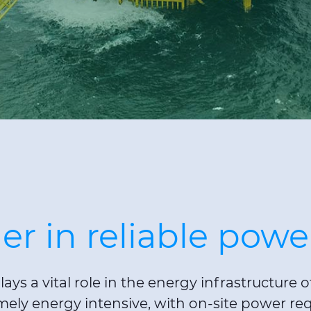
er in reliable powe
lays a vital role in the energy infrastructure
emely energy intensive, with on-site power re