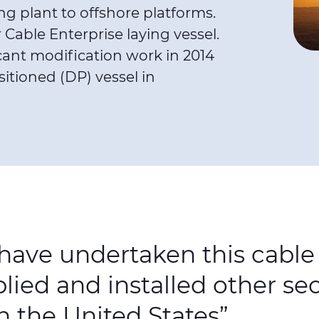
g plant to offshore platforms.
Cable Enterprise laying vessel.
cant modification work in 2014
sitioned (DP) vessel in
 have undertaken this cabl
ied and installed other se
 the United States”