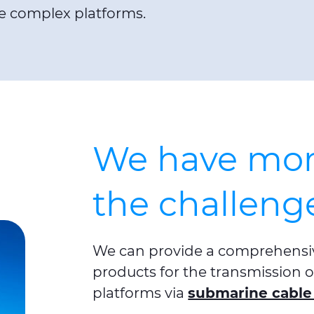
e complex platforms.
We have more
the challeng
We can provide a comprehensiv
products for the transmission of
platforms via
submarine cable