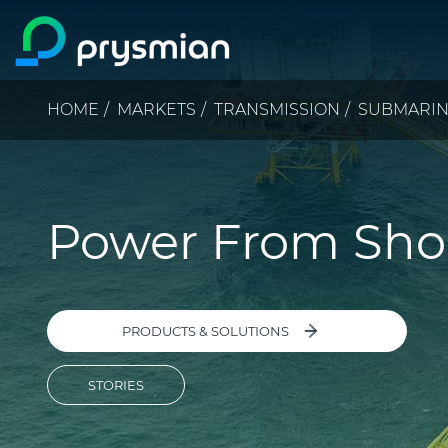
Skip to main content
Breadcrumb
HOME
MARKETS
TRANSMISSION
SUBMARI
Power From Sho
PRODUCTS & SOLUTIONS
STORIES