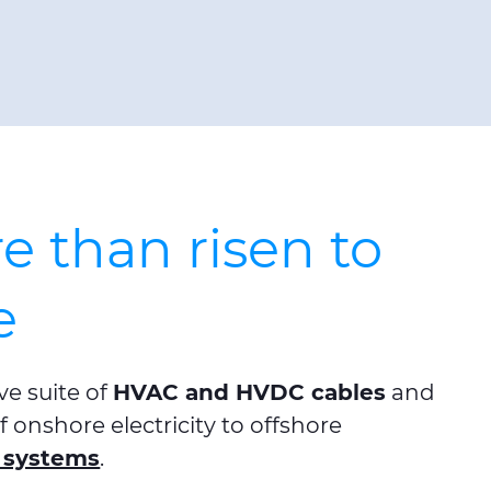
 than risen to
e
e suite of
HVAC and HVDC cables
and
 onshore electricity to offshore
 systems
.