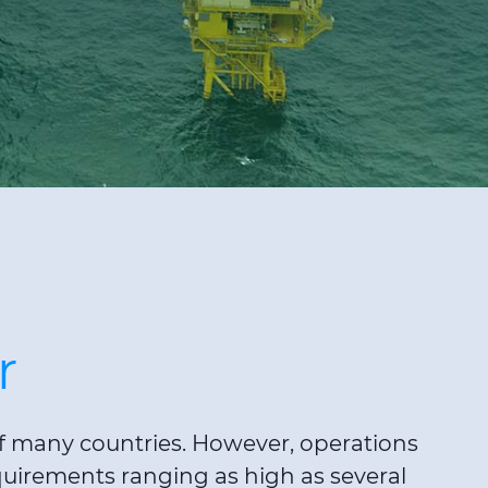
r
 of many countries. However, operations
quirements ranging as high as several