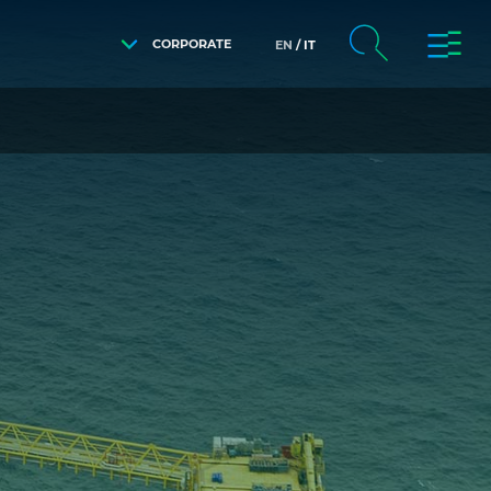
CORPORATE
EN
IT