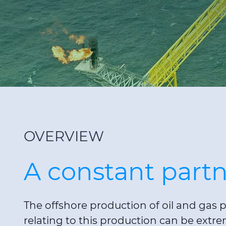
OVERVIEW
A constant partn
The offshore production of oil and gas p
relating to this production can be extr