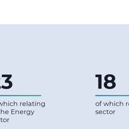
23
18
which relating
of which r
the Energy
sector
tor