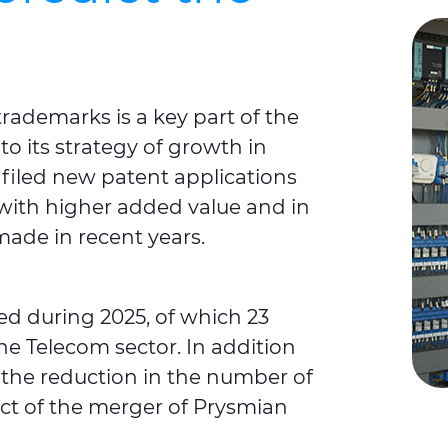
trademarks is a key part of the
 to its strategy of growth in
filed new patent applications
 with higher added value and in
made in recent years.
led during 2025, of which 23
the Telecom sector. In addition
, the reduction in the number of
fect of the merger of Prysmian