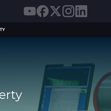
TY
erty