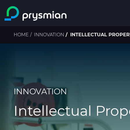
Skip to main content
Breadcrumb
HOME
INNOVATION
INTELLECTUAL PROPER
INNOVATION
Intellectual Prop