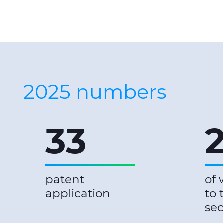
2025 numbers
33
patent
of 
application
to 
sec