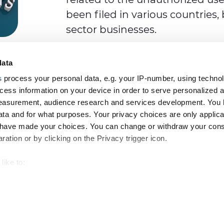
been filed in various countries
sector businesses.
data
s
process your personal data, e.g. your IP-number, using techno
cess information on your device in order to serve personalized 
measurement, audience research and services development. You 
ta and for what purposes. Your privacy choices are only applica
Footer
u have made your choices. You can change or withdraw your con
top
ation or by clicking on the Privacy trigger icon.
menu
like to:
-
 about your geographical location which can be accurate to withi
Prysmian
LE & CAREERS
INSIGHT
 by actively scanning it for specific characteristics (fingerprintin
our personal data is processed and set your preferences in the
SDIR and Storage
Company Info
Site map
Legal 