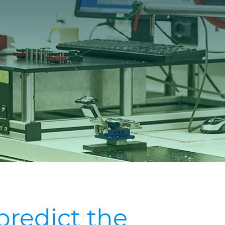
predict the