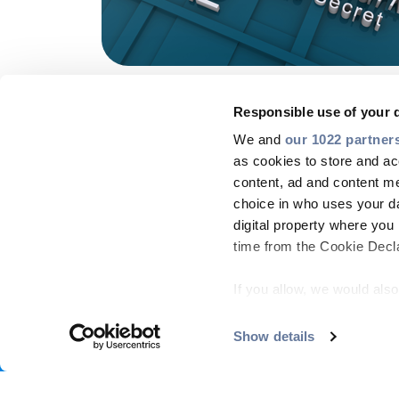
Responsible use of your 
We and
our 1022 partner
as cookies to store and ac
content, ad and content 
choice in who uses your da
digital property where yo
time from the Cookie Declar
If you allow, we would also 
Collect information
COMPANY
MARKETS
PRODUCT CENTRE
PEOP
meters
Show details
Footer
Identify your device
menu
Find out more about how y
Copyright © 2026 All rights reserved