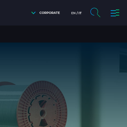
CORPORATE
EN
IT