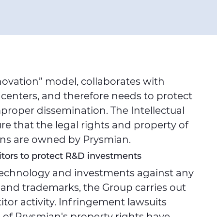
novation” model, collaborates with
 centers, and therefore needs to protect
roper dissemination. The Intellectual
 that the legal rights and property of
ions are owned by Prysmian.
tors to protect R&D investments
 technology and investments against any
 and trademarks, the Group carries out
or activity. Infringement lawsuits
 of Prysmian's property rights have