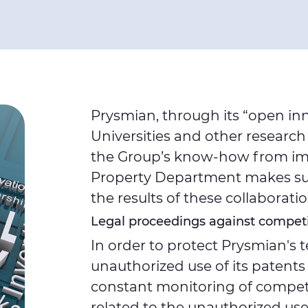
Prysmian, through its “open in
Universities and other research
the Group’s know-how from imp
Property Department makes sure
the results of these collaborat
Legal proceedings against competi
In order to protect Prysmian's
unauthorized use of its patents
constant monitoring of competit
related to the unauthorized use