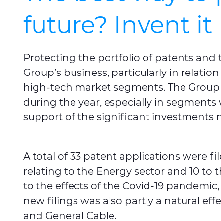
future? Invent it
Protecting the portfolio of patents and 
Group’s business, particularly in relation
high-tech market segments. The Group 
during the year, especially in segments
support of the significant investments 
A total of 33 patent applications were fi
relating to the Energy sector and 10 to 
to the effects of the Covid-19 pandemic
new filings was also partly a natural ef
and General Cable.