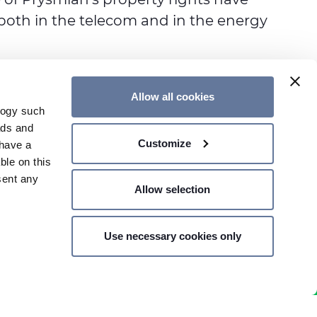
, both in the telecom and in the energy
Allow all cookies
logy such
ads and
Customize
have a
CONTACT US
ble on this
sent any
Allow selection
Use necessary cookies only
n several
SHARE PRICE €
- MILAN,
g)
details
Notes
Privacy Policy
Cookie Policy
Accessibility Statement