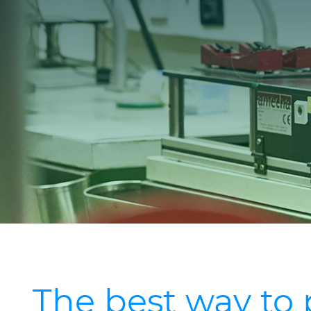
The best way to 