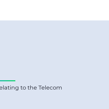
elating to the Telecom