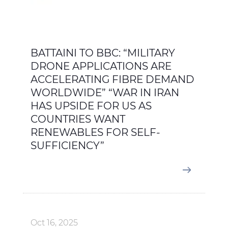
BATTAINI TO BBC: “MILITARY
DRONE APPLICATIONS ARE
ACCELERATING FIBRE DEMAND
WORLDWIDE” “WAR IN IRAN
HAS UPSIDE FOR US AS
COUNTRIES WANT
RENEWABLES FOR SELF-
SUFFICIENCY”
Oct 16, 2025