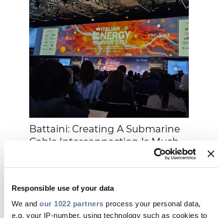
Battaini: Creating A Submarine
Cable Interconnection Is Much
More Complex From A Technical
Point Of View, But It Is Much
Easier In Terms Of Permits And
Responsible use of your data
Therefore Faster
We and
our 1022 partners
process your personal data,
e.g. your IP-number, using technology such as cookies to