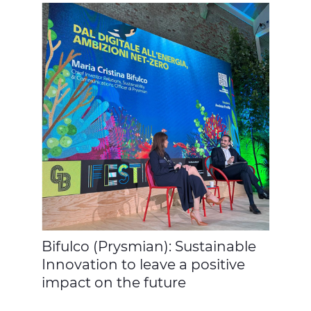
Bifulco (Prysmian): Sustainable
Innovation to leave a positive
impact on the future