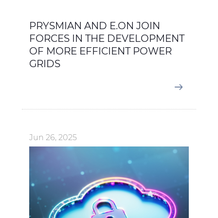
PRYSMIAN AND E.ON JOIN
FORCES IN THE DEVELOPMENT
OF MORE EFFICIENT POWER
GRIDS
Jun 26, 2025