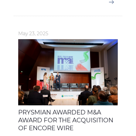
May 23, 2025
PRYSMIAN AWARDED M&A
AWARD FOR THE ACQUISITION
OF ENCORE WIRE