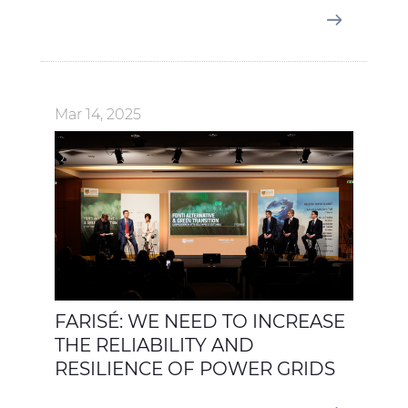
Mar 14, 2025
FARISÉ: WE NEED TO INCREASE
THE RELIABILITY AND
RESILIENCE OF POWER GRIDS