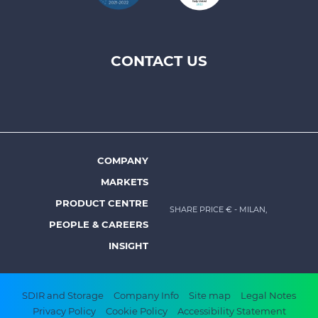
CONTACT US
Footer
top
menu
-
Prysmian
COMPANY
Footer
MARKETS
menu
PRODUCT CENTRE
SHARE PRICE €
- MILAN,
-
PEOPLE & CAREERS
Prysmian
INSIGHT
Footer
SDIR and Storage
Company Info
Site map
Legal Notes
Privacy Policy
Cookie Policy
Accessibility Statement