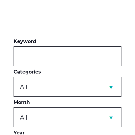
Keyword
Categories
All
Month
All
Year