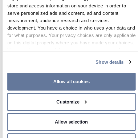
store and access information on your device in order to
serve personalized ads and content, ad and content
measurement, audience research and services
development. You have a choice in who uses your data and
Aug 06, 2025
for what purposes. Your privacy choices are only applicable
on this digital property where you have made your choices.
You can change or withdraw your consent any time from
the Cookie Declaration or by clicking on the Privacy trigger
Show details
icon.
If you allow, we would also like to:
Allow all cookies
Collect information about your geographical location
which can be accurate to within several meters
Customize
Identify your device by actively scanning it for
specific characteristics (fingerprinting)
Find out more about how your personal data is processed
Allow selection
and set your preferences in the
details section
.