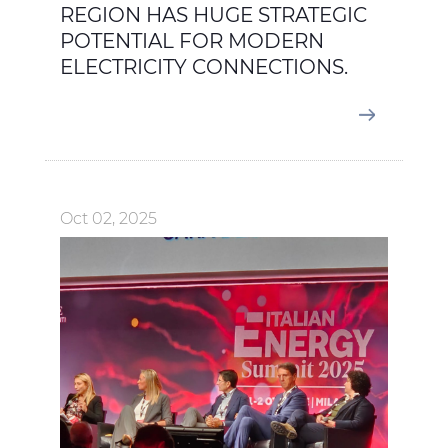
REGION HAS HUGE STRATEGIC
POTENTIAL FOR MODERN
ELECTRICITY CONNECTIONS.
Oct 02, 2025