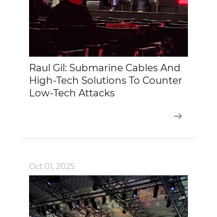
Raul Gil: Submarine Cables And
High-Tech Solutions To Counter
Low-Tech Attacks
Oct 01, 2025