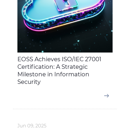
EOSS Achieves ISO/IEC 27001
Certification: A Strategic
Milestone in Information
Security
Jun 09, 2025