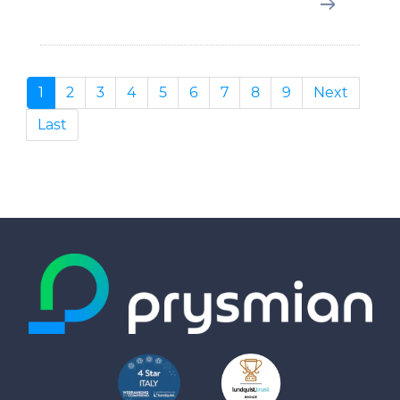
1
2
3
4
5
6
7
8
9
Next
Last