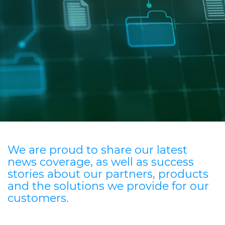
Investors
Ethics & Integrity
Innovation
Sustainability
Media
CABLE APP
We are proud to share our latest
news coverage, as well as success
stories about our partners, products
and the solutions we provide for our
customers.