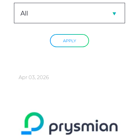
All
APPLY
Apr 03, 2026