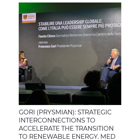
GORI (PRYSMIAN): STRATEGIC
INTERCONNECTIONS TO
ACCELERATE THE TRANSITION
TO RENEWABLE ENERGY. MED