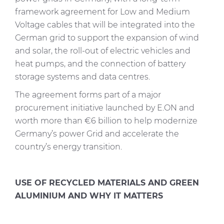
framework agreement for Low and Medium
Voltage cables that will be integrated into the
German grid to support the expansion of wind
and solar, the roll-out of electric vehicles and
heat pumps, and the connection of battery
storage systems and data centres.
The agreement forms part of a major
procurement initiative launched by E.ON and
worth more than €6 billion to help modernize
Germany’s power Grid and accelerate the
country’s energy transition.
USE OF RECYCLED MATERIALS AND GREEN
ALUMINIUM AND WHY IT MATTERS