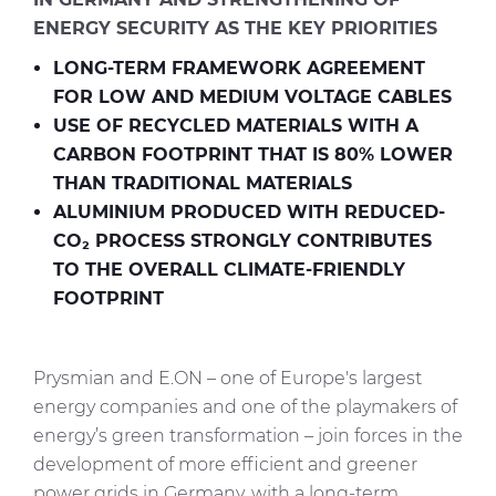
Investors
ENERGY SECURITY AS THE KEY PRIORITIES
Ethics & Integrity
LONG-TERM FRAMEWORK AGREEMENT
Innovation
FOR LOW AND MEDIUM VOLTAGE CABLES
USE OF RECYCLED MATERIALS WITH A
Sustainability
CARBON FOOTPRINT THAT IS 80% LOWER
THAN TRADITIONAL MATERIALS
Media
ALUMINIUM PRODUCED WITH REDUCED-
CO₂ PROCESS STRONGLY CONTRIBUTES
CABLE APP
TO THE OVERALL CLIMATE-FRIENDLY
FOOTPRINT
Prysmian and E.ON – one of Europe's largest
energy companies and one of the playmakers of
energy’s green transformation – join forces in the
development of more efficient and greener
power grids in Germany, with a long-term