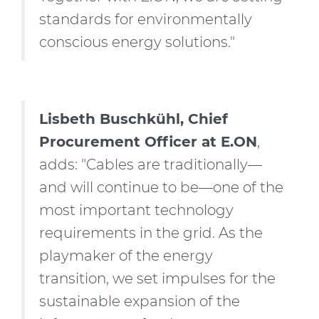
standards for environmentally
conscious energy solutions."
Lisbeth Buschkühl, Chief
Procurement Officer at E.ON
,
adds: "Cables are traditionally—
and will continue to be—one of the
most important technology
requirements in the grid. As the
playmaker of the energy
transition, we set impulses for the
sustainable expansion of the