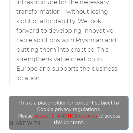
infrastructure for the necessary
transformation—without losing
sight of affordability. We look
forward to developing innovative
cable solutions with Prysmian and
putting them into practice. This
strengthens value creation in
Europe and supports the business
location."
This is a placeholder for content subject to
Cookie privacy regulations.
Please
accept STATISTICS cookies
to access
this content.
SHARE WITH