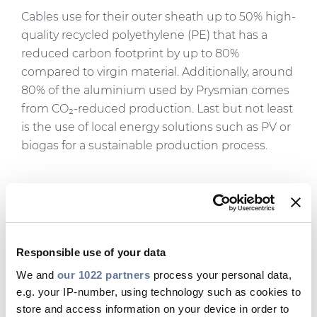
Cables use for their outer sheath up to 50% high-
quality recycled polyethylene (PE) that has a
reduced carbon footprint by up to 80%
compared to virgin material. Additionally, around
80% of the aluminium used by Prysmian comes
from CO₂-reduced production. Last but not least
is the use of local energy solutions such as PV or
biogas for a sustainable production process.
Cinzia Farisè, EVP Power Grid
Prysmian
, said: “We are honoured
to be chosen as partners by E.ON
Responsible use of your data
in their accelerated efforts
We and
our 1022 partners
process your personal data,
e.g. your IP-number, using technology such as cookies to
towards the upgrade and
store and access information on your device in order to