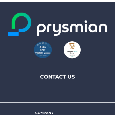
CONTACT US
Footer
top
menu
-
Prysmian
COMPANY