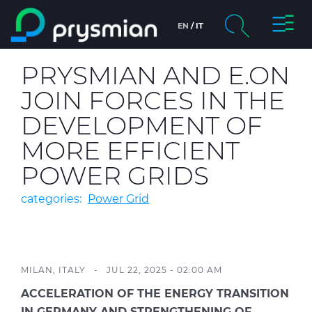
Toggl
EN
IT
Skip to main content
Naviga
chevron_right
Company
PRYSMIAN AND E.ON
Search
JOIN FORCES IN THE
chevron_right
Markets
DEVELOPMENT OF
chevron_right
Product Centre
MORE EFFICIENT
POWER GRIDS
chevron_right
People & Careers
categories:
Power Grid
Insight
Data centers
MILAN, ITALY - JUL 22, 2025 - 02:00 AM
ACCELERATION OF THE ENERGY TRANSITION
IN GERMANY AND STRENGTHENING OF