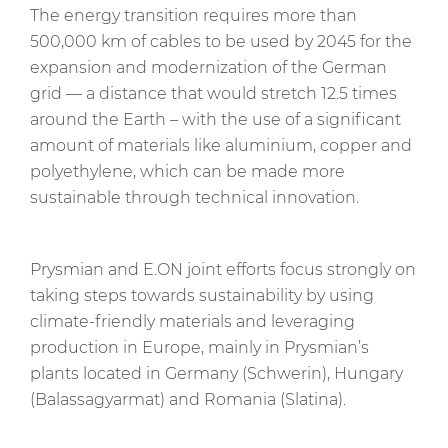
The energy transition requires more than
500,000 km of cables to be used by 2045 for the
expansion and modernization of the German
grid — a distance that would stretch 12.5 times
around the Earth – with the use of a significant
amount of materials like aluminium, copper and
polyethylene, which can be made more
sustainable through technical innovation.
Prysmian and E.ON joint efforts focus strongly on
taking steps towards sustainability by using
climate-friendly materials and leveraging
production in Europe, mainly in Prysmian’s
plants located in Germany (Schwerin), Hungary
(Balassagyarmat) and Romania (Slatina).