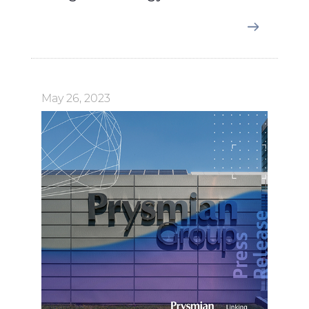
May 26, 2023