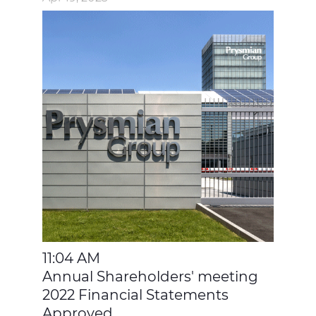
11:04 AM
Annual Shareholders' meeting
2022 Financial Statements
Approved