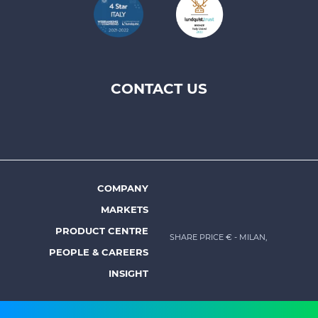
CONTACT US
Footer
top
menu
-
Prysmian
COMPANY
Footer
MARKETS
menu
PRODUCT CENTRE
SHARE PRICE €
- MILAN,
-
PEOPLE & CAREERS
Prysmian
INSIGHT