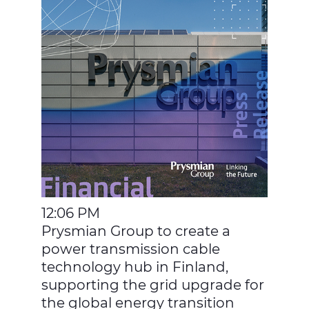
12:06 PM
Prysmian Group to create a
power transmission cable
technology hub in Finland,
supporting the grid upgrade for
the global energy transition