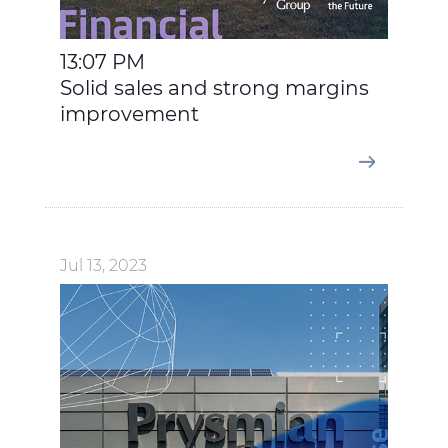
13:07 PM
Solid sales and strong margins
improvement
Jul 13, 2023