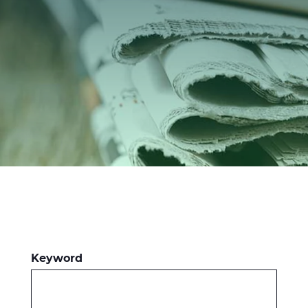
Investors
Ethics & Integrity
Innovation
Sustainability
Media
CABLE APP
Keyword