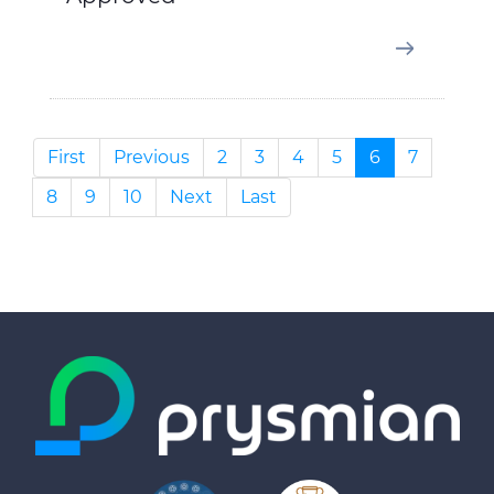
First
Previous
2
3
4
5
6
7
8
9
10
Next
Last