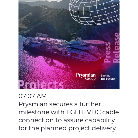
07:07 AM
Prysmian secures a further
milestone with EGL1 HVDC cable
connection to assure capability
for the planned project delivery