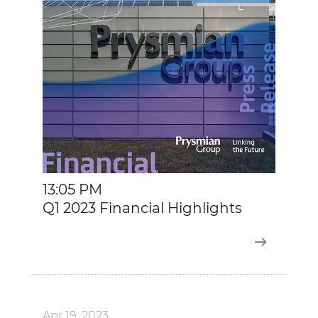
13:05 PM
Q1 2023 Financial Highlights
Apr 19, 2023