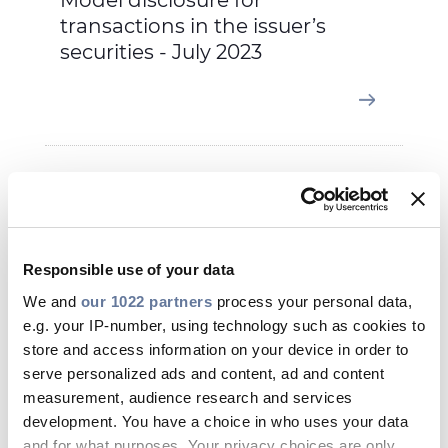
Model disclosure for
transactions in the issuer’s
securities - July 2023
Jun 06, 2023
Responsible use of your data
We and
our 1022 partners
process your personal data,
e.g. your IP-number, using technology such as cookies to
store and access information on your device in order to
serve personalized ads and content, ad and content
measurement, audience research and services
development. You have a choice in who uses your data
and for what purposes. Your privacy choices are only