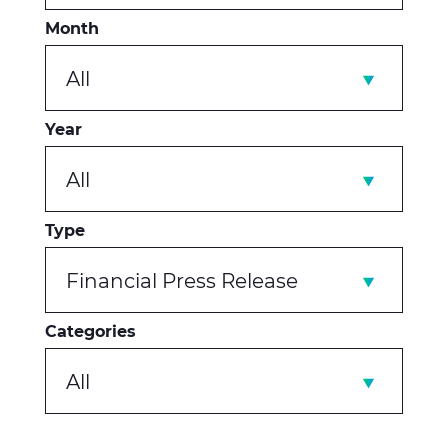
Month
All
Year
All
Type
Financial Press Release
Categories
All