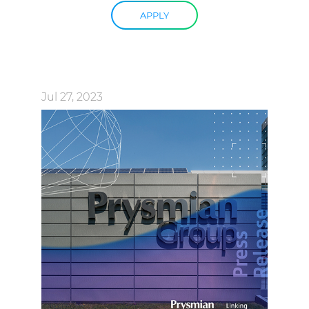
APPLY
Jul 27, 2023