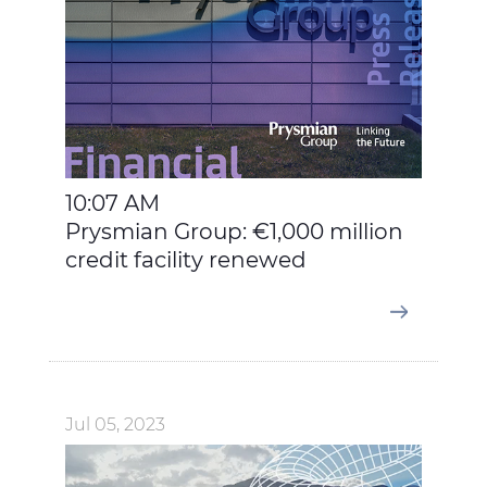
10:07 AM
Prysmian Group: €1,000 million
credit facility renewed
Jul 05, 2023