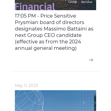
17:05 PM - Price Sensitive
Prysmian board of directors
designates Massimo Battaini as
next Group CEO candidate
(effective as from the 2024
annual general meeting)
May 11, 2023