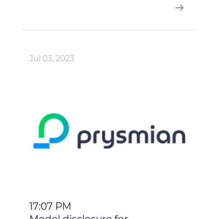
Jul 03, 2023
17:07 PM