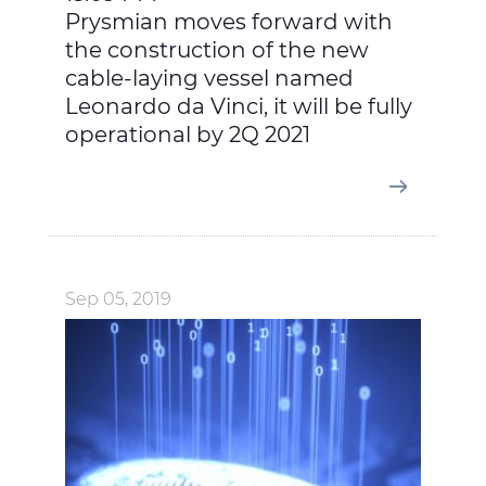
Prysmian moves forward with
the construction of the new
cable-laying vessel named
Leonardo da Vinci, it will be fully
operational by 2Q 2021
Sep 05, 2019