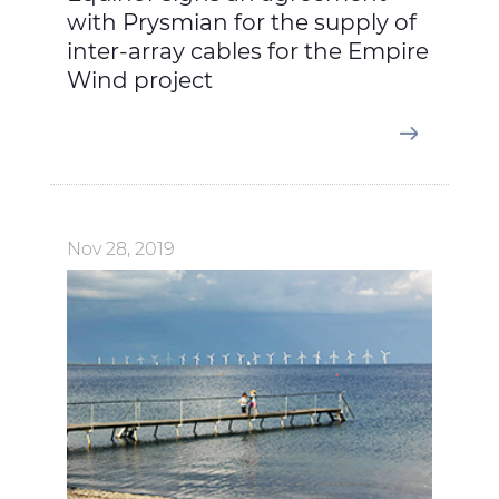
with Prysmian for the supply of
inter-array cables for the Empire
Wind project
Nov 28, 2019