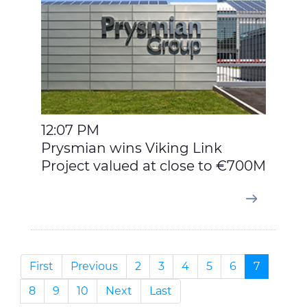
12:07 PM
Prysmian wins Viking Link
Project valued at close to €700M
First
Previous
2
3
4
5
6
7
8
9
10
Next
Last