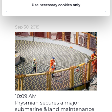
Use necessary cookies only
On this web site, cookies and other tracking tools are
used, which collect information from your device.
Necessary cookies are used, which are strictly
Sep 30, 2019
necessary for the operation of this website, and, subject
to your consent, preferences, statistics and marketing
cookies are used. The cookies used may also be third-
party cookies. You can click on "Allow all cookies" to
accept all categories of cookies, click on "Use necessary
cookie only" to admit only necessary cookies or decide
which cookies to accept by clicking on "Customize". For
more details, please consult our
Cookie Policy
and
Privacy Policy
sections.
10:09 AM
Prysmian secures a major
submarine & land maintenance