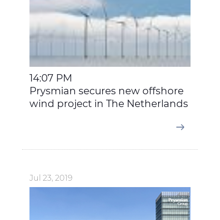
14:07 PM
Prysmian secures new offshore
wind project in The Netherlands
Jul 23, 2019