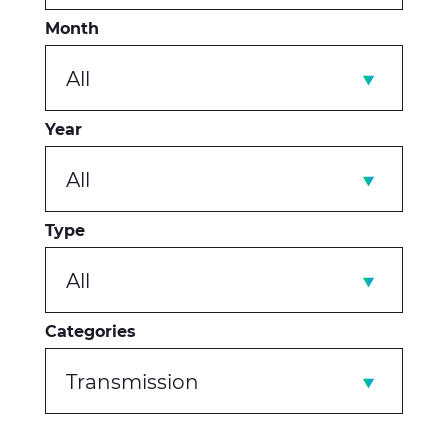
Month
All
Year
All
Type
All
Categories
Transmission