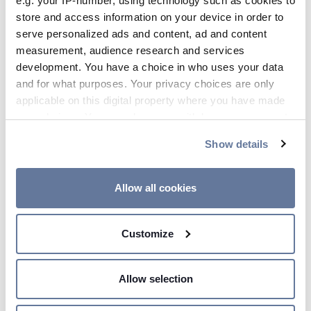
e.g. your IP-number, using technology such as cookies to
store and access information on your device in order to
Oct 17, 2019
serve personalized ads and content, ad and content
measurement, audience research and services
development. You have a choice in who uses your data
and for what purposes. Your privacy choices are only
applicable on this digital property where you have made
your choices. You can change or withdraw your consent
any time from the Cookie Declaration or by clicking on
Show details
the Privacy trigger icon.
If you allow, we would also like to:
Allow all cookies
Collect information about your geographical
14:10 PM
location which can be accurate to within several
Prysmian to attend AWEA
Customize
meters
Offshore Windpower
Identify your device by actively scanning it for
Conference and Exhibition 2019
specific characteristics (fingerprinting)
Allow selection
in Boston
Find out more about how your personal data is processed
and set your preferences in the
details section
.