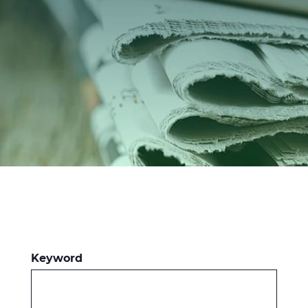
Investors
Ethics & Integrity
Innovation
Sustainability
Media
CABLE APP
Keyword