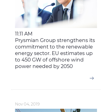
11:11 AM
Prysmian Group strengthens its
commitment to the renewable
energy sector. EU estimates up
to 450 GW of offshore wind
power needed by 2050
Nov 04, 2019