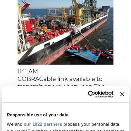
11:11 AM
COBRACable link available to
transmit energy between The
Netherlands and Denmark
Responsible use of your data
We and
our 1022 partners
process your personal data,