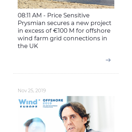
08:11 AM - Price Sensitive
Prysmian secures a new project
in excess of €100 M for offshore
wind farm grid connections in
the UK
Nov 25, 2019