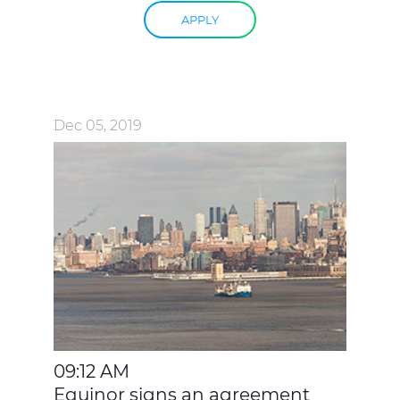
APPLY
Dec 05, 2019
09:12 AM
Equinor signs an agreement