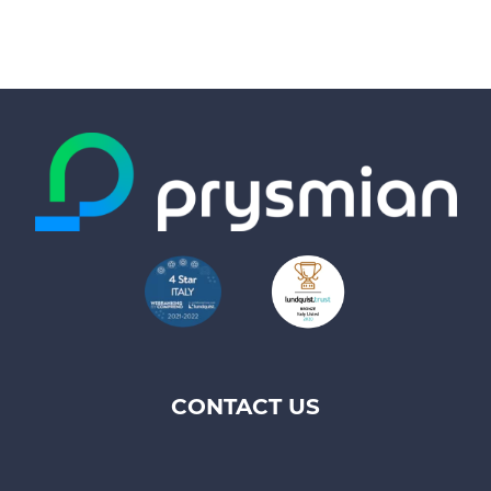
CONTACT US
Footer
top