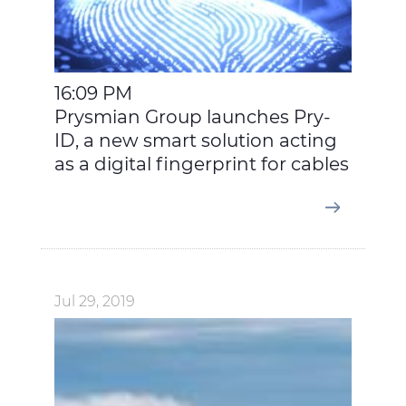
16:09 PM
Prysmian Group launches Pry-
ID, a new smart solution acting
as a digital fingerprint for cables
Jul 29, 2019