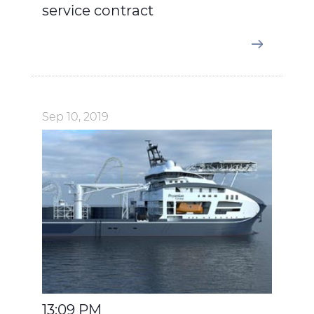
service contract
Sep 10, 2019
13:09 PM