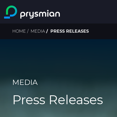
Skip to main content
Breadcrumb
HOME
MEDIA
PRESS RELEASES
MEDIA
Press Releases