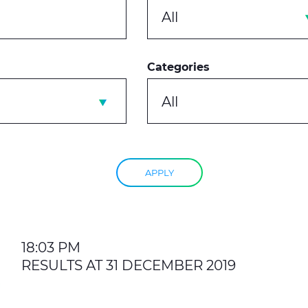
All
Categories
All
APPLY
18:03 PM
RESULTS AT 31 DECEMBER 2019