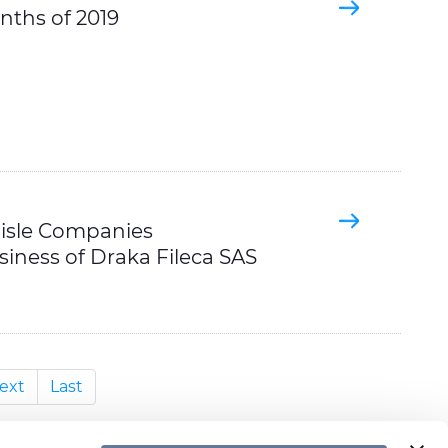
onths of 2019
lisle Companies
siness of Draka Fileca SAS
ext
Last