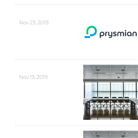
Nov 23, 2019
Nov 13, 2019