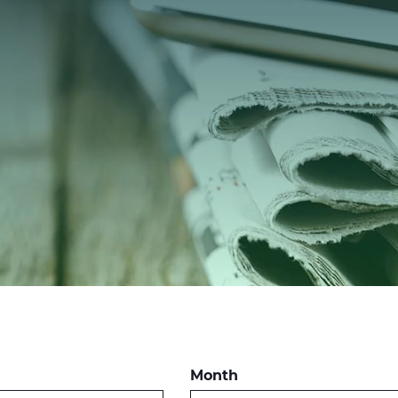
Month