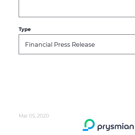
Type
Financial Press Release
Mar 05, 2020