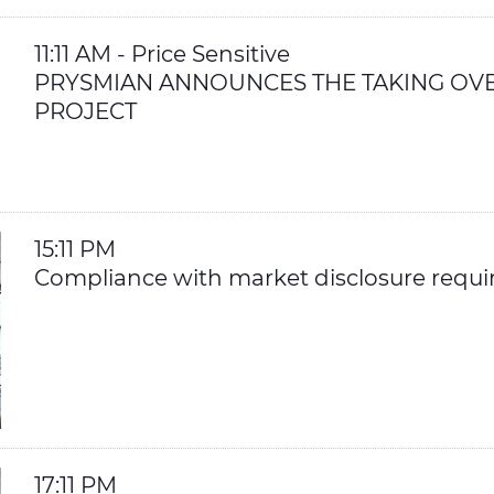
11:11 AM - Price Sensitive
PRYSMIAN ANNOUNCES THE TAKING OVE
PROJECT
15:11 PM
Compliance with market disclosure requ
17:11 PM