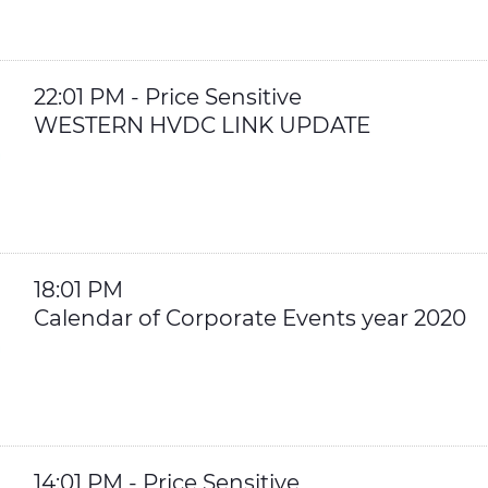
22:01 PM - Price Sensitive
WESTERN HVDC LINK UPDATE
18:01 PM
Calendar of Corporate Events year 2020
14:01 PM - Price Sensitive