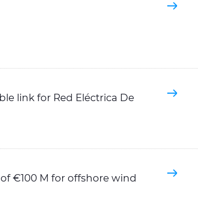
e link for Red Eléctrica De
 of €100 M for offshore wind