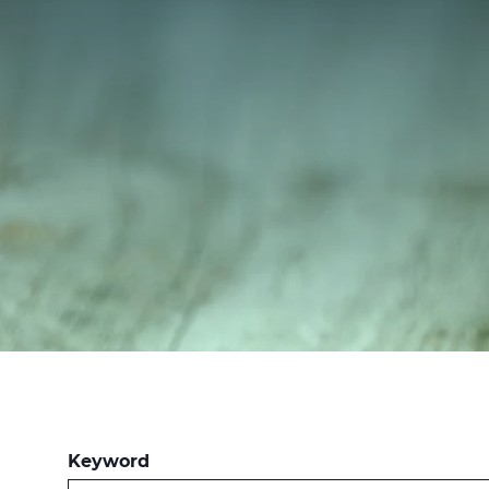
Keyword