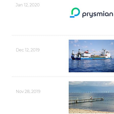
Jan 12, 2020
Dec 12, 2019
Nov 28, 2019