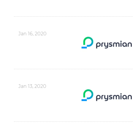
Jan 16, 2020
Jan 13, 2020