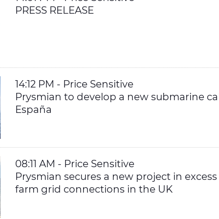
PRESS RELEASE
14:12 PM - Price Sensitive
Prysmian to develop a new submarine cabl
España
08:11 AM - Price Sensitive
Prysmian secures a new project in excess
farm grid connections in the UK