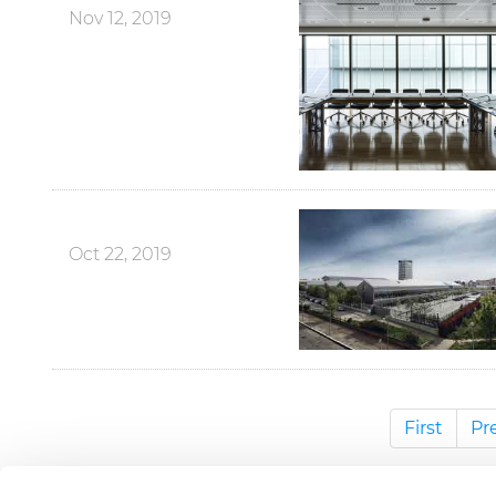
Nov 12, 2019
Oct 22, 2019
First
Pr