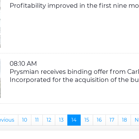
Profitability improved in the first nine m
08:10 AM
Prysmian receives binding offer from Car
Incorporated for the acquisition of the bu
evious
10
11
12
13
14
15
16
17
18
N