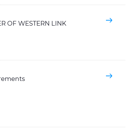
R OF WESTERN LINK
irements