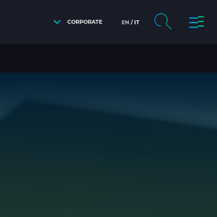
CORPORATE
EN
IT