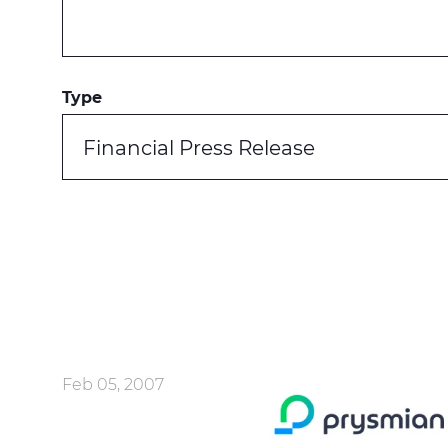
Type
Financial Press Release
Feb 05, 2007