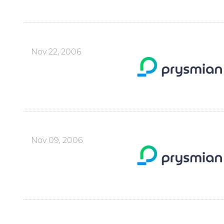
Nov 22, 2006
Nov 09, 2006