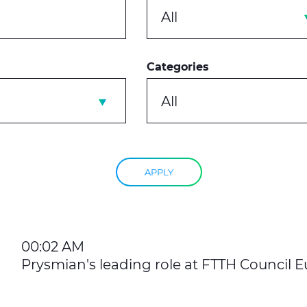
All
Categories
All
APPLY
00:02 AM
Prysmian's leading role at FTTH Council 