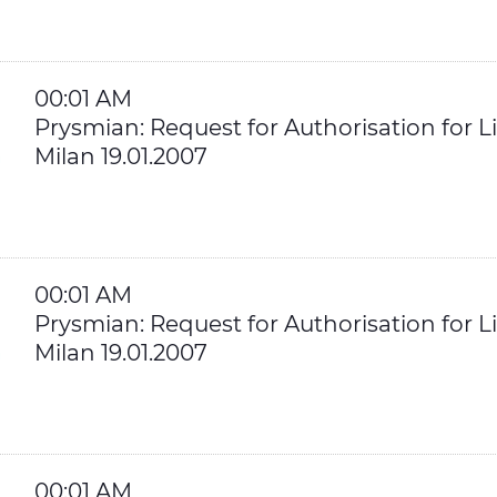
00:01 AM
Prysmian: Request for Authorisation for Li
Milan 19.01.2007
00:01 AM
Prysmian: Request for Authorisation for Li
Milan 19.01.2007
00:01 AM