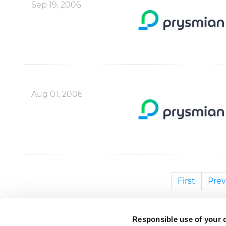
Sep 19, 2006
Aug 01, 2006
First
Prev
Responsible use of your 