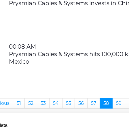
Prysmian Cables & Systems invests in Chi
00:08 AM
Prysmian Cables & Systems hits 100,000
Mexico
ious
51
52
53
54
55
56
57
58
59
data