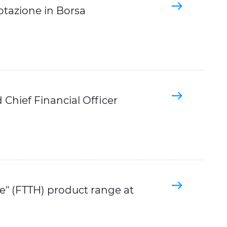
otazione in Borsa
Chief Financial Officer
e" (FTTH) product range at