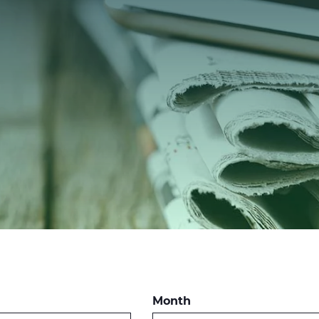
Month