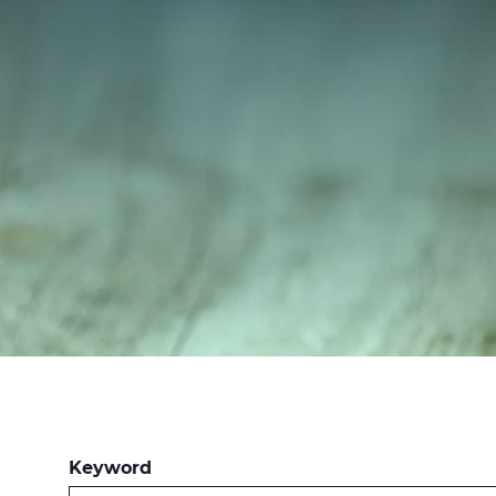
Keyword