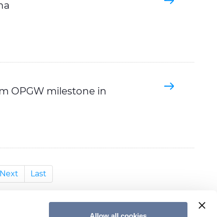
na
 km OPGW milestone in
Next
Last
Allow all cookies