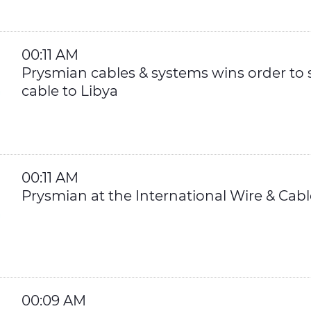
00:11 AM
Prysmian cables & systems wins order to 
cable to Libya
00:11 AM
Prysmian at the International Wire & Ca
00:09 AM