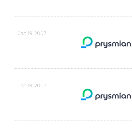
Jan 19, 2007
Jan 19, 2007