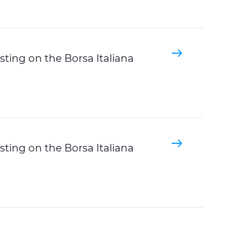
sting on the Borsa Italiana
sting on the Borsa Italiana