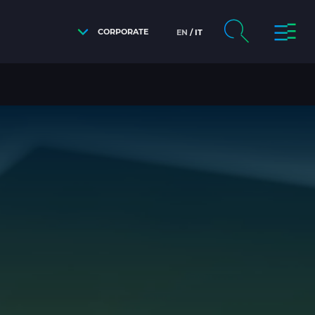
CORPORATE
EN
IT