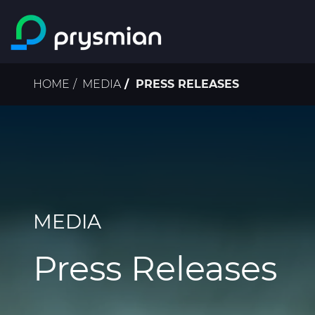
Skip to main content
Breadcrumb
HOME
MEDIA
PRESS RELEASES
MEDIA
Press Releases