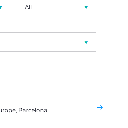
All
Europe, Barcelona