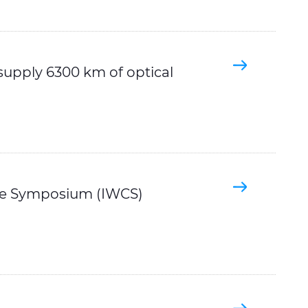
supply 6300 km of optical
ble Symposium (IWCS)