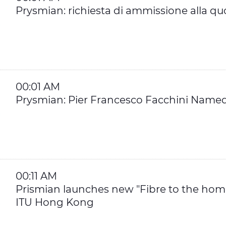
Prysmian: richiesta di ammissione alla qu
00:01 AM
Prysmian: Pier Francesco Facchini Named 
00:11 AM
Prismian launches new "Fibre to the hom
ITU Hong Kong