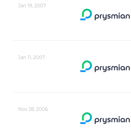
Jan 19, 2007
Jan 11, 2007
Nov 28, 2006