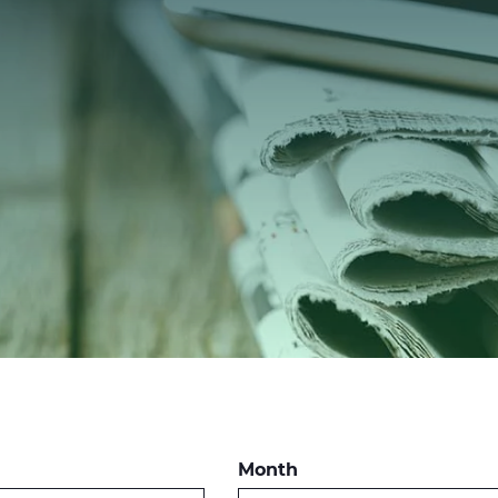
Month