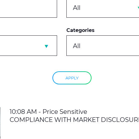
All
Categories
All
APPLY
10:08 AM - Price Sensitive
COMPLIANCE WITH MARKET DISCLOSUR