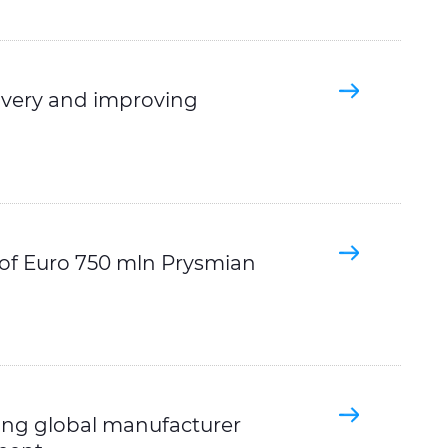
covery and improving
 of Euro 750 mln Prysmian
ing global manufacturer