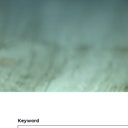
Keyword