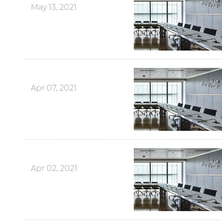
May 13, 2021
Apr 07, 2021
Apr 02, 2021