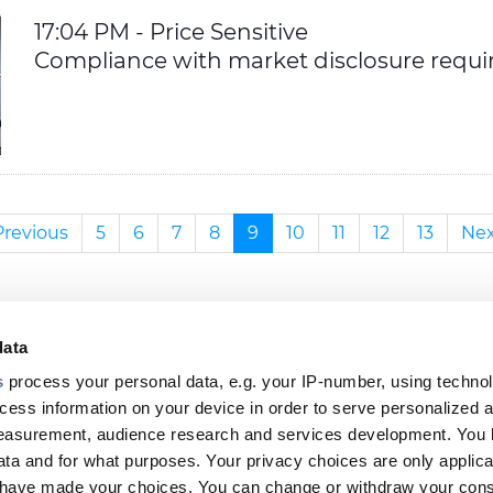
17:04 PM - Price Sensitive
Compliance with market disclosure requ
Previous
5
6
7
8
9
10
11
12
13
Nex
data
s
process your personal data, e.g. your IP-number, using techno
cess information on your device in order to serve personalized 
Footer
measurement, audience research and services development. You 
ta and for what purposes. Your privacy choices are only applica
top
u have made your choices. You can change or withdraw your con