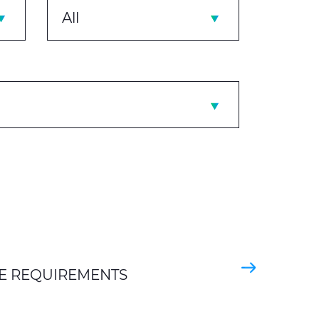
All
E REQUIREMENTS