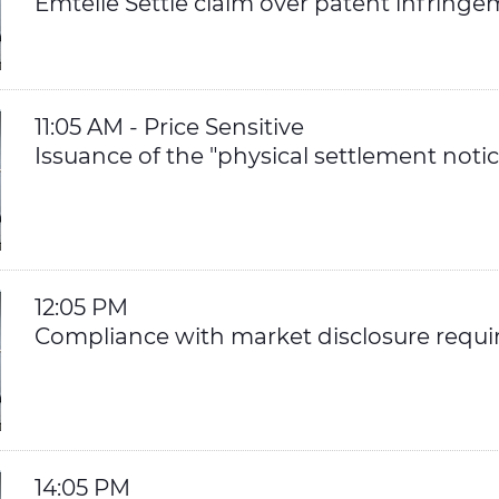
Emtelle Settle claim over patent infring
11:05 AM - Price Sensitive
Issuance of the "physical settlement notic
12:05 PM
Compliance with market disclosure requ
14:05 PM