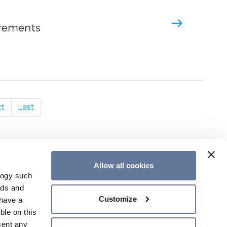
irements
t
Last
Allow all cookies
logy such
ads and
CONTACT US
Customize
have a
ble on this
sent any