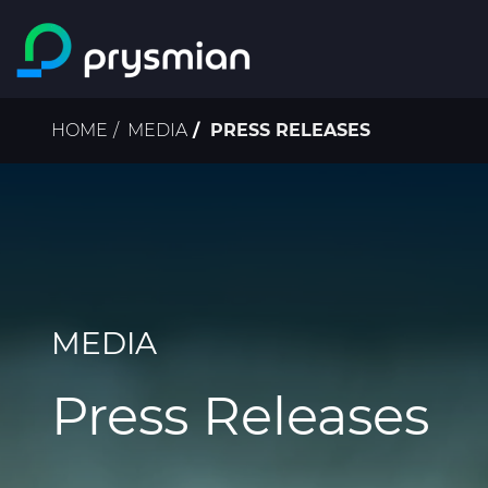
Skip to main content
Breadcrumb
HOME
MEDIA
PRESS RELEASES
MEDIA
Press Releases