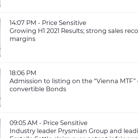
14:07 PM - Price Sensitive
Growing H1 2021 Results; strong sales re
margins
18:06 PM
Admission to listing on the “Vienna MTF”
convertible Bonds
09:05 AM - Price Sensitive
Industry leader Prysmian Group and lead