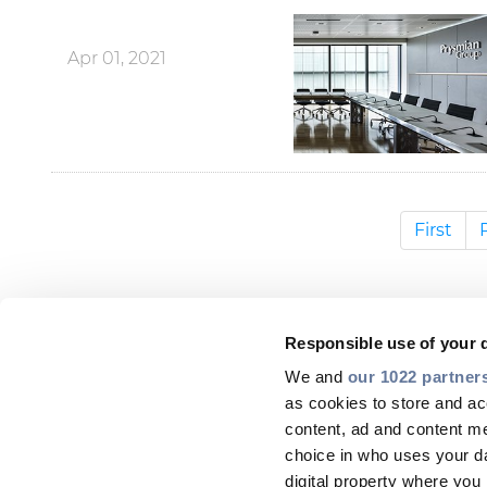
Apr 01, 2021
First
Responsible use of your 
We and
our 1022 partner
as cookies to store and ac
content, ad and content 
choice in who uses your da
digital property where yo