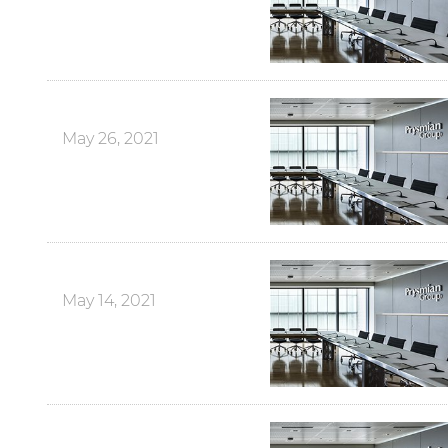
May 26, 2021
May 14, 2021