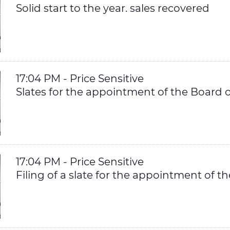
Solid start to the year. sales recovered
17:04 PM - Price Sensitive
Slates for the appointment of the Board o
17:04 PM - Price Sensitive
Filing of a slate for the appointment of t