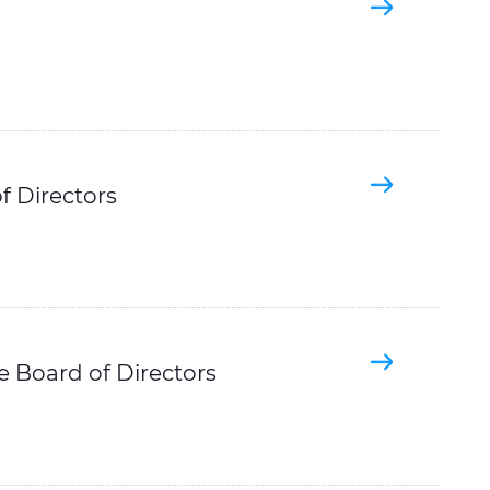
f Directors
he Board of Directors