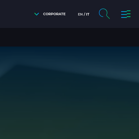
CORPORATE
EN
IT