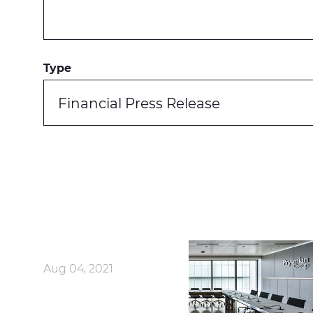
Type
Financial Press Release
Aug 04, 2021