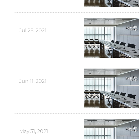
Jul 28, 2021
Jun 11, 2021
May 31, 2021