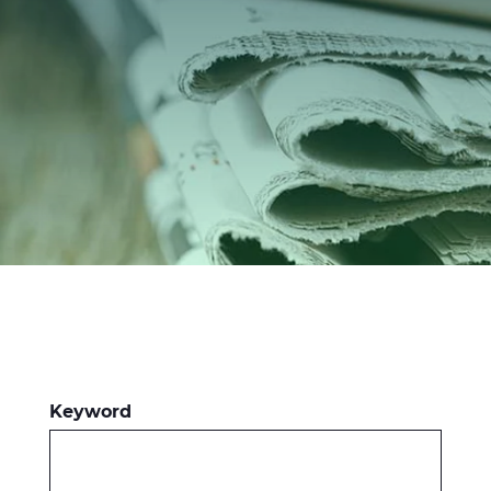
Investors
Ethics & Integrity
Innovation
Sustainability
Media
CABLE APP
Keyword