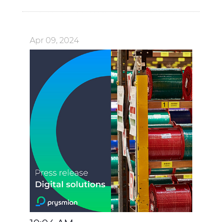
Apr 09, 2024