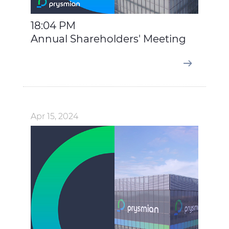
more details, please consult our
Cookie Policy
and
Privacy Policy
sections.
18:04 PM
Annual Shareholders' Meeting
Apr 15, 2024