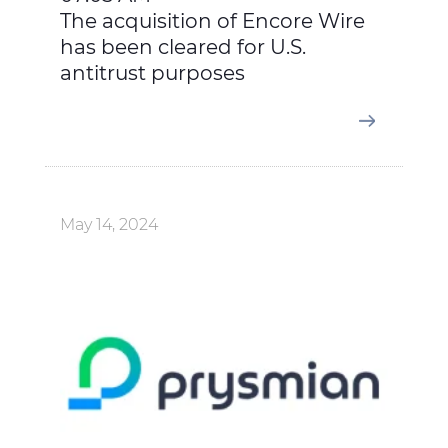
The acquisition of Encore Wire
has been cleared for U.S.
antitrust purposes
May 14, 2024