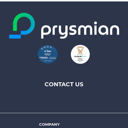
CONTACT US
Footer
top
menu
-
Prysmian
COMPANY