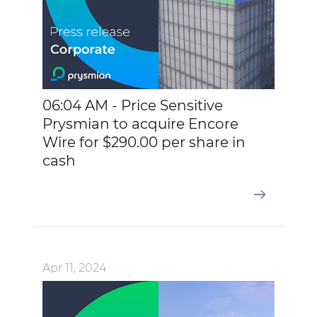
06:04 AM - Price Sensitive
Prysmian to acquire Encore
Wire for $290.00 per share in
cash
Apr 11, 2024