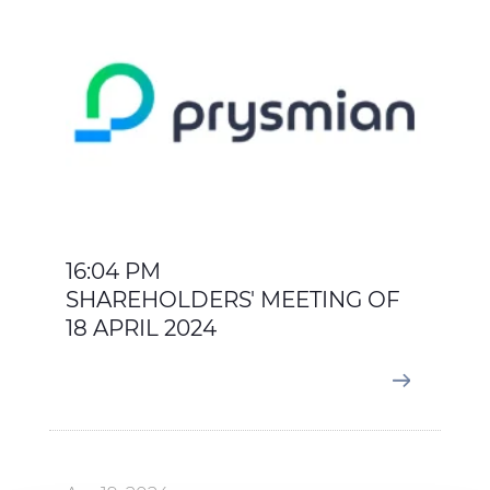
16:04 PM
SHAREHOLDERS' MEETING OF
18 APRIL 2024