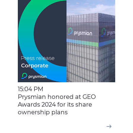
15:04 PM
Prysmian honored at GEO
Awards 2024 for its share
ownership plans