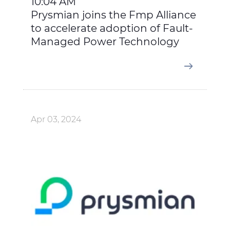
10:04 AM
Prysmian joins the Fmp Alliance
to accelerate adoption of Fault-
Managed Power Technology
Apr 03, 2024