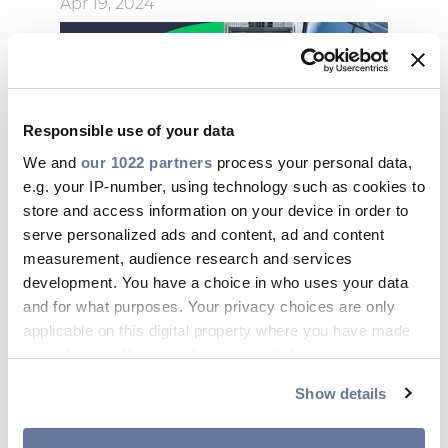
Apr 19, 2024
Responsible use of your data
We and
our 1022 partners
process your personal data,
e.g. your IP-number, using technology such as cookies to
store and access information on your device in order to
serve personalized ads and content, ad and content
measurement, audience research and services
development. You have a choice in who uses your data
and for what purposes. Your privacy choices are only
applicable on this digital property where you have made
your choices. You can change or withdraw your consent
09:04 AM
any time from the Cookie Declaration or by clicking on
Show details
Massimo Battaini is Prysmian’s
the Privacy trigger icon.
new CEO and General Manager