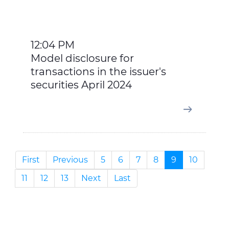
12:04 PM
Model disclosure for
transactions in the issuer's
securities April 2024
First
Previous
5
6
7
8
9
10
11
12
13
Next
Last