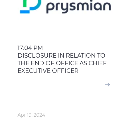
17:04 PM
DISCLOSURE IN RELATION TO
THE END OF OFFICE AS CHIEF
EXECUTIVE OFFICER
Apr 19, 2024