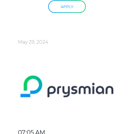
APPLY
May 29, 2024
07:05 AM