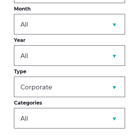
Month
All
Year
All
Type
Corporate
Categories
All