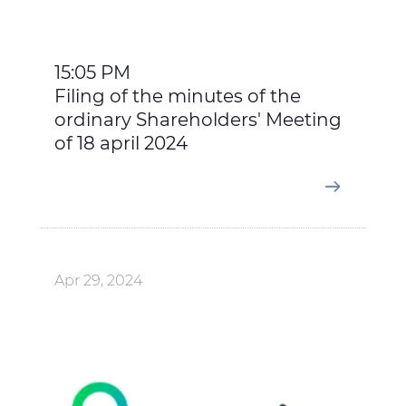
15:05 PM
Filing of the minutes of the
ordinary Shareholders' Meeting
of 18 april 2024
Apr 29, 2024