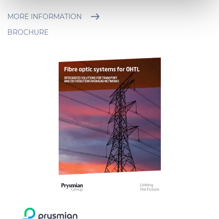
Necessary cookies are used, which are strictly
necessary for the operation of this website, and, subject
MORE INFORMATION
to your consent, preferences, statistics and marketing
BROCHURE
cookies are used. The cookies used may also be third-
party cookies. You can click on "Allow all cookies" to
accept all categories of cookies, click on "Use necessary
cookie only" to admit only necessary cookies or decide
which cookies to accept by clicking on "Customize". For
more details, please consult our
Cookie Policy
and
Privacy Policy
sections.