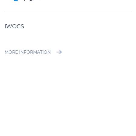
IWOCS
MORE INFORMATION
BROCHURE