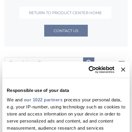
Investors
RETURN TO PRODUCT CENTER HOME
Ethics & Integrity
Innovation
CONTACT US
Sustainability
Media
Filters
CABLE APP
All
Product Documents
Digital Documents
Other Product Contents
Responsible use of your data
We and
our 1022 partners
process your personal data,
Product Documents
e.g. your IP-number, using technology such as cookies to
store and access information on your device in order to
PRYSMIAN GROUP
serve personalized ads and content, ad and content
measurement, audience research and services
Fibre Optic Systems for