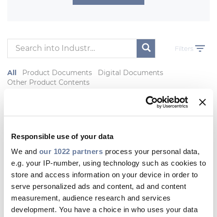
Investors
Ethics & Integrity
Innovation
Filters
Sustainability
All
Product Documents
Digital Documents
Media
Other Product Contents
CABLE APP
Product Documents
Responsible use of your data
PRYSMIAN
We and
our 1022 partners
process your personal data,
AFUMEX TECNUC
e.g. your IP-number, using technology such as cookies to
General overview of AFUMEX
store and access information on your device in order to
TECNUC Nuclear cable family fit for
serve personalized ads and content, ad and content
K1- K2- K3 Nuclear protocol of EPR
Reactors
measurement, audience research and services
development. You have a choice in who uses your data