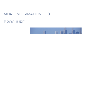
MORE INFORMATION
BROCHURE
PRYSMIAN
Flat Low Voltage Cables
For Festoon Operation
Full Range of Flat Low Voltage
Cables For Festoon Operation