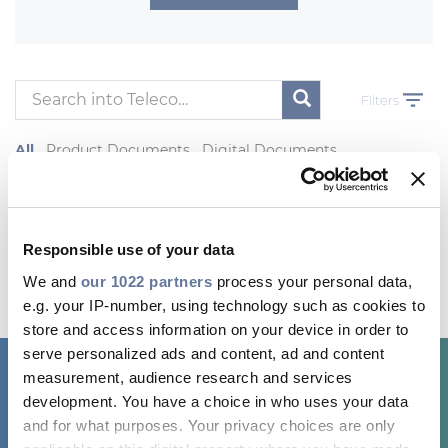
Investors
Ethics & Integrity
Innovation
Filters
Sustainability
All
Product Documents
Digital Documents
Media
Other Product Contents
CABLE APP
Most viewed Products
Responsible use of your data
We and
our 1022 partners
process your personal data,
e.g. your IP-number, using technology such as cookies to
store and access information on your device in order to
serve personalized ads and content, ad and content
measurement, audience research and services
development. You have a choice in who uses your data
and for what purposes. Your privacy choices are only