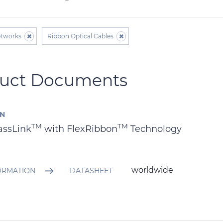
etworks
Ribbon Optical Cables
uct Documents
AN
TM
TM
assLink
with FlexRibbon
Technology
worldwide
ORMATION
DATASHEET