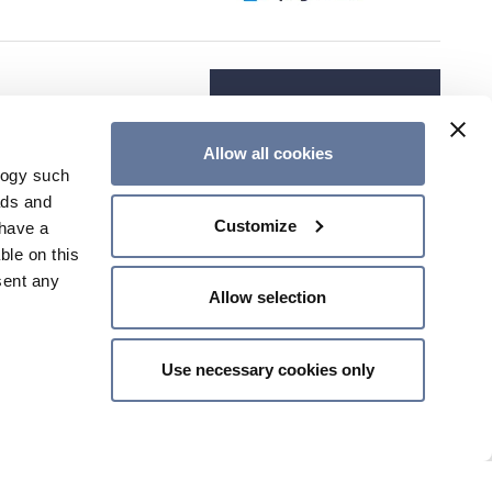
Allow all cookies
logy such
ads and
Customize
have a
ble on this
sent any
Allow selection
Use necessary cookies only
n several
g)
details