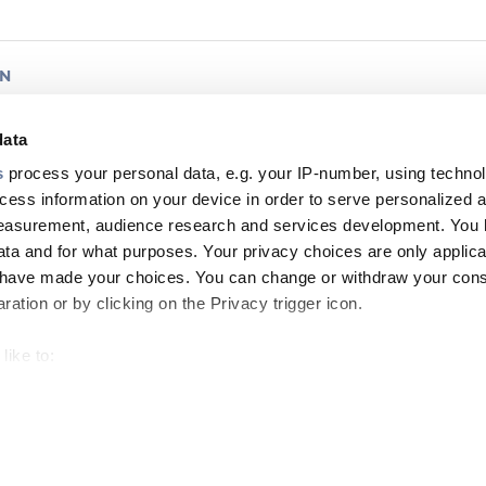
AN
bon™ Whitepaper
data
s
process your personal data, e.g. your IP-number, using techno
worldwide
ORMATION
BROCHURE
cess information on your device in order to serve personalized 
measurement, audience research and services development. You 
ta and for what purposes. Your privacy choices are only applica
u have made your choices. You can change or withdraw your con
ation or by clicking on the Privacy trigger icon.
AN
like to:
nkTM Indoor/Outdoor Ribbon (240 - 432 Fibre)
 about your geographical location which can be accurate to withi
 by actively scanning it for specific characteristics (fingerprintin
worldwide
ORMATION
DATASHEET
our personal data is processed and set your preferences in the