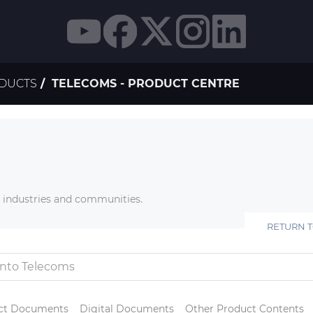
ODUCTS
TELECOMS - PRODUCT CENTRE
r industries and communities.
RETURN 
ct Documents
Digital Documents
Other Product Contents