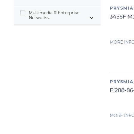
PRYSMI
Multimedia & Enterprise
3456F M
Networks
MORE INF
PRYSMI
F(288-8
MORE INF