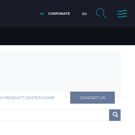
CORPORATE
EN
TO PRODUCT CENTER HOME
CONTACT US