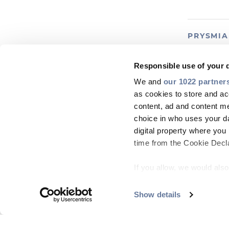
PRYSMI
FlexRib
Responsible use of your 
We and
our 1022 partner
MORE INF
as cookies to store and ac
content, ad and content 
choice in who uses your da
digital property where yo
time from the Cookie Declar
PRYSMI
If you allow, we would also 
FusionLi
Collect information
meters
Show details
Identify your device
MORE INF
Find out more about how y