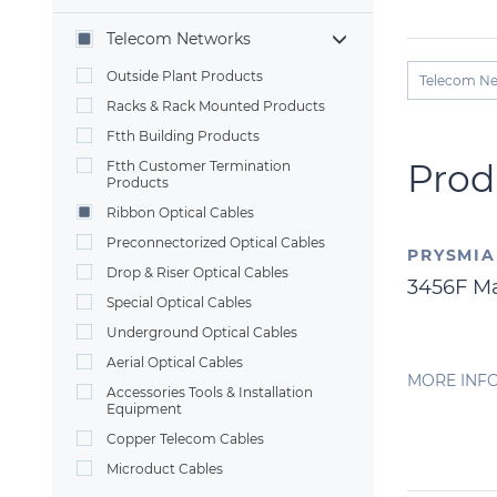
Telecom Networks
Outside Plant Products
Telecom N
Racks & Rack Mounted Products
Ftth Building Products
Prod
Ftth Customer Termination
Products
Ribbon Optical Cables
Preconnectorized Optical Cables
PRYSMI
Drop & Riser Optical Cables
3456F M
Special Optical Cables
Underground Optical Cables
Aerial Optical Cables
MORE INF
Accessories Tools & Installation
Equipment
Copper Telecom Cables
Microduct Cables