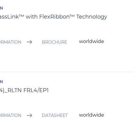
AN
assLink™ with FlexRibbon™ Technology
worldwide
ORMATION
BROCHURE
AN
64)_RLTN FRL4/EP1
worldwide
ORMATION
DATASHEET