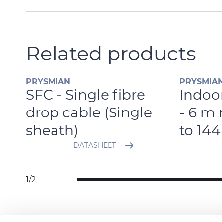
Related products
PRYSMIAN
PRYSMIA
SFC - Single fibre
Indoor
e
drop cable (Single
- 6 m 
sheath)
to 144
DATASHEET
1/2