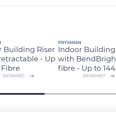
N
PRYSMIAN
 Building Riser
Indoor Building
retractable - Up
with BendBrigh
 Fibre
fibre - Up to 144
DATASHEET
DATASHEET