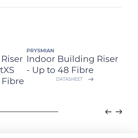
PRYSMIAN
PRYS
 Riser
Indoor Building Riser
Ind
tXS
- Up to 48 Fibre
Ben
 Fibre
DATASHEET