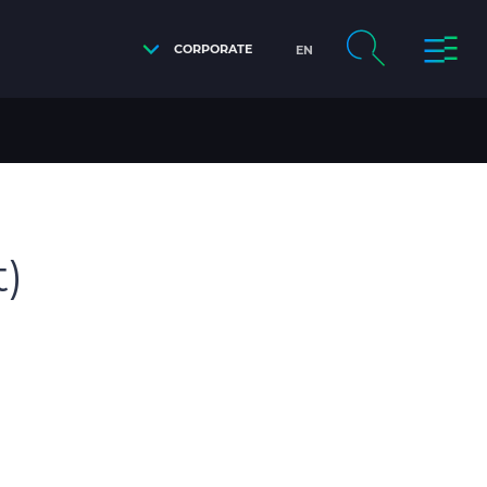
CORPORATE
EN
t)