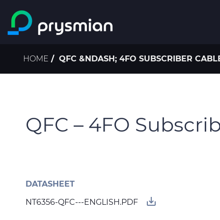
Skip to main content
Breadcrumb
HOME
QFC &NDASH; 4FO SUBSCRIBER CABLE
QFC – 4FO Subscribe
DATASHEET
save_alt
NT6356-QFC---ENGLISH.PDF