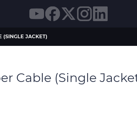
 (SINGLE JACKET)
r Cable (Single Jacke