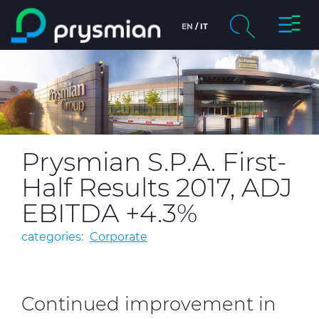
Toggl
EN
IT
Skip to main content
Naviga
chevron_right
Company
Search
chevron_right
Markets
chevron_right
Product Centre
Prysmian S.P.A. First-
Half Results 2017, ADJ
chevron_right
People & Careers
EBITDA +4.3%
Insight
categories:
Corporate
Data centers
Continued improvement in