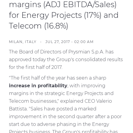
Investors
margins (ADJ EBITDA/Sales)
for Energy Projects (17%) and
Ethics & Integrity
Telecom (16.8%)
Innovation
Sustainability
MILAN, ITALY - JUL 27, 2017 - 02:00 AM
Media
The Board of Directors of Prysmian S.p.A. has
approved today the Group's consolidated results
CABLE APP
for the first half of 2017.
"The first half of the year has seen a sharp
increase in profitability
, with improving
margins in the strategic Energy Projects and
Telecom businesses," explained CEO Valerio
Battista. "Sales have posted a marked
improvement in the second quarter after a poor
start due to adverse phasing in the Energy
Projects business. The Group's profitability has