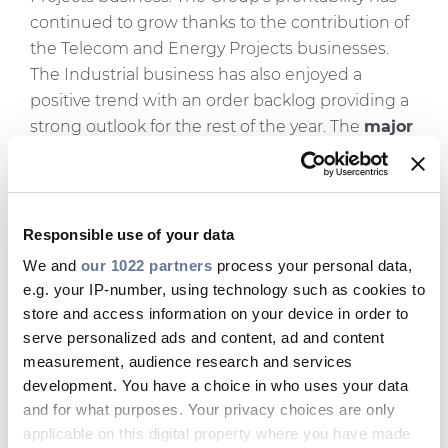
continued to grow thanks to the contribution of
the Telecom and Energy Projects businesses.
The Industrial business has also enjoyed a
positive trend with an order backlog providing a
strong outlook for the rest of the year. The
major
projects awarded
not only in the Energy
Projects business for the IFA2 interconnector
and new offshore wind farm cabling in France
but also in the Telecom business with the $300
Responsible use of your data
million Verizon agreement, validate the Group's
We and
our 1022 partners
process your personal data,
investment strategy
aimed at building up
e.g. your IP-number, using technology such as cookies to
submarine project execution capabilities and
store and access information on your device in order to
optical fibre and optical cable production
serve personalized ads and content, ad and content
capacity. The
FY 2017 outlook
is confirmed with
measurement, audience research and services
development. You have a choice in who uses your data
an increase of Adjusted EBITDA forecast in the
and for what purposes. Your privacy choices are only
range of €710-€750 million."
applicable on this digital property where you have made