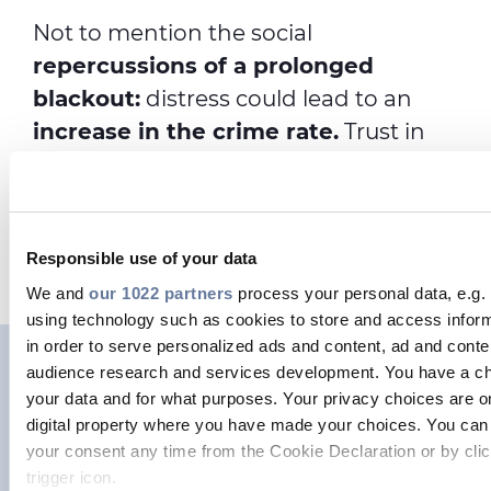
Not to mention the social
repercussions of a prolonged
blackout:
distress could lead to an
increase in the crime rate.
Trust in
institutions could decline and social
cohesion could be threatened, as
people would struggle to cope with
Responsible use of your data
the challenges they would face.
We and
our 1022 partners
process your personal data, e.g.
using technology such as cookies to store and access infor
in order to serve personalized ads and content, ad and con
audience research and services development. You have a ch
Measures to prevent a
your data and for what purposes. Your privacy choices are on
cyberattack on our power
digital property where you have made your choices. You can
your consent any time from the Cookie Declaration or by clic
grids
trigger icon.