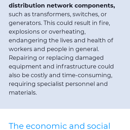
distribution network components,
such as transformers, switches, or
generators. This could result in fire,
explosions or overheating,
endangering the lives and health of
workers and people in general.
Repairing or replacing damaged
equipment and infrastructure could
also be costly and time-consuming,
requiring specialist personnel and
materials.
The economic and social