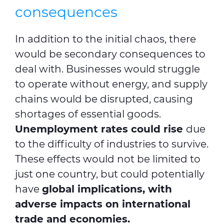
consequences
In addition to the initial chaos, there
would be secondary consequences to
deal with. Businesses would struggle
to operate without energy, and supply
chains would be disrupted, causing
shortages of essential goods.
Unemployment rates could rise
due
to the difficulty of industries to survive.
These effects would not be limited to
just one country, but could potentially
have
global implications, with
adverse impacts on international
trade and economies.