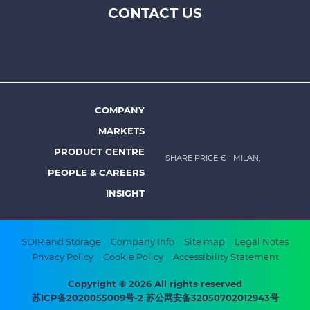
CONTACT US
Footer
top
menu
-
Prysmian
COMPANY
Footer
MARKETS
menu
PRODUCT CENTRE
SHARE PRICE €
- MILAN,
-
PEOPLE & CAREERS
Prysmian
INSIGHT
Footer
SDIR and Storage
Company Info
Site map
Legal Notes
Privacy Policy
Cookie Policy
Accessibility Statement
bottom
menu
Copyright © 2026 All rights reserved
苏ICP备2020055009号-2 苏公网安备32050702012943号