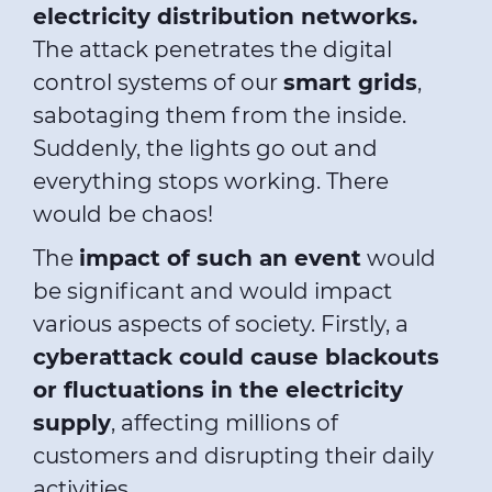
electricity distribution networks.
The attack penetrates the digital
control systems of our
smart grids
,
sabotaging them from the inside.
Suddenly, the lights go out and
everything stops working. There
would be chaos!
The
impact of such an event
would
be significant and would impact
various aspects of society. Firstly, a
cyberattack could cause blackouts
or fluctuations in the electricity
supply
, affecting millions of
customers and disrupting their daily
activities.