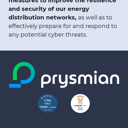
measures to improve the resilience
and security of our energy
distribution networks,
as well as to
effectively prepare for and respond to
any potential cyber threats.