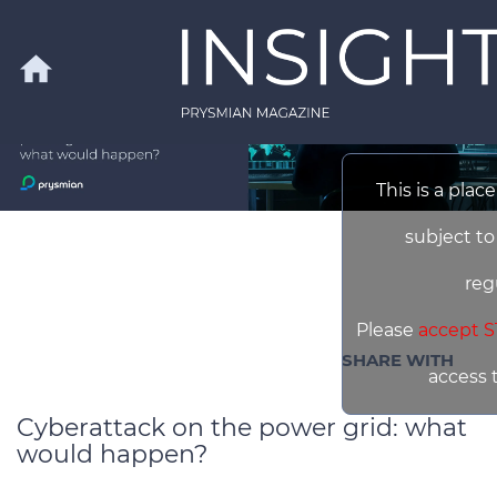
Skip to main content
home
This is a plac
Search
subject to
reg
Please
accept S
SHARE WITH
access 
Cyberattack on the power grid: what
would happen?