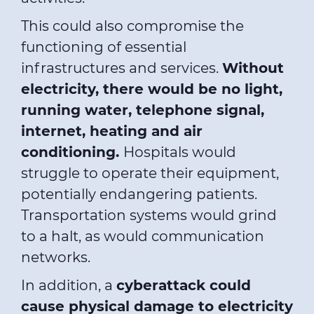
This could also compromise the
functioning of essential
infrastructures and services.
Without
electricity, there would be no light,
running water, telephone signal,
internet, heating and air
conditioning.
Hospitals would
struggle to operate their equipment,
potentially endangering patients.
Transportation systems would grind
to a halt, as would communication
networks.
In addition, a
cyberattack could
cause physical damage to electricity