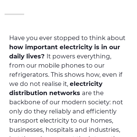
Have you ever stopped to think about
how important electricity is in our
daily lives?
It powers everything,
from our mobile phones to our
refrigerators. This shows how, even if
we do not realise it,
electricity
distribution networks
are the
backbone of our modern society: not
only do they reliably and efficiently
transport electricity to our homes,
businesses, hospitals and industries,