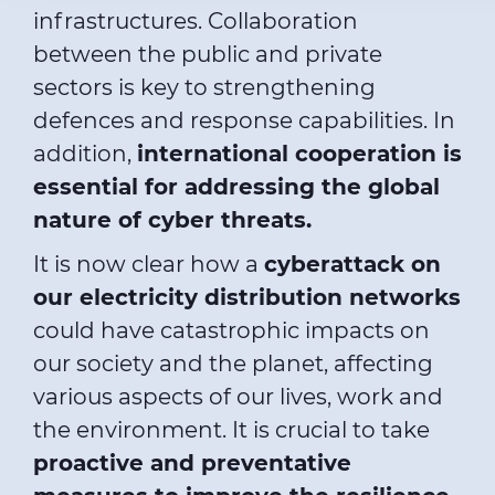
infrastructures. Collaboration
between the public and private
sectors is key to strengthening
defences and response capabilities. In
addition,
international cooperation is
essential for addressing the global
nature of cyber threats.
It is now clear how a
cyberattack on
our electricity distribution networks
could have catastrophic impacts on
our society and the planet, affecting
various aspects of our lives, work and
the environment. It is crucial to take
proactive and preventative