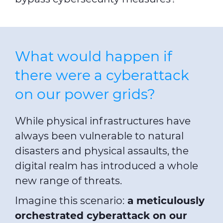
What would happen if
there were a cyberattack
on our power grids?
While physical infrastructures have
always been vulnerable to natural
disasters and physical assaults, the
digital realm has introduced a whole
new range of threats.
Imagine this scenario:
a meticulously
orchestrated cyberattack on our