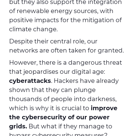
but they also support the integration
of renewable energy sources, with
positive impacts for the mitigation of
climate change.
Despite their central role, our
networks are often taken for granted.
However, there is a dangerous threat
that jeopardises our digital age:
cyberattacks
. Hackers have already
shown that they can plunge
thousands of people into darkness,
which is why it is crucial to
improve
the
cybersecurity
of our power
grids.
But what if they manage to
bypass cybersecurity measures?