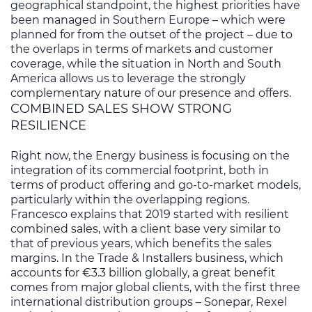
geographical standpoint, the highest priorities have
been managed in Southern Europe – which were
planned for from the outset of the project – due to
the overlaps in terms of markets and customer
coverage, while the situation in North and South
America allows us to leverage the strongly
complementary nature of our presence and offers.
COMBINED SALES SHOW STRONG
RESILIENCE
Right now, the Energy business is focusing on the
integration of its commercial footprint, both in
terms of product offering and go-to-market models,
particularly within the overlapping regions.
Francesco explains that 2019 started with resilient
combined sales, with a client base very similar to
that of previous years, which benefits the sales
margins. In the Trade & Installers business, which
accounts for €3.3 billion globally, a great benefit
comes from major global clients, with the first three
international distribution groups – Sonepar, Rexel