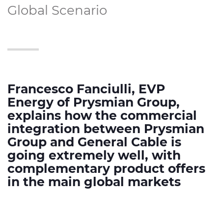
Global Scenario
Francesco Fanciulli, EVP
Energy of Prysmian Group,
explains how the commercial
integration between Prysmian
Group and General Cable is
going extremely well, with
complementary product offers
in the main global markets