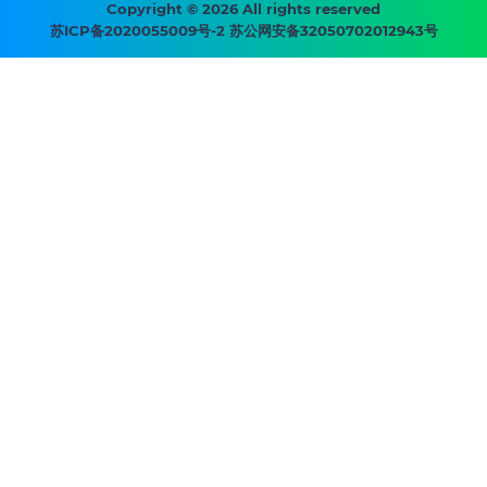
menu
Copyright © 2026 All rights reserved
苏ICP备2020055009号-2 苏公网安备32050702012943号
-
Prysmian