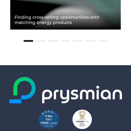
Finding cross-selling opportunities with
matching energy products
P