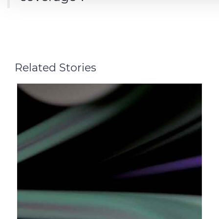
Related Stories