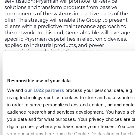
servitisation: Prysmian will promote full-service
solutions and transform products from passive
components of the systems into active parts of the
offer. This strategy will enable the Group to present
clients with a predictive maintenance approach to
the network. To this end, General Cable will leverage
specific Prysmian capabilities in electronic devices,
applied to industrial products, and power
transmission and distribution networks.
EXPLOITING COMBINED PRODUCT
OFFERING
The Group will benefit from General Cable’s high
Responsible use of your data
competence in kitting and harnessing activities
We and
our 1022 partners
process your personal data, e.g.
both on automotive and industrial cable types.
using technology such as cookies to store and access infor
Within this scope, Francesco also reports that, “We
have recently made an interesting investment in
in order to serve personalized ads and content, ad and con
China: the automotive know-how we inherited
audience research and services development. You have a ch
from General Cable brought the Group’s harnessing
your data and for what purposes. Your privacy choices are on
capacity to the Suzhou plant, which should now
digital property where you have made your choices. You can
open doors to the Chinese automotive market”.
your consent any time from the Cookie Declaration or by clic