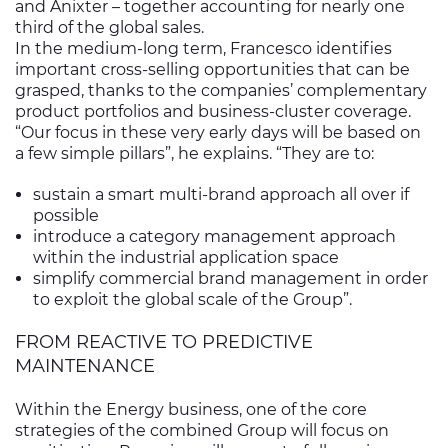
and Anixter – together accounting for nearly one
third of the global sales.
In the medium-long term, Francesco identifies
important cross-selling opportunities that can be
grasped, thanks to the companies’ complementary
product portfolios and business-cluster coverage.
“Our focus in these very early days will be based on
a few simple pillars”, he explains. “They are to:
sustain a smart multi-brand approach all over if
possible
introduce a category management approach
within the industrial application space
simplify commercial brand management in order
to exploit the global scale of the Group”.
FROM REACTIVE TO PREDICTIVE
MAINTENANCE
Within the Energy business, one of the core
strategies of the combined Group will focus on