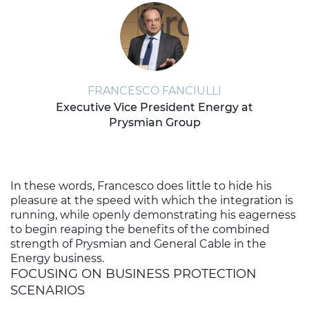
FRANCESCO FANCIULLI
Executive Vice President Energy at
Prysmian Group
In these words, Francesco does little to hide his
pleasure at the speed with which the integration is
running, while openly demonstrating his eagerness
to begin reaping the benefits of the combined
strength of Prysmian and General Cable in the
Energy business.
FOCUSING ON BUSINESS PROTECTION
SCENARIOS