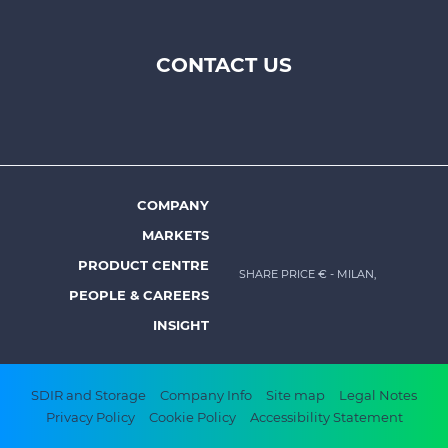
CONTACT US
Footer
top
menu
-
Prysmian
COMPANY
Footer
MARKETS
menu
PRODUCT CENTRE
SHARE PRICE €
- MILAN,
-
PEOPLE & CAREERS
Prysmian
INSIGHT
Footer
SDIR and Storage
Company Info
Site map
Legal Notes
Privacy Policy
Cookie Policy
Accessibility Statement
bottom