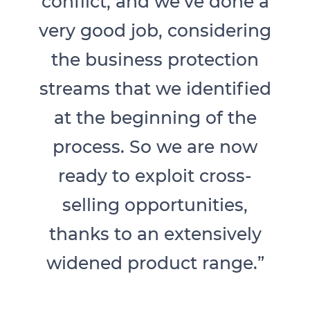
conflict, and we’ve done a
very good job, considering
the business protection
streams that we identified
at the beginning of the
process. So we are now
ready to exploit cross-
selling opportunities,
thanks to an extensively
widened product range.”