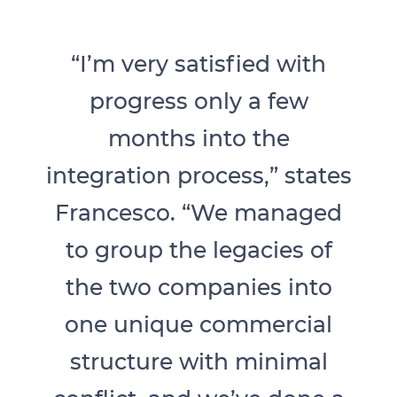
“I’m very satisfied with
progress only a few
months into the
integration process,” states
Francesco. “We managed
to group the legacies of
the two companies into
one unique commercial
structure with minimal