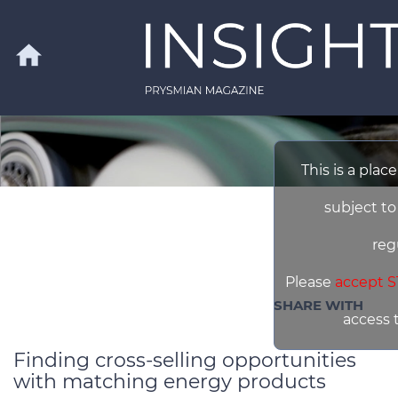
Skip to main content
home
Search
This is a plac
subject to
reg
Please
accept S
SHARE WITH
access 
Finding cross-selling opportunities
with matching energy products