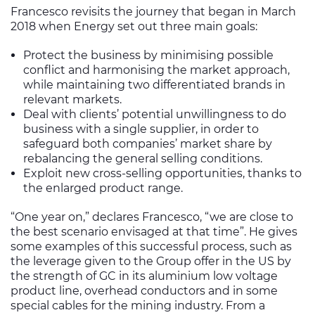
Francesco revisits the journey that began in March
2018 when Energy set out three main goals:
Protect the business by minimising possible
conflict and harmonising the market approach,
while maintaining two differentiated brands in
relevant markets.
Deal with clients’ potential unwillingness to do
business with a single supplier, in order to
safeguard both companies’ market share by
rebalancing the general selling conditions.
Exploit new cross-selling opportunities, thanks to
the enlarged product range.
“One year on,” declares Francesco, “we are close to
the best scenario envisaged at that time”. He gives
some examples of this successful process, such as
the leverage given to the Group offer in the US by
the strength of GC in its aluminium low voltage
product line, overhead conductors and in some
special cables for the mining industry. From a