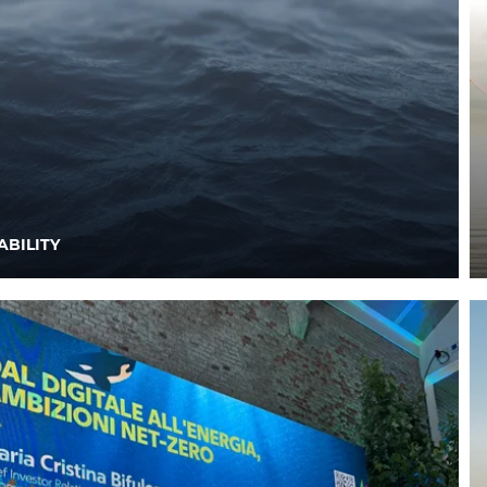
ABILITY