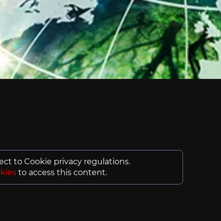
ject to Cookie privacy regulations.
kies
to access this content.