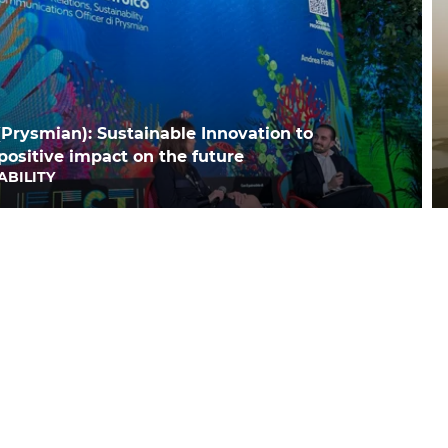
(Prysmian): Sustainable Innovation to
positive impact on the future
ABILITY