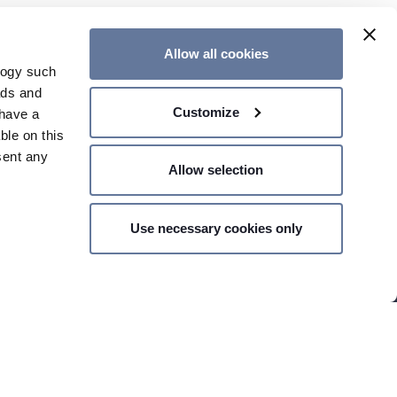
Allow all cookies
logy such
ads and
Customize
have a
ble on this
sent any
Allow selection
Use necessary cookies only
n several
CONTACT US
g)
details
 your