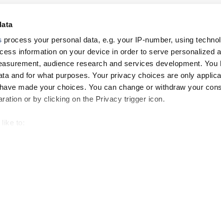
data
s
process your personal data, e.g. your IP-number, using techno
cess information on your device in order to serve personalized 
measurement, audience research and services development. You 
ta and for what purposes. Your privacy choices are only applica
u have made your choices. You can change or withdraw your con
ation or by clicking on the Privacy trigger icon.
like to:
 about your geographical location which can be accurate to withi
Footer
 by actively scanning it for specific characteristics (fingerprintin
our personal data is processed and set your preferences in the
top
menu
-
and other tracking tools are used, which collect information from