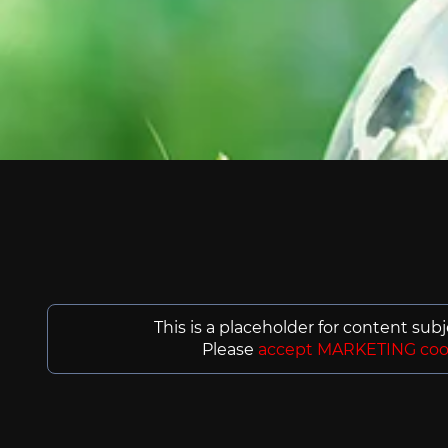
This is a placeholder for content sub
Please
accept MARKETING coo