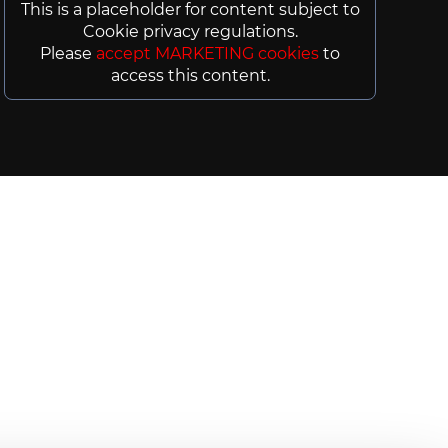
This is a placeholder for content subject to
Cookie privacy regulations.
Please
accept MARKETING cookies
to
access this content.