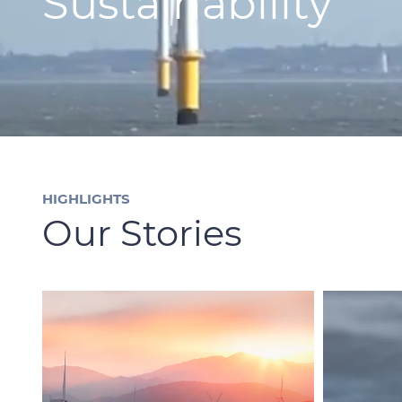
Sustainability
HIGHLIGHTS
Our Stories