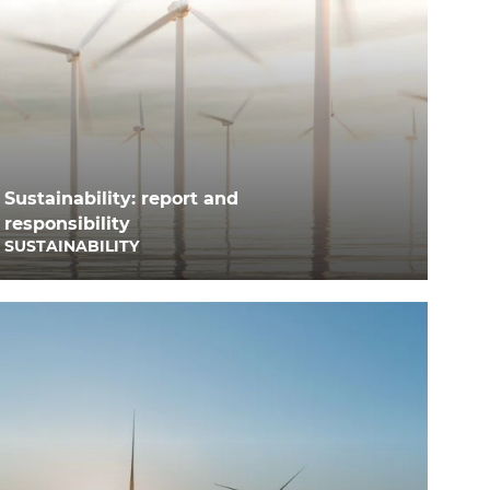
Sustainability: report and
responsibility
SUSTAINABILITY