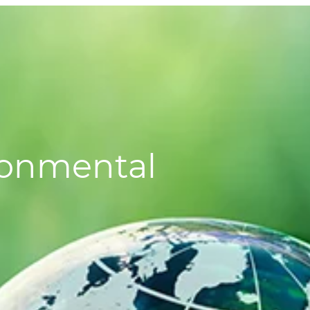
ronmental