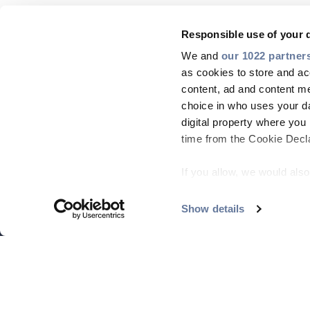
Responsible use of your 
We and
our 1022 partner
as cookies to store and ac
content, ad and content 
choice in who uses your da
digital property where yo
time from the Cookie Declar
If you allow, we would also 
Collect information
meters
Show details
Identify your device
Find out more about how y
section
.
On this web site, cookies 