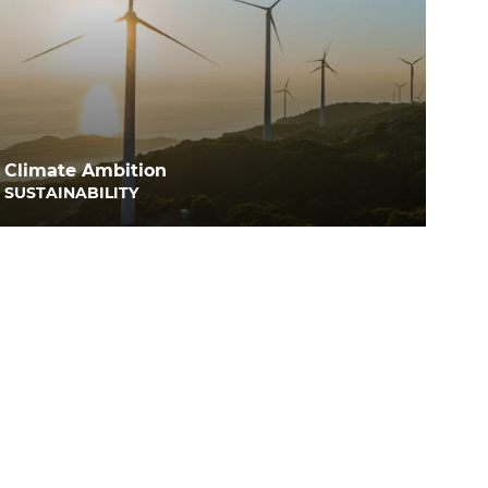
Climate Ambition
SUSTAINABILITY