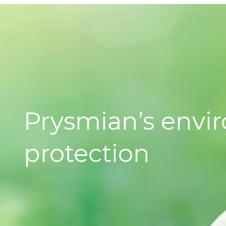
Prysmian’s envi
protection