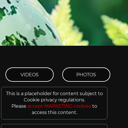
VIDEOS
PHOTOS
This is a placeholder for content subject to
Cookie privacy regulations.
Please
accept MARKETING cookies
to
access this content.