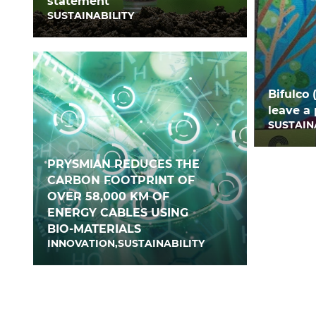
statement
SUSTAINABILITY
Bifulco 
leave a 
SUSTAIN
PRYSMIAN REDUCES THE
CARBON FOOTPRINT OF
OVER 58,000 KM OF
ENERGY CABLES USING
BIO-MATERIALS
INNOVATION,SUSTAINABILITY