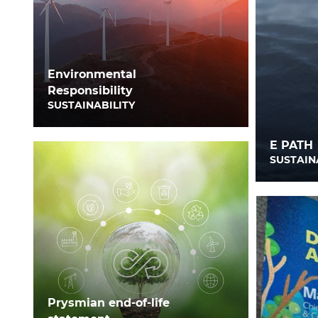
Environmental
Responsibility
SUSTAINABILITY
E PATH
SUSTAIN
Prysmian end-of-life