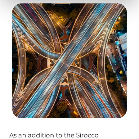
Necessary cookies are used, which are strictly
necessary for the operation of this website, and, subject
to your consent, preferences, statistics and marketing
cookies are used. The cookies used may also be third-
party cookies. You can click on "Allow all cookies" to
accept all categories of cookies, click on "Use necessary
cookie only" to admit only necessary cookies or decide
which cookies to accept by clicking on "Customize". For
more details, please consult our
Cookie Policy
and
Privacy Policy
sections.
As an addition to the Sirocco