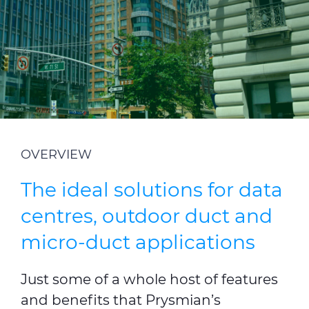
Investors
Ethics & Integrity
Innovation
Sustainability
Media
OVERVIEW
CABLE APP
The ideal solutions for data
centres, outdoor duct and
micro-duct applications
Just some of a whole host of features
and benefits that Prysmian’s