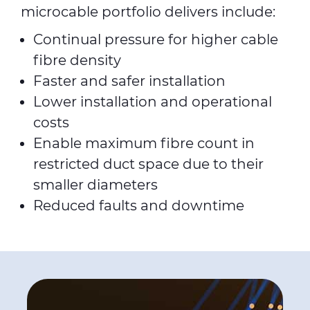
microcable portfolio delivers include:
Continual pressure for higher cable
fibre density
Faster and safer installation
Lower installation and operational
costs
Enable maximum fibre count in
restricted duct space due to their
smaller diameters
Reduced faults and downtime