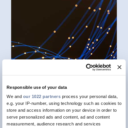
Responsible use of your data
We and
our 1022 partners
process your personal data,
e.g. your IP-number, using technology such as cookies to
Prysmian's microduct cables offer a
store and access information on your device in order to
step forward in cable miniaturization
serve personalized ads and content, ad and content
measurement, audience research and services
by boasting world record fibre