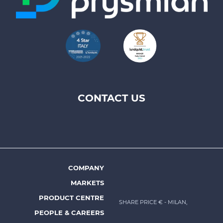
CONTACT US
Footer
top
menu
-
Prysmian
COMPANY
Footer
MARKETS
menu
PRODUCT CENTRE
SHARE PRICE €
- MILAN,
-
PEOPLE & CAREERS