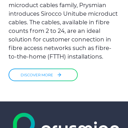
microduct cables family, Prysmian
introduces Sirocco Unitube microduct
cables. The cables, available in fibre
counts from 2 to 24, are an ideal
solution for customer connection in
fibre access networks such as fibre-
to-the-home (FTTH) installations.
DISCOVER MORE