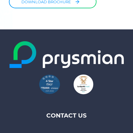
DOWNLOAD BROCHURE
CONTACT US
Footer
top