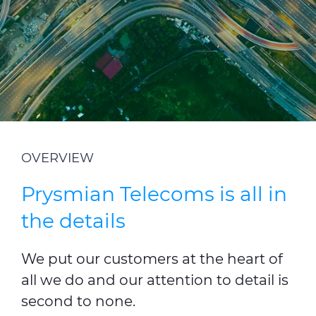
Investors
Ethics & Integrity
Innovation
Sustainability
Media
OVERVIEW
CABLE APP
Prysmian Telecoms is all in
the details
We put our customers at the heart of
all we do and our attention to detail is
second to none.