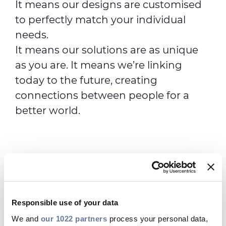
It means our designs are customised
to perfectly match your individual
needs.
It means our solutions are as unique
as you are. It means we’re linking
today to the future, creating
connections between people for a
better world.
Why choose Prysmian
Responsible use of your data
Telecoms?
We and
our 1022 partners
process your personal data,