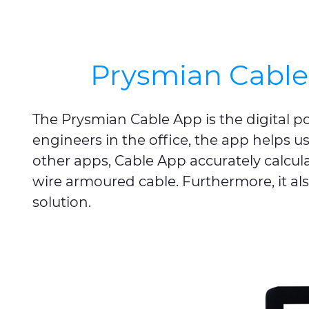
Prysmian Cable 
The Prysmian Cable App is the digital pock
engineers in the office, the app helps us
other apps, Cable App accurately calcul
wire armoured cable. Furthermore, it al
solution.