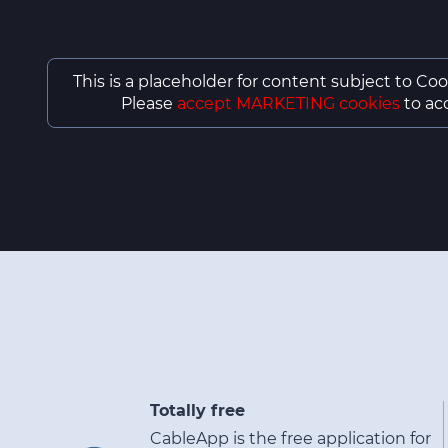
This is a placeholder for content subject to Coo
Please
accept MARKETING cookies
to acc
Totally free
CableApp is the free application for