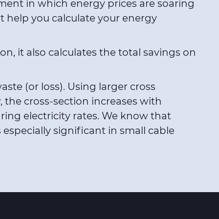
oment in which energy prices are soaring
t help you calculate your energy
n, it also calculates the total savings on
ste (or loss). Using larger cross
, the cross-section increases with
aring electricity rates. We know that
 especially significant in small cable