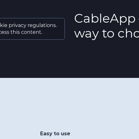
CableApp 
kie privacy regulations.
way to cho
ess this content.
Easy to use