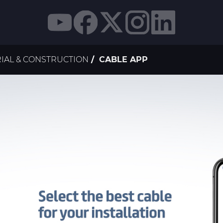
IAL & CONSTRUCTION
CABLE APP