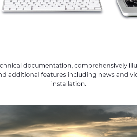
 technical documentation, comprehensively il
nd additional features including news and vid
installation.