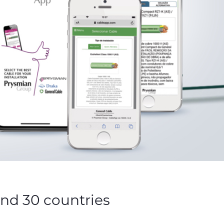
and 30 countries