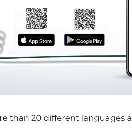
re than 20 different languages 