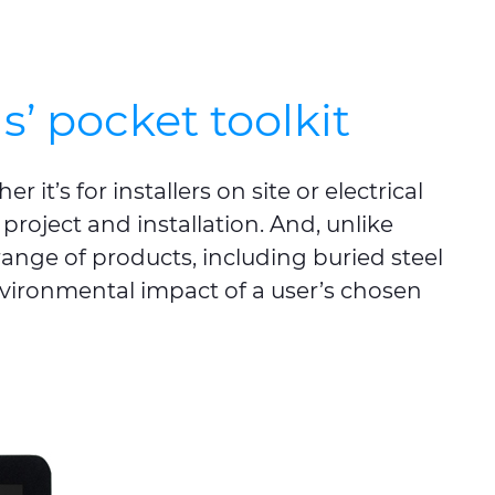
’ pocket toolkit
 it’s for installers on site or electrical
 project and installation. And, unlike
ange of products, including buried steel
nvironmental impact of a user’s chosen