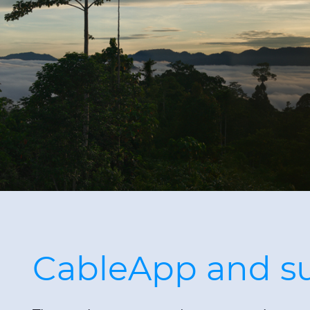
CableApp and sus