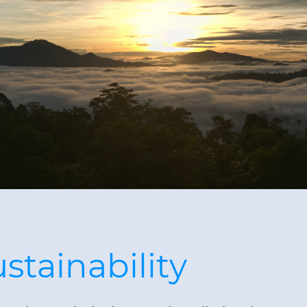
tainability