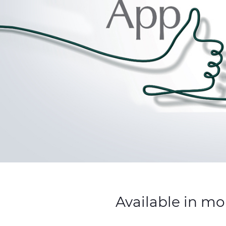
Available in mo