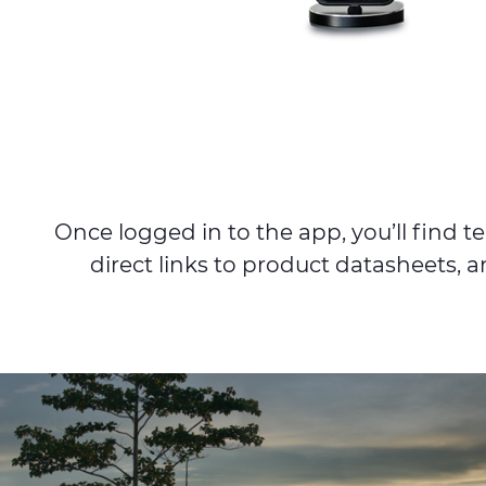
Once logged in to the app, you’ll find
direct links to product datasheets, a