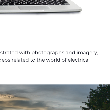
lustrated with photographs and imagery,
eos related to the world of electrical