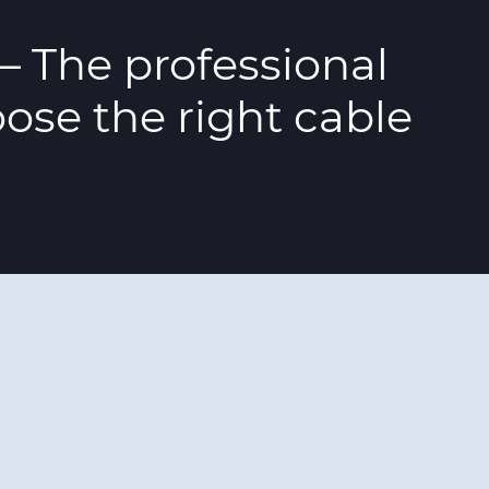
– The professional
ose the right cable