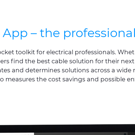
App – the professionals
et toolkit for electrical professionals. Whether
ers find the best cable solution for their next
ates and determines solutions across a wide r
so measures the cost savings and possible e