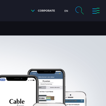
CORPORATE
EN