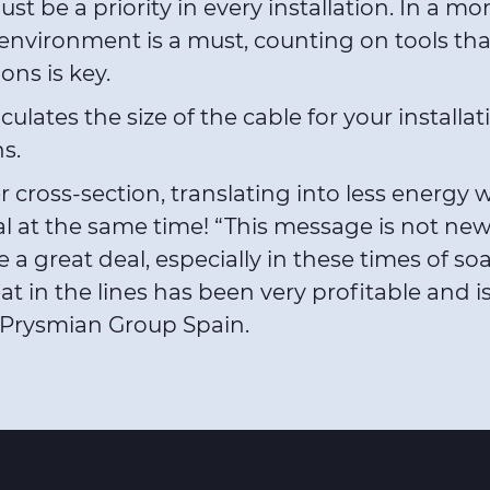
 be a priority in every installation. In a m
 environment is a must, counting on tools tha
ons is key.
ates the size of the cable for your installatio
s.
cross-section, translating into less energy wa
l at the same time! “This message is not new
 a great deal, especially in these times of so
at in the lines has been very profitable and is
r Prysmian Group Spain.