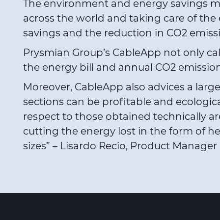
The environment and energy savings must
across the world and taking care of the
savings and the reduction in CO2 emissi
Prysmian Group’s CableApp not only calcul
the energy bill and annual CO2 emission
Moreover, CableApp also advices a larger 
sections can be profitable and ecologica
respect to those obtained technically are
cutting the energy lost in the form of he
sizes” – Lisardo Recio, Product Manage