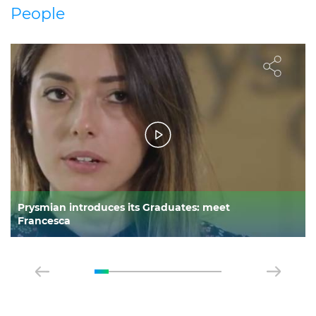
People
Prysmian introduces its Graduates: meet
Francesca