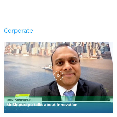
Corporate
Mr Siripurapu talks about Innovation