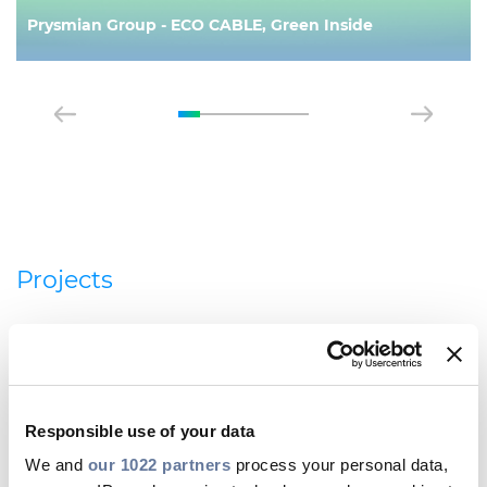
Prysmian Group - ECO CABLE, Green Inside
Projects
Responsible use of your data
We and
our 1022 partners
process your personal data,