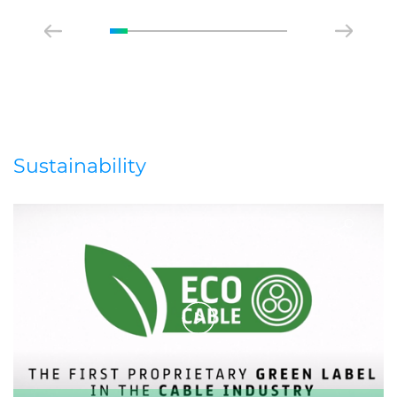
Sustainability