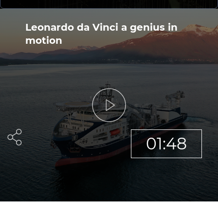
Investors
Ethics & Integrity
Leonardo da Vinci a genius in
motion
Innovation
Sustainability
Media
CABLE APP
01:48