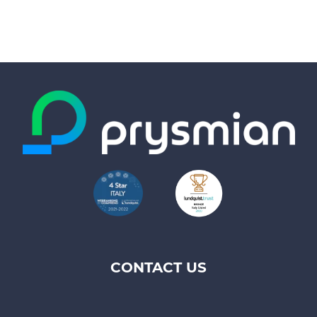
CONTACT US
Footer
top