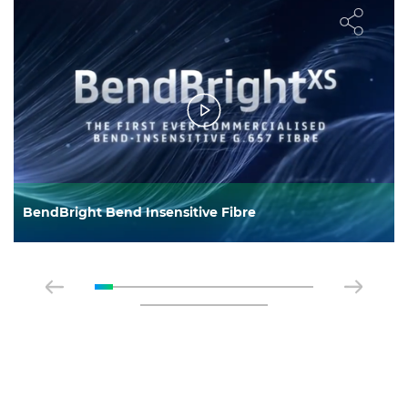
BendBright Bend Insensitive Fibre