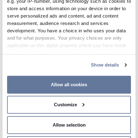
e.g. your IP-number, using technology such as cookies to
store and access information on your device in order to
serve personalized ads and content, ad and content
measurement, audience research and services
Leonardo da Vinci a genius in motion (with
development. You have a choice in who uses your data
real footage)
and for what purposes. Your privacy choices are only
applicable on this digital property where you have made
your choices. You can change or withdraw your consent
any time from the Cookie Declaration or by clicking on
Show details
the Privacy trigger icon.
If you allow, we would also like to:
Allow all cookies
Collect information about your geographical
location which can be accurate to within several
Energy
Customize
meters
Identify your device by actively scanning it for
specific characteristics (fingerprinting)
Allow selection
Find out more about how your personal data is processed
and set your preferences in the
details section
.