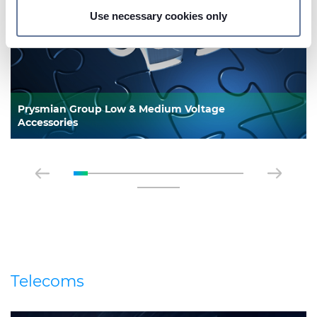
Use necessary cookies only
On this web site, cookies and other tracking tools are
used, which collect information from your device.
Necessary cookies are used, which are strictly
necessary for the operation of this website, and, subject
to your consent, preferences, statistics and marketing
Prysmian Group Low & Medium Voltage
cookies are used. The cookies used may also be third-
Accessories
party cookies. You can click on "Allow all cookies" to
accept all categories of cookies, click on "Use necessary
cookie only" to admit only necessary cookies or decide
which cookies to accept by clicking on "Customize". For
more details, please consult our
Cookie Policy
and
Privacy Policy
sections.
Telecoms