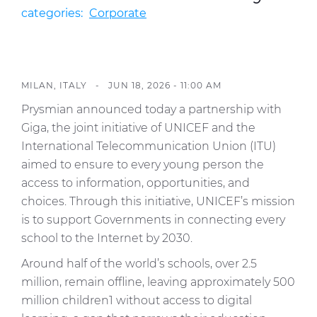
Investors
categories:
Corporate
Ethics & Integrity
Innovation
MILAN, ITALY -
JUN 18, 2026 - 11:00 AM
Sustainability
Prysmian announced today a partnership with
Media
Giga, the joint initiative of UNICEF and the
International Telecommunication Union (ITU)
CABLE APP
aimed to ensure to every young person the
access to information, opportunities, and
choices. Through this initiative, UNICEF’s mission
is to support Governments in connecting every
school to the Internet by 2030.
Around half of the world’s schools, over 2.5
million, remain offline, leaving approximately 500
million children1 without access to digital