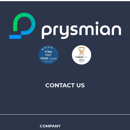
CONTACT US
Footer
top
menu
-
Prysmian
COMPANY