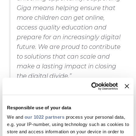
Giga means helping ensure that
more children can get online,
access quality education and
prepare for an increasingly digital
future. We are proud to contribute
to solutions that can scale and
make a lasting impact in closing
the digital divide.”
Nicola Graziano, President of
UNICEF Italy
, said:
“Today we live
Responsible use of your data
in an increasingly connected
We and
our 1022 partners
process your personal data,
e.g. your IP-number, using technology such as cookies to
world. Lack of access to the
store and access information on your device in order to