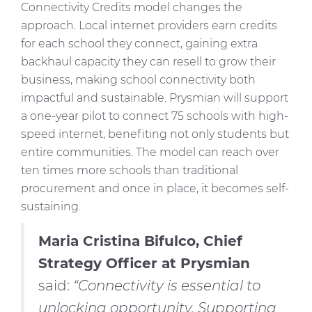
Connectivity Credits model changes the
approach. Local internet providers earn credits
for each school they connect, gaining extra
backhaul capacity they can resell to grow their
business, making school connectivity both
impactful and sustainable. Prysmian will support
a one-year pilot to connect 75 schools with high-
speed internet, benefiting not only students but
entire communities. The model can reach over
ten times more schools than traditional
procurement and once in place, it becomes self-
sustaining.
Maria Cristina Bifulco, Chief
Strategy Officer at Prysmian
said:
“Connectivity is essential to
unlocking opportunity. Supporting