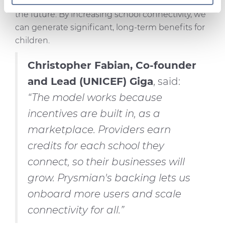
On this web site, cookies and other tracking tools are
their health, gender equality and prospects for
used, which collect information from your device.
the future. By increasing school connectivity, we
Necessary cookies are used, which are strictly
can generate significant, long-term benefits for
necessary for the operation of this website, and, subject
children.
to your consent, preferences, statistics and marketing
cookies are used. The cookies used may also be third-
Christopher Fabian, Co-founder
party cookies. You can click on "Allow all cookies" to
and Lead (UNICEF) Giga
, said:
accept all categories of cookies, click on "Use necessary
“The model works because
cookie only" to admit only necessary cookies or decide
which cookies to accept by clicking on "Customize". For
incentives are built in, as a
more details, please consult our
Cookie Policy
and
marketplace. Providers earn
Privacy Policy
sections.
credits for each school they
connect, so their businesses will
grow. Prysmian's backing lets us
onboard more users and scale
connectivity for all.”