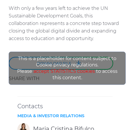
With only a few years left to achieve the UN
Sustainable Development Goals, this
collaboration represents a concrete step toward
closing the global digital divide and expanding
access to education and opportunity.
This is a placeholder for content subject to
DOWNLOAD FILE
Cookie privacy regulations.
Please
accept STATISTICS cookies
to access
this content.
SHARE WITH
Contacts
MEDIA & INVESTOR RELATIONS
Maria Cristina Bifulco