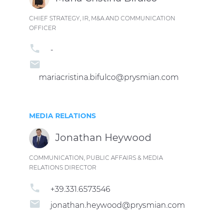
CHIEF STRATEGY, IR, M&A AND COMMUNICATION
OFFICER
phone
-
email
mariacristina.bifulco@prysmian.com
MEDIA RELATIONS
Jonathan Heywood
COMMUNICATION, PUBLIC AFFAIRS & MEDIA
RELATIONS DIRECTOR
phone
+39.331.6573546
email
jonathan.heywood@prysmian.com