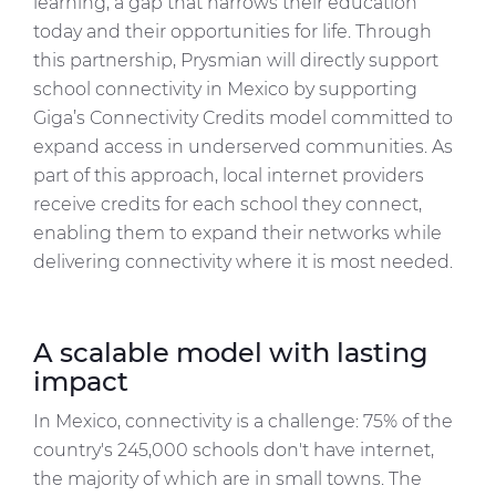
learning, a gap that narrows their education
today and their opportunities for life. Through
this partnership, Prysmian will directly support
school connectivity in Mexico by supporting
Giga’s Connectivity Credits model committed to
expand access in underserved communities. As
part of this approach, local internet providers
receive credits for each school they connect,
enabling them to expand their networks while
delivering connectivity where it is most needed.
A scalable model with lasting
impact
In Mexico, connectivity is a challenge: 75% of the
country's 245,000 schools don't have internet,
the majority of which are in small towns. The