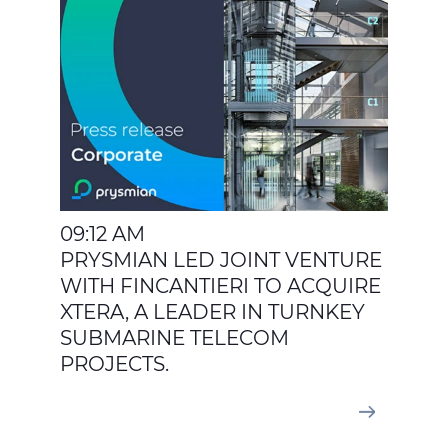
09:12 AM
PRYSMIAN LED JOINT VENTURE
WITH FINCANTIERI TO ACQUIRE
XTERA, A LEADER IN TURNKEY
SUBMARINE TELECOM
PROJECTS.