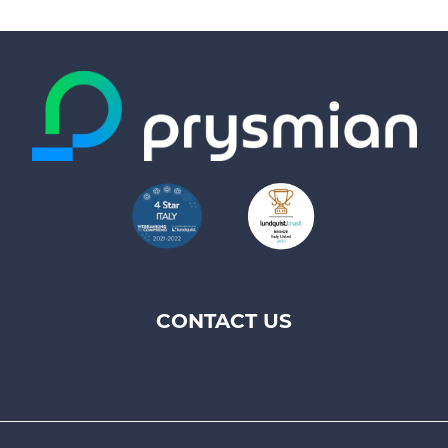
CONTACT US
Footer
top
menu
-