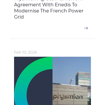
Agreement With Enedis To
Modernise The French Power
Grid
Feb 10, 2026