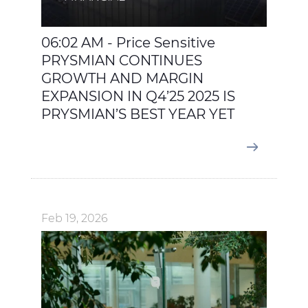
06:02 AM - Price Sensitive
PRYSMIAN CONTINUES
GROWTH AND MARGIN
EXPANSION IN Q4’25 2025 IS
PRYSMIAN’S BEST YEAR YET
Feb 19, 2026