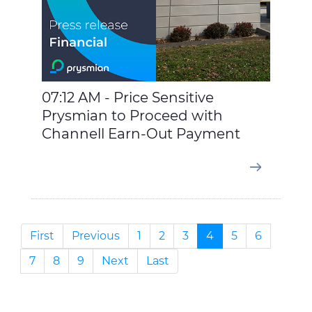
07:12 AM - Price Sensitive
Prysmian to Proceed with
Channell Earn-Out Payment
First
Previous
1
2
3
4
5
6
7
8
9
Next
Last