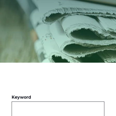
Investors
Ethics & Integrity
Innovation
Sustainability
Media
CABLE APP
Keyword