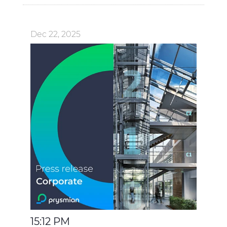
Dec 22, 2025
15:12 PM