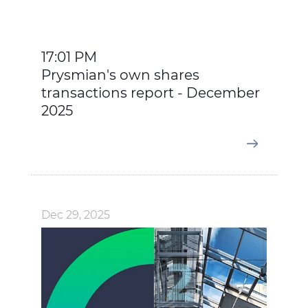
17:01 PM
Prysmian's own shares
transactions report - December
2025
Dec 29, 2025