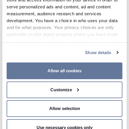
serve personalized ads and content, ad and content
measurement, audience research and services
development. You have a choice in who uses your data
and for what purposes. Your privacy choices are only
applicable on this digital property where you have made
your choices. You can change or withdraw your consent
any time from the Cookie Declaration or by clicking on
Show details
the Privacy trigger icon.
If you allow, we would also like to:
Allow all cookies
15:02 PM - Price Sensitive
Collect information about your geographical
location which can be accurate to within several
PRYSMIAN SIGNS CONTRACT
Customize
meters
FOR THE DELIVERY OF
Identify your device by actively scanning it for
EASTERN GREEN LINK 4
specific characteristics (fingerprinting)
Allow selection
Find out more about how your personal data is processed
and set your preferences in the
details section
.
Use necessary cookies only