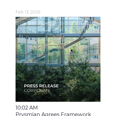
Feb 13, 2026
10:02 AM
Prysmian Agrees Framework