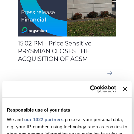
15:02 PM - Price Sensitive
PRYSMIAN CLOSES THE
ACQUISITION OF ACSM
Feb 02, 2026
Responsible use of your data
We and
our 1022 partners
process your personal data,
e.g. your IP-number, using technology such as cookies to
store and access information on your device in order to