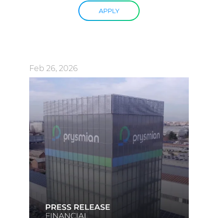
APPLY
Feb 26, 2026