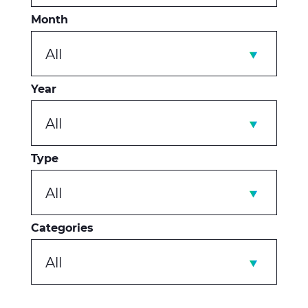
Month
All
Year
All
Type
All
Categories
All