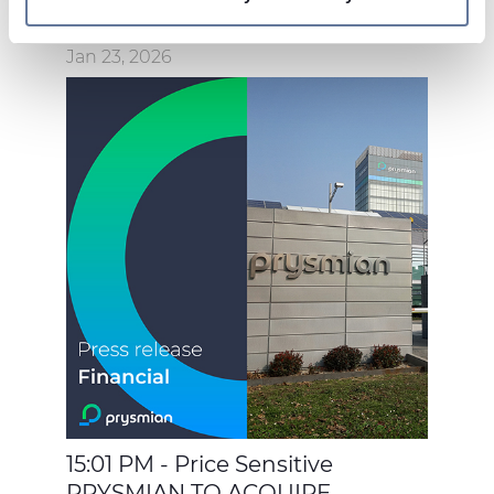
On this web site, cookies and other tracking tools are
used, which collect information from your device.
Jan 23, 2026
Necessary cookies are used, which are strictly
necessary for the operation of this website, and, subject
to your consent, preferences, statistics and marketing
cookies are used. The cookies used may also be third-
party cookies. You can click on "Allow all cookies" to
accept all categories of cookies, click on "Use necessary
cookie only" to admit only necessary cookies or decide
which cookies to accept by clicking on "Customize". For
more details, please consult our
Cookie Policy
and
Privacy Policy
sections.
15:01 PM - Price Sensitive
PRYSMIAN TO ACQUIRE