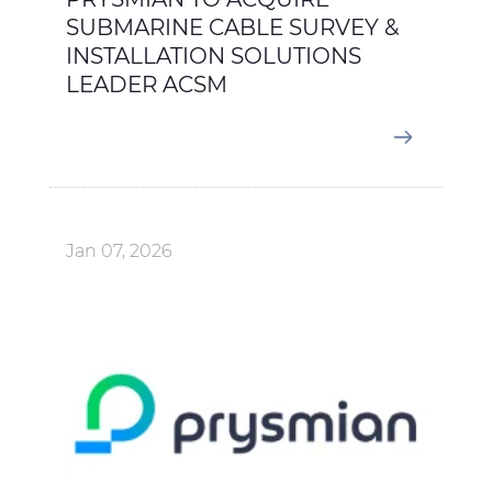
SUBMARINE CABLE SURVEY &
INSTALLATION SOLUTIONS
LEADER ACSM
Jan 07, 2026