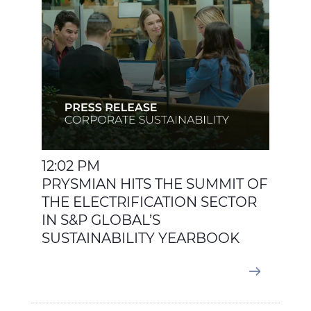
12:02 PM
PRYSMIAN HITS THE SUMMIT OF
THE ELECTRIFICATION SECTOR
IN S&P GLOBAL’S
SUSTAINABILITY YEARBOOK