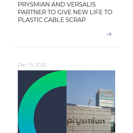
PRYSMIAN AND VERSALIS
PARTNER TO GIVE NEW LIFE TO
PLASTIC CABLE SCRAP
Dec 19, 2025