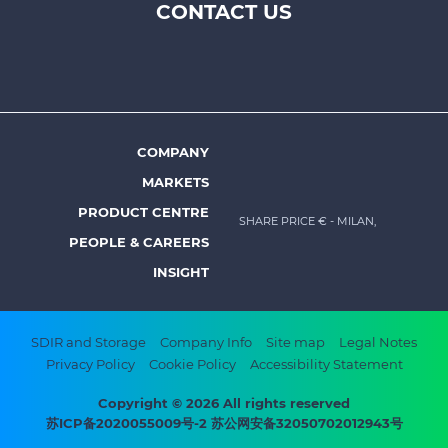
CONTACT US
Footer
top
menu
-
Prysmian
COMPANY
Footer
MARKETS
menu
PRODUCT CENTRE
SHARE PRICE €
- MILAN,
-
PEOPLE & CAREERS
Prysmian
INSIGHT
Footer
SDIR and Storage
Company Info
Site map
Legal Notes
Privacy Policy
Cookie Policy
Accessibility Statement
bottom
menu
Copyright © 2026 All rights reserved
苏ICP备2020055009号-2 苏公网安备32050702012943号
-