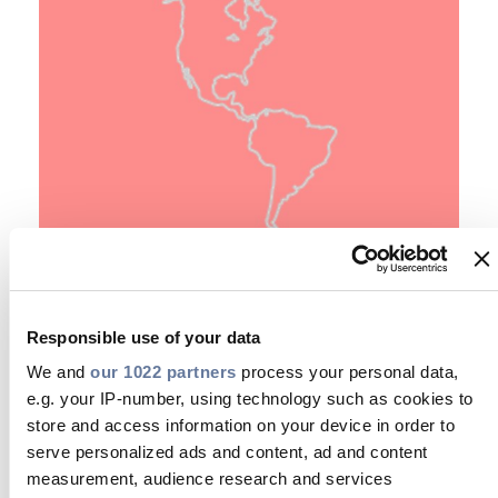
E
Empower your Community
Responsible use of your data
We and
our 1022 partners
process your personal data,
e.g. your IP-number, using technology such as cookies to
store and access information on your device in order to
serve personalized ads and content, ad and content
measurement, audience research and services