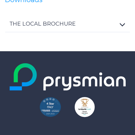
THE LOCAL BROCHURE
Toggle
Details