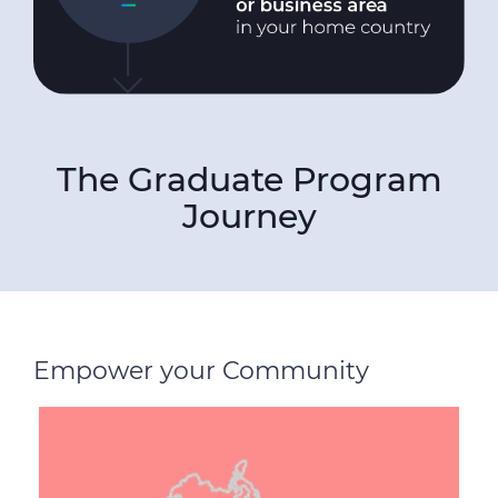
The Graduate Program
Journey
Empower your Community