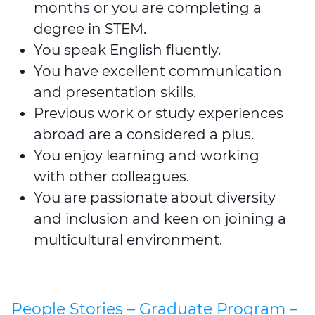
months or you are completing a
degree in STEM.
You speak English fluently.
You have excellent communication
and presentation skills.
Previous work or study experiences
abroad are a considered a plus.
You enjoy learning and working
with other colleagues.
You are passionate about diversity
and inclusion and keen on joining a
multicultural environment.
People Stories – Graduate Program –