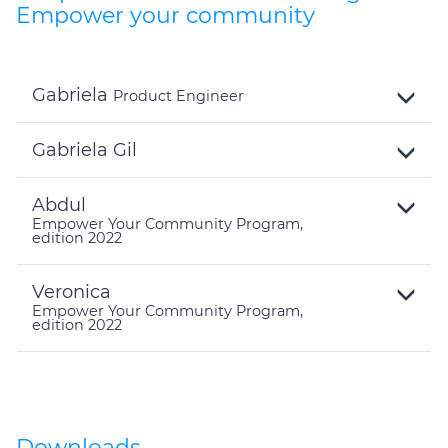
Empower your community
Gabriela
Product Engineer
Toggle
Details
Gabriela Gil
Toggle
Details
Abdul
Empower Your Community Program,
edition 2022
Toggle
Details
Veronica
Empower Your Community Program,
edition 2022
Toggle
Details
Downloads