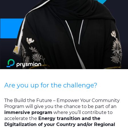
Investors
Ethics & Integrity
Innovation
Sustainability
Media
CABLE APP
Are you up for the challenge?
The Build the Future – Empower Your Community
Program will give you the chance to be part of an
immersive program
where you’ll contribute to
accelerate the
Energy transition and the
Digitalization of your Country and/or Regional