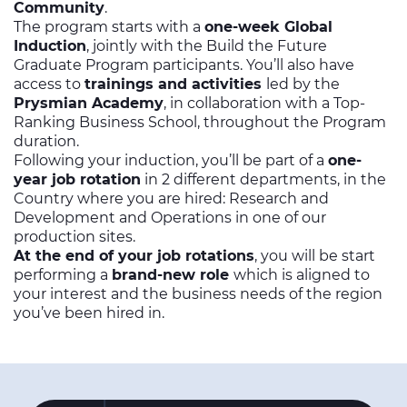
Community
.
The program starts with a
one-week Global
Induction
, jointly with the Build the Future
Graduate Program participants. You’ll also have
access to
trainings and activities
led by the
Prysmian Academy
, in collaboration with a Top-
Ranking Business School, throughout the Program
duration.
Following your induction, you’ll be part of a
one-
year job rotation
in 2 different departments, in the
Country where you are hired: Research and
Development and Operations in one of our
production sites.
At the end of your job rotations
, you will be start
performing a
brand-new role
which is aligned to
your interest and the business needs of the region
you’ve been hired in.