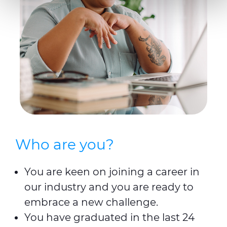
preferences, statistics and marketing cookies are used.
The cookies used may also be third-party cookies. You can
click on "Allow all cookies" to accept all categories of
cookies, click on "Use necessary cookie only" to admit
only necessary cookies or decide which cookies to accept
by clicking on "Customize". For more details, please
consult our
Cookie Policy
and
Privacy Policy
sections.
Who are you?
You are keen on joining a career in
our industry and you are ready to
embrace a new challenge.
You have graduated in the last 24