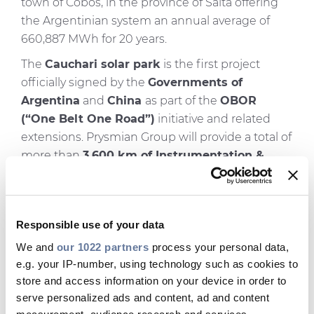
town of Cobos, in the province of Salta offering
the Argentinian system an annual average of
660,887 MWh for 20 years.
The
Cauchari solar park
is the first project
officially signed by the
Governments of
Argentina
and
China
as part of the
OBOR
(“One Belt One Road”)
initiative and related
extensions. Prysmian Group will provide a total of
more than
3,600 km of Instrumentation &
Control
,
Medium Voltage
,
Low Voltage
and
Solar cables
from China (Tianjin and Yixing
plants), more than
1,100 Medium Voltage
Responsible use of your data
accessories
and
connectors
from China (Yixing
plant),
100 Pry-Cam Grids
and
1 Pry-Cam
We and
our 1022 partners
process your personal data,
e.g. your IP-number, using technology such as cookies to
Portable
for
monitoring
from Prysmian
store and access information on your device in order to
Electronics and supervision services (KOM) for
serve personalized ads and content, ad and content
both MV Accessories and Pry-Cam supplied by