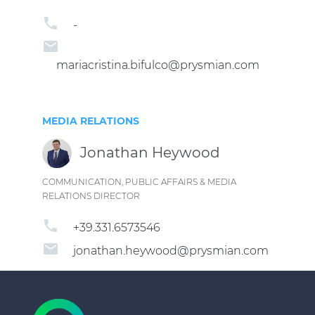
phone
-
email
mariacristina.bifulco@prysmian.com
MEDIA RELATIONS
Jonathan Heywood
COMMUNICATION, PUBLIC AFFAIRS & MEDIA
RELATIONS DIRECTOR
phone
+39.331.6573546
email
jonathan.heywood@prysmian.com