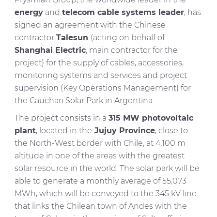
energy
and
telecom cable systems leader
, has
signed an agreement with the Chinese
contractor
Talesun
(acting on behalf of
Shanghai Electric
, main contractor for the
project) for the supply of cables, accessories,
monitoring systems and services and project
supervision (Key Operations Management) for
the Cauchari Solar Park in Argentina.
The project consists in a
315 MW photovoltaic
plant
, located in the
Jujuy Province
, close to
the North-West border with Chile, at 4,100 m
altitude in one of the areas with the greatest
solar resource in the world. The solar park will be
able to generate a monthly average of 55,073
MWh, which will be conveyed to the 345 kV line
that links the Chilean town of Andes with the