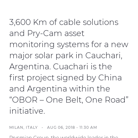
Investors
Ethics & Integrity
3,600 Km of cable solutions
Innovation
and Pry-Cam asset
Sustainability
monitoring systems for a new
Media
major solar park in Cauchari,
Argentina. Cuachari is the
CABLE APP
first project signed by China
and Argentina within the
“OBOR – One Belt, One Road”
initiative.
MILAN, ITALY -
AUG 06, 2018 - 11:30 AM
Prysmian Group, the worldwide leader in the