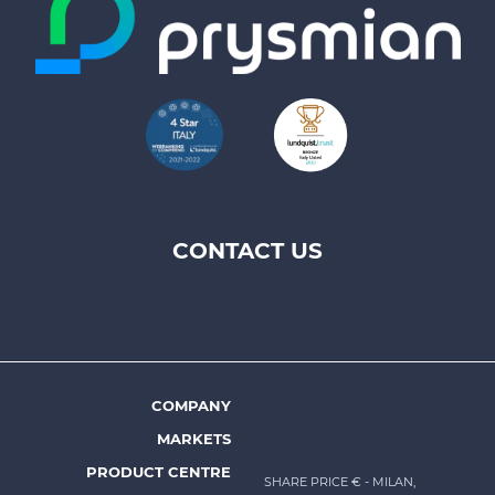
CONTACT US
Footer
top
menu
-
Prysmian
COMPANY
Footer
MARKETS
menu
PRODUCT CENTRE
SHARE PRICE €
- MILAN,