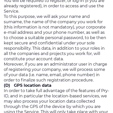
You will be required to register, or log-in (if you are
already registered), in order to access and use the
Service.
To this purpose, we will ask your name and
surname, the name of the company you work for
(this information is not mandatory), your corporate
e-mail address and your phone number, as well as
to choose a suitable personal password, to be then
kept secure and confidential under your sole
responsibility. This data, in addition to your roles in
all the companies and projects you work for, will
constitute your account data.
Moreover, if you are an administrator user in charge
of registering your company, we will process some
of your data (i.e. name, email, phone number) in
order to finalize such registration procedure.
(D) GPS location data
In order to take full advantage of the features of Pry-
ID, and in particular the location-based services, we
may also process your location data collected
through the GPS of the device by which you are
using the Service. This will only take place with your