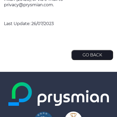
privacy@prysmian.com
.
Last Update: 26/07/2023