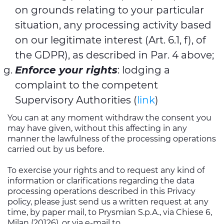
on grounds relating to your particular
situation, any processing activity based
on our legitimate interest (Art. 6.1, f), of
the GDPR), as described in Par. 4 above;
Enforce your rights
: lodging a
complaint to the competent
Supervisory Authorities (
link
)
You can at any moment withdraw the consent you
may have given, without this affecting in any
manner the lawfulness of the processing operations
carried out by us before.
To exercise your rights and to request any kind of
information or clarifications regarding the data
processing operations described in this Privacy
policy, please just send us a written request at any
time, by paper mail, to Prysmian S.p.A., via Chiese 6,
Milan (20126), or via e-mail to