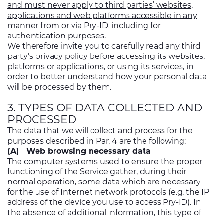
and must never apply to third parties’ websites,
applications and web platforms accessible in any
manner from or via Pry-ID, including for
authentication purposes.
We therefore invite you to carefully read any third
party’s privacy policy before accessing its websites,
platforms or applications, or using its services, in
order to better understand how your personal data
will be processed by them.
3. TYPES OF DATA COLLECTED AND
PROCESSED
The data that we will collect and process for the
purposes described in Par. 4 are the following:
(A) Web browsing necessary data
The computer systems used to ensure the proper
functioning of the Service gather, during their
normal operation, some data which are necessary
for the use of Internet network protocols (e.g. the IP
address of the device you use to access Pry-ID). In
the absence of additional information, this type of