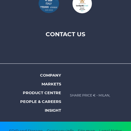
CONTACT US
Footer
top
menu
-
Prysmian
COMPANY
Footer
MARKETS
menu
PRODUCT CENTRE
SHARE PRICE €
- MILAN,
-
PEOPLE & CAREERS
Prysmian
INSIGHT
SDIR and Storage
Company Info
Site map
Legal Notes