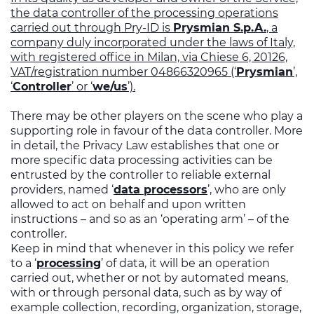
the data controller of the processing operations
carried out through Pry-ID is
Prysmian S.p.A.
, a
company duly incorporated under the laws of Italy,
with registered office in Milan, via Chiese 6, 20126,
VAT/registration number 04866320965 (‘
Prysmian
’,
‘
Controller
’ or ‘
we/us
’).
There may be other players on the scene who play a
supporting role in favour of the data controller. More
in detail, the Privacy Law establishes that one or
more specific data processing activities can be
entrusted by the controller to reliable external
providers, named ‘
data processors
’, who are only
allowed to act on behalf and upon written
instructions – and so as an ‘operating arm’ – of the
controller.
Keep in mind that whenever in this policy we refer
to a ‘
processing
’ of data, it will be an operation
carried out, whether or not by automated means,
with or through personal data, such as by way of
example collection, recording, organization, storage,