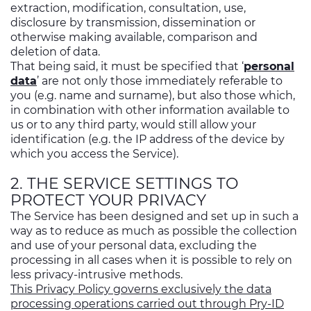
extraction, modification, consultation, use,
disclosure by transmission, dissemination or
otherwise making available, comparison and
deletion of data.
That being said, it must be specified that ‘
personal
data
’ are not only those immediately referable to
you (e.g. name and surname), but also those which,
in combination with other information available to
us or to any third party, would still allow your
identification (e.g. the IP address of the device by
which you access the Service).
2. THE SERVICE SETTINGS TO
PROTECT YOUR PRIVACY
The Service has been designed and set up in such a
way as to reduce as much as possible the collection
and use of your personal data, excluding the
processing in all cases when it is possible to rely on
less privacy-intrusive methods.
This Privacy Policy governs exclusively the data
processing operations carried out through Pry-ID