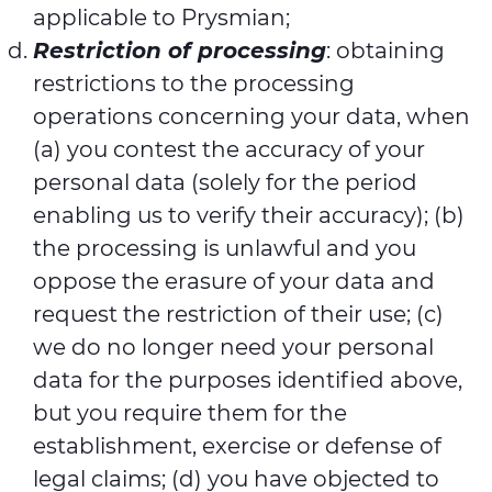
applicable to Prysmian;
Restriction of processing
: obtaining
restrictions to the processing
operations concerning your data, when
(a) you contest the accuracy of your
personal data (solely for the period
enabling us to verify their accuracy); (b)
the processing is unlawful and you
oppose the erasure of your data and
request the restriction of their use; (c)
we do no longer need your personal
data for the purposes identified above,
but you require them for the
establishment, exercise or defense of
legal claims; (d) you have objected to