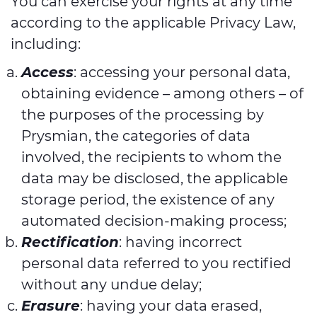
You can exercise your rights at any time
according to the applicable Privacy Law,
including:
Access
: accessing your personal data,
obtaining evidence – among others – of
the purposes of the processing by
Prysmian, the categories of data
involved, the recipients to whom the
data may be disclosed, the applicable
storage period, the existence of any
automated decision-making process;
Rectification
: having incorrect
personal data referred to you rectified
without any undue delay;
Erasure
: having your data erased,