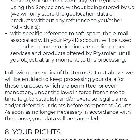
Service), will be processed only while you are
using the Service and without being stored by us
(we will only store the geolocation data of
products without any reference to you/other
individuals);
with specific reference to soft-spam, the e-mail
associated with your Pry-ID account will be used
to send you communications regarding other
services and products offered by Prysmian, until
you object, at any moment, to this processing.
Following the expiry of the terms set out above, we
will be entitled to keep processing your data for
those purposes which are permitted, or even
mandatory, under the laws in force from time to
time (e.g. to establish and/or exercise legal claims
and/or defend our rights before competent Courts).
As soon as no longer necessary in accordance with
the above, your data will be cancelled.
8. YOUR RIGHTS