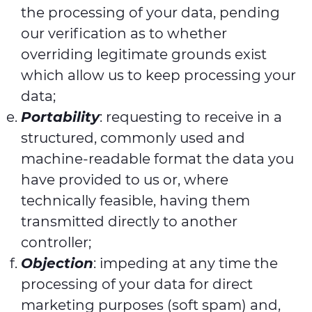
the processing of your data, pending
our verification as to whether
overriding legitimate grounds exist
which allow us to keep processing your
data;
Portability
: requesting to receive in a
structured, commonly used and
machine-readable format the data you
have provided to us or, where
technically feasible, having them
transmitted directly to another
controller;
Objection
: impeding at any time the
processing of your data for direct
marketing purposes (soft spam) and,