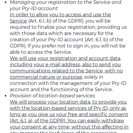
Managing your registration to the Service and
your Pry-ID account
In order to allow you to access and use the
Service
(Art. 6.1, b) of the GDPR), you will be
required to finalize your registration, providing us
with those data which are necessary for the
creation of your Pry-ID account (Art. 6.1, b) of the
GDPR). If you prefer not to sign in, you will not be
able to access the Service.
We will use your registration and account data,
including your e-mail address, also to send you
communications related to the Service, with no
commercial nature or purpose
, solely in
connection with the management of your Pry-ID
account and the functioning of the Service.
Provision of location-based services
We will process your location data, to provide you
with the location-based services of Pry ID, only as
long as you give us your free and specific consent
(Art. 6.1, a), of the GDPR). You can easily withdraw
your consent at any time, without this affecting in