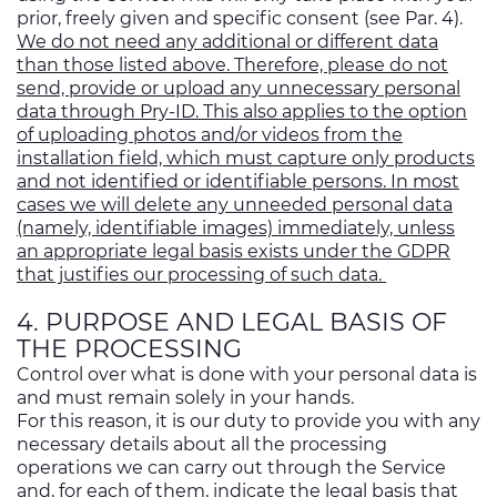
prior, freely given and specific consent (see Par. 4).
We do not need any additional or different data
than those listed above. Therefore, please do not
send, provide or upload any unnecessary personal
data through Pry-ID. This also applies to the option
of uploading photos and/or videos from the
installation field, which must capture only products
and not identified or identifiable persons. In most
cases we will delete any unneeded personal data
(namely, identifiable images) immediately, unless
an appropriate legal basis exists under the GDPR
that justifies our processing of such data.
4. PURPOSE AND LEGAL BASIS OF
THE PROCESSING
Control over what is done with your personal data is
and must remain solely in your hands.
For this reason, it is our duty to provide you with any
necessary details about all the processing
operations we can carry out through the Service
and, for each of them, indicate the legal basis that