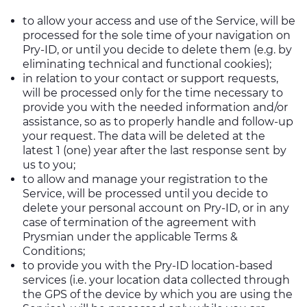
to allow your access and use of the Service, will be
processed for the sole time of your navigation on
Pry-ID, or until you decide to delete them (e.g. by
eliminating technical and functional cookies);
in relation to your contact or support requests,
will be processed only for the time necessary to
provide you with the needed information and/or
assistance, so as to properly handle and follow-up
your request. The data will be deleted at the
latest 1 (one) year after the last response sent by
us to you;
to allow and manage your registration to the
Service, will be processed until you decide to
delete your personal account on Pry-ID, or in any
case of termination of the agreement with
Prysmian under the applicable Terms &
Conditions;
to provide you with the Pry-ID location-based
services (i.e. your location data collected through
the GPS of the device by which you are using the