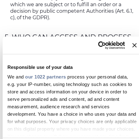
which we are subject or to fulfill an order or a
decision by public competent Authorities (Art. 6.1,
c), of the GDPR).
5. WHO CAN ACCESS AND PROCESS
YOUR PERSONAL DATA
The access to your data will be allowed exclusively
to Prysmian’s personnel, duly trained on the
applicable privacy and security safeguards and
Responsible use of your data
authorized in writing to process only those data
We and
our 1022 partners
process your personal data,
which are necessary to carry out their specific and
respective tasks.
e.g. your IP-number, using technology such as cookies to
store and access information on your device in order to
Should we outsource any data processing activity
serve personalized ads and content, ad and content
relating to the functioning of the Service,
each
measurement, audience research and services
vendor engaged will be bound to guarantee at least
development. You have a choice in who uses your data and
the same levels of protection of your data offered by
for what purposes. Your privacy choices are only applicable
us, by signing a specific agreement with Prysmian
on this digital property where you have made your choices.
under Art. 28.3 of the GDPR, in quality as our data
processor.
You can change or withdraw your consent any time from