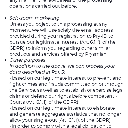
any manner the lawfulness of the processing
operations carried out before.
Soft-spam marketing
Unless you object to this processing at any
moment, we will use solely the email address
provided during your registration to Pry-ID to
pursue our legitimate interest (Art. 6.1, f), of the
GDPR) to inform you regarding other similar
products and services offered by Prysmian.
Other purposes
In addition to the above, we can process your
data described in Par. 3:
• based on our legitimate interest to prevent and
fight crimes and frauds committed on or through
the Service, as well as to establish or exercise legal
claims or defend our rights before competent •
Courts (Art. 6.1, f), of the GDPR);
• based on our legitimate interest to elaborate
and generate aggregate statistics that no longer
allow your single-out (Art. 6.1, f), of the GDPR);
• in order to comply with a legal obligation to