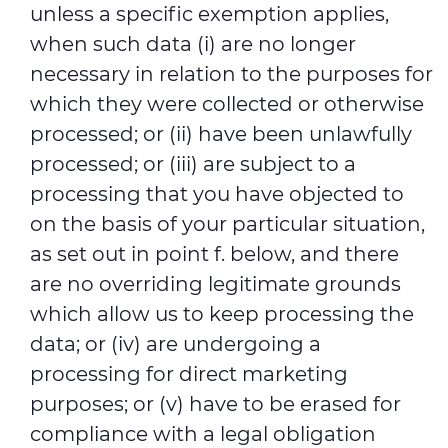
unless a specific exemption applies,
when such data (i) are no longer
necessary in relation to the purposes for
which they were collected or otherwise
processed; or (ii) have been unlawfully
processed; or (iii) are subject to a
processing that you have objected to
on the basis of your particular situation,
as set out in point f. below, and there
are no overriding legitimate grounds
which allow us to keep processing the
data; or (iv) are undergoing a
processing for direct marketing
purposes; or (v) have to be erased for
compliance with a legal obligation