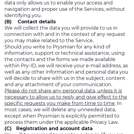
data only allows us to enable your access and
navigation and proper use of the Services, without
identifying you.
(B) Contact details
We will collect the data you will provide to us in
connection with and in the context of any request
you may make related to the Service.
Should you write to Prysmian for any kind of
information, support or technical assistance, using
the contacts and the forms we made available
within Pry-ID, we will receive your e-mail address, as
well as any other information and personal data you
will decide to share with us in the subject, content
and any attachment of your communication.
Please do not share any personal data, unless it is
necessary to allow us to reply and give effect to the
specific requests you make from time to time
. In
most cases, we will delete any unneeded data,
except when Prysmian is explicitly permitted to
process them under the applicable Privacy Law.
(C) Registration and account data