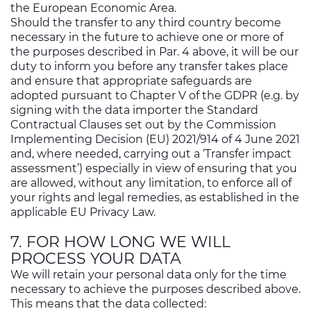
cookies, click on "Use necessary cookie only" to admit
the European Economic Area.
only necessary cookies or decide which cookies to accept
Should the transfer to any third country become
necessary in the future to achieve one or more of
by clicking on "Customize". For more details, please
the purposes described in Par. 4 above, it will be our
consult our
Cookie Policy
and
Privacy Policy
sections.
duty to inform you before any transfer takes place
and ensure that appropriate safeguards are
adopted pursuant to Chapter V of the GDPR (e.g. by
signing with the data importer the Standard
Contractual Clauses set out by the Commission
Implementing Decision (EU) 2021/914 of 4 June 2021
and, where needed, carrying out a ‘Transfer impact
assessment’) especially in view of ensuring that you
are allowed, without any limitation, to enforce all of
your rights and legal remedies, as established in the
applicable EU Privacy Law.
7. FOR HOW LONG WE WILL
PROCESS YOUR DATA
We will retain your personal data only for the time
necessary to achieve the purposes described above.
This means that the data collected: