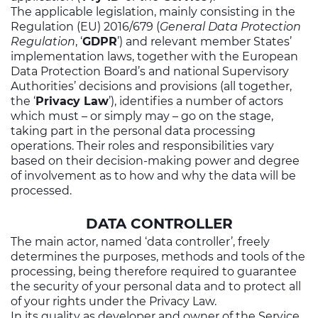
Investors
The applicable legislation, mainly consisting in the
Regulation (EU) 2016/679 (
General Data Protection
Ethics & Integrity
Regulation
, ‘
GDPR
’) and relevant member States’
implementation laws, together with the European
Innovation
Data Protection Board’s and national Supervisory
Authorities’ decisions and provisions (all together,
Sustainability
the ‘
Privacy Law
’), identifies a number of actors
which must – or simply may – go on the stage,
Media
taking part in the personal data processing
operations. Their roles and responsibilities vary
CABLE APP
based on their decision-making power and degree
of involvement as to how and why the data will be
processed.
DATA CONTROLLER
The main actor, named ‘data controller’, freely
determines the purposes, methods and tools of the
processing, being therefore required to guarantee
the security of your personal data and to protect all
of your rights under the Privacy Law.
In its quality as developer and owner of the Service,