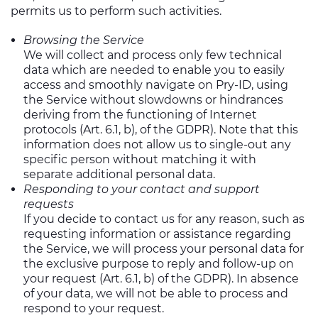
permits us to perform such activities.
Browsing the Service
We will collect and process only few technical
data which are needed to enable you to easily
access and smoothly navigate on Pry-ID, using
the Service without slowdowns or hindrances
deriving from the functioning of Internet
protocols (Art. 6.1, b), of the GDPR). Note that this
information does not allow us to single-out any
specific person without matching it with
separate additional personal data.
Responding to your contact and support
requests
If you decide to contact us for any reason, such as
requesting information or assistance regarding
the Service, we will process your personal data for
the exclusive purpose to reply and follow-up on
your request (Art. 6.1, b) of the GDPR). In absence
of your data, we will not be able to process and
respond to your request.