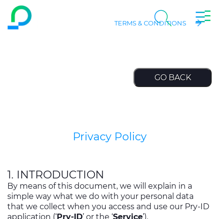
Togg
EN
Skip to main content
TERMS & CONDITIONS
Navig
chevron_right
Company
Search
chevron_right
Markets
chevron_right
Product Centre
chevron_right
People & Careers
Privacy Policy
Insight
1. INTRODUCTION
Data centers
By means of this document, we will explain in a
simple way what we do with your personal data
that we collect when you access and use our Pry-ID
application (‘
Pry-ID
’ or the ‘
Service
’).