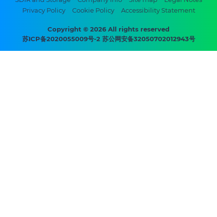
Footer
Privacy Policy
Cookie Policy
Accessibility Statement
bottom
menu
Copyright © 2026 All rights reserved
苏ICP备2020055009号-2 苏公网安备32050702012943号
-
Prysmian