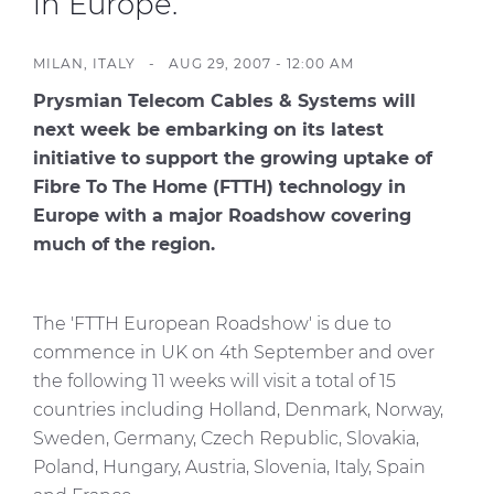
in Europe.
Investors
Ethics & Integrity
MILAN, ITALY -
AUG 29, 2007 - 12:00 AM
Innovation
Prysmian Telecom Cables & Systems will
next week be embarking on its latest
Sustainability
initiative to support the growing uptake of
Media
Fibre To The Home (FTTH) technology in
Europe with a major Roadshow covering
much of the region.
CABLE APP
The 'FTTH European Roadshow' is due to
commence in UK on 4th September and over
the following 11 weeks will visit a total of 15
countries including Holland, Denmark, Norway,
Sweden, Germany, Czech Republic, Slovakia,
Poland, Hungary, Austria, Slovenia, Italy, Spain