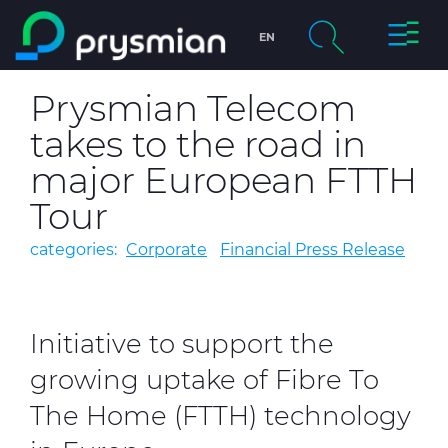
Toggle
EN
Skip to main content
Naviga
chevron_right
Company
Prysmian Telecom
Search
takes to the road in
chevron_right
Markets
major European FTTH
chevron_right
Product Centre
Tour
categories:
Corporate
Financial Press Release
chevron_right
People & Careers
Insight
Initiative to support the
Data centers
growing uptake of Fibre To
The Home (FTTH) technology