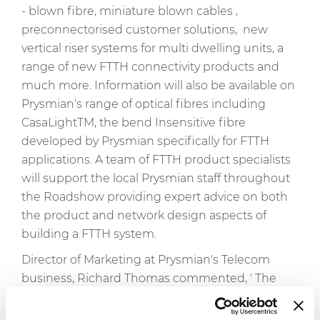
- blown fibre, miniature blown cables ,
preconnectorised customer solutions, new
vertical riser systems for multi dwelling units, a
range of new FTTH connectivity products and
much more. Information will also be available on
Prysmian's range of optical fibres including
CasaLightTM, the bend Insensitive fibre
developed by Prysmian specifically for FTTH
applications. A team of FTTH product specialists
will support the local Prysmian staff throughout
the Roadshow providing expert advice on both
the product and network design aspects of
building a FTTH system.
Director of Marketing at Prysmian's Telecom
business, Richard Thomas commented, ' The
principle of FTTH is to take fibre closer to the end
user. We are following exactly the same