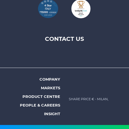
CONTACT US
Footer
top
menu
-
Prysmian
COMPANY
Footer
MARKETS
menu
PRODUCT CENTRE
SHARE PRICE €
- MILAN,
-
PEOPLE & CAREERS
Prysmian
INSIGHT