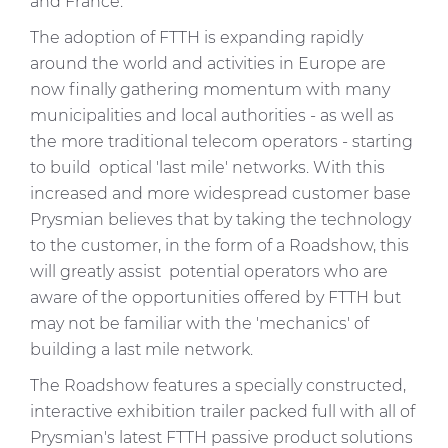
and France.
The adoption of FTTH is expanding rapidly
around the world and activities in Europe are
now finally gathering momentum with many
municipalities and local authorities - as well as
the more traditional telecom operators - starting
to build optical 'last mile' networks. With this
increased and more widespread customer base
Prysmian believes that by taking the technology
to the customer, in the form of a Roadshow, this
will greatly assist potential operators who are
aware of the opportunities offered by FTTH but
may not be familiar with the 'mechanics' of
building a last mile network.
The Roadshow features a specially constructed,
interactive exhibition trailer packed full with all of
Prysmian's latest FTTH passive product solutions