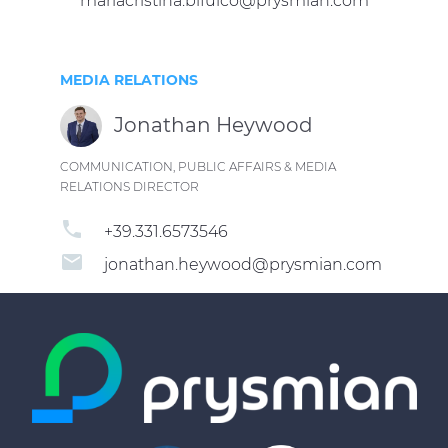
mariacristina.bifulco@prysmian.com
MEDIA RELATIONS
Jonathan Heywood
COMMUNICATION, PUBLIC AFFAIRS & MEDIA
RELATIONS DIRECTOR
phone
+39.331.6573546
email
jonathan.heywood@prysmian.com