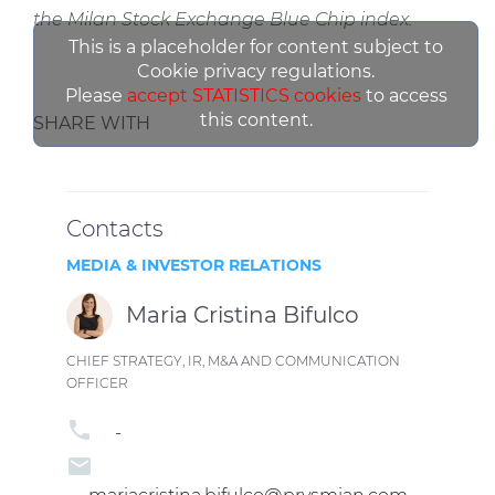
the Milan Stock Exchange Blue Chip index.
This is a placeholder for content subject to
Cookie privacy regulations.
Please
accept STATISTICS cookies
to access
this content.
SHARE WITH
Contacts
MEDIA & INVESTOR RELATIONS
Maria Cristina Bifulco
CHIEF STRATEGY, IR, M&A AND COMMUNICATION
OFFICER
phone
-
email