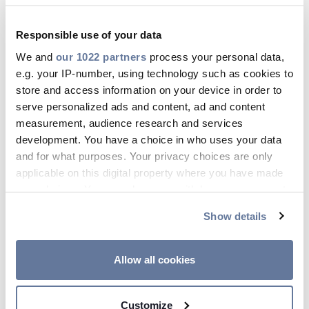
approach with the Roadshow and taking our
products to where our customers are located.
Responsible use of your data
The FTTH customer profile has changed the
We and
our 1022 partners
process your personal data,
traditional telecom marketplace. We recognize
e.g. your IP-number, using technology such as cookies to
this and believe that this project will be an
store and access information on your device in order to
interesting and rewarding experience for both
serve personalized ads and content, ad and content
Prysmian and for the people who we will meet
measurement, audience research and services
during the event'.
development. You have a choice in who uses your data
and for what purposes. Your privacy choices are only
Prysmian
applicable on this digital property where you have made
A leading player in the industry of high-
your choices. You can change or withdraw your consent
technology cables and systems for energy and
any time from the Cookie Declaration or by clicking on
Show details
telecommunication, the Prysmian Group is a
the Privacy trigger icon.
truly global company with sales exceeding 5
billion euro in 2006 and a strong position in
If you allow, we would also like to:
Allow all cookies
higher-added value market segments. With its
Collect information about your geographical
two business, Energy Cables & Systems
location which can be accurate to within several
Customize
(submarine and underground cables for power
meters