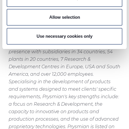
Identify your device by actively scanning it for
transmission and distribution, for industrial
specific characteristics (fingerprinting)
applications and for the distribution of electricity
Allow selection
Find out more about how your personal data is processed
to residential and commercial buildings) and
and set your preferences in the
details section
.
Telecom Cables & Systems (optical cables and
Use necessary cookies only
fibres and copper cables for video, data and
On this web site, cookies and other tracking tools are
voice transmission), Prysmian boasts a global
used, which collect information from your device.
presence with subsidiaries in 34 countries, 54
Necessary cookies are used, which are strictly
plants in 20 countries, 7 Research &
necessary for the operation of this website, and, subject
Development Centres in Europe, USA and South
to your consent, preferences, statistics and marketing
America, and over 12,000 employees.
cookies are used. The cookies used may also be third-
Specialising in the development of products
party cookies. You can click on "Allow all cookies" to
and systems designed to meet clients' specific
accept all categories of cookies, click on "Use necessary
requirements, Prysmian's key strengths include:
cookie only" to admit only necessary cookies or decide
a focus on Research & Development, the
which cookies to accept by clicking on "Customize". For
more details, please consult our
Cookie Policy
and
capacity to innovative on products and
Privacy Policy
sections.
production processes, and the use of advanced
proprietary technologies. Prysmian is listed on