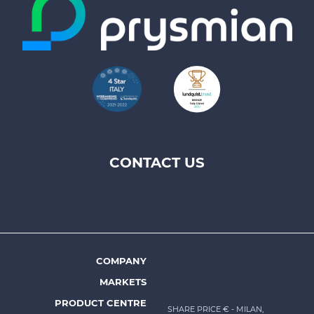
CONTACT US
Footer
top
menu
-
Prysmian
COMPANY
Footer
MARKETS
menu
PRODUCT CENTRE
SHARE PRICE €
- MILAN,