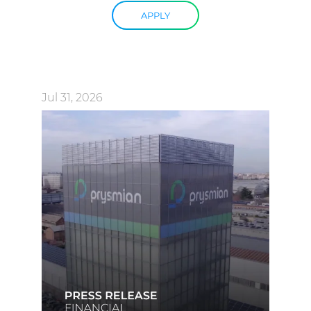
APPLY
Jul 31, 2026