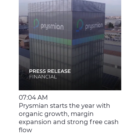
07:04 AM
Prysmian starts the year with
organic growth, margin
expansion and strong free cash
flow