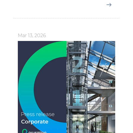
Mar 13, 2026