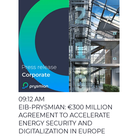
09:12 AM
EIB-PRYSMIAN: €300 MILLION
AGREEMENT TO ACCELERATE
ENERGY SECURITY AND
DIGITALIZATION IN EUROPE