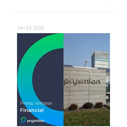
Jan 23, 2026