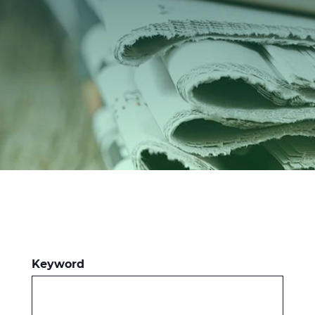
Investors
Ethics & Integrity
Innovation
Sustainability
Media
CABLE APP
Keyword