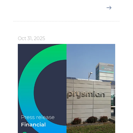
Oct 31, 2025