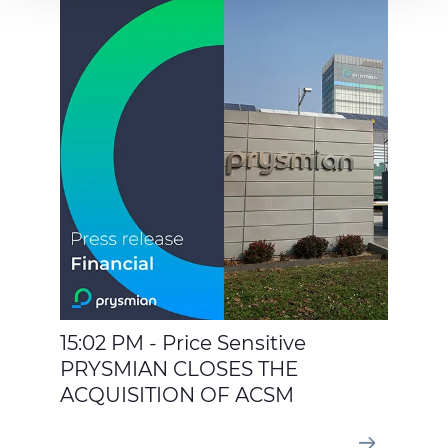
to your consent, preferences, statistics and marketing
cookies are used. The cookies used may also be third-
party cookies. You can click on "Allow all cookies" to
accept all categories of cookies, click on "Use necessary
cookie only" to admit only necessary cookies or decide
which cookies to accept by clicking on "Customize". For
more details, please consult our
Cookie Policy
and
Privacy Policy
sections.
15:02 PM - Price Sensitive
PRYSMIAN CLOSES THE
ACQUISITION OF ACSM