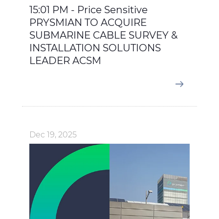
15:01 PM - Price Sensitive
PRYSMIAN TO ACQUIRE
SUBMARINE CABLE SURVEY &
INSTALLATION SOLUTIONS
LEADER ACSM
Dec 19, 2025