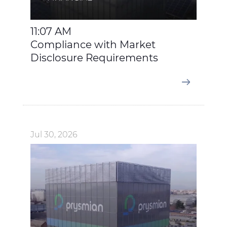
11:07 AM
Compliance with Market
Disclosure Requirements
Jul 30, 2026