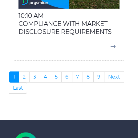
10:10 AM
COMPLIANCE WITH MARKET
DISCLOSURE REQUIREMENTS
1
2
3
4
5
6
7
8
9
Next
Last