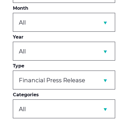
Month
All
Year
All
Type
Financial Press Release
Categories
All