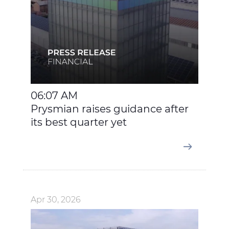
06:07 AM
Prysmian raises guidance after
its best quarter yet
Apr 30, 2026