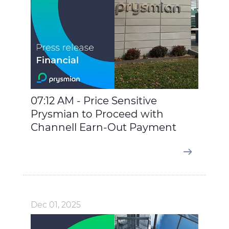
07:12 AM - Price Sensitive
Prysmian to Proceed with
Channell Earn-Out Payment
Dec 01, 2025