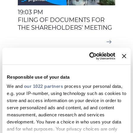
19:03 PM
FILING OF DOCUMENTS FOR
THE SHAREHOLDERS’ MEETING
Feb 26, 2026
Responsible use of your data
We and
our 1022 partners
process your personal data,
e.g. your IP-number, using technology such as cookies to
store and access information on your device in order to
serve personalized ads and content, ad and content
measurement, audience research and services
development. You have a choice in who uses your data
and for what purposes. Your privacy choices are only