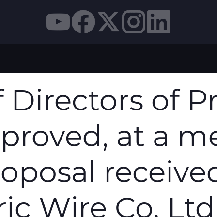
N S.P.A. HAS APPROVED, AT A MEETING HELD TODA
 Directors of 
pproved, at a m
roposal receiv
ic Wire Co. Ltd