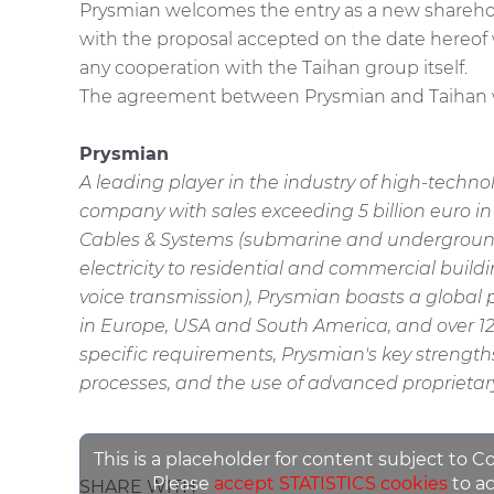
Prysmian welcomes the entry as a new sharehol
with the proposal accepted on the date hereof
any cooperation with the Taihan group itself.
The agreement between Prysmian and Taihan will
Prysmian
A leading player in the industry of high-techn
company with sales exceeding 5 billion euro i
Cables & Systems (submarine and underground ca
electricity to residential and commercial buil
voice transmission), Prysmian boasts a global p
in Europe, USA and South America, and over 12
specific requirements, Prysmian's key strengt
processes, and the use of advanced proprietary
This is a placeholder for content subject to C
Please
accept STATISTICS cookies
to ac
SHARE WITH