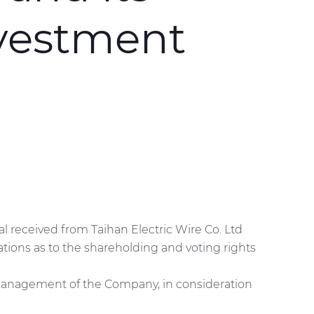
nvestment
al received from Taihan Electric Wire Co. Ltd
ations as to the shareholding and voting rights
he management of the Company, in consideration