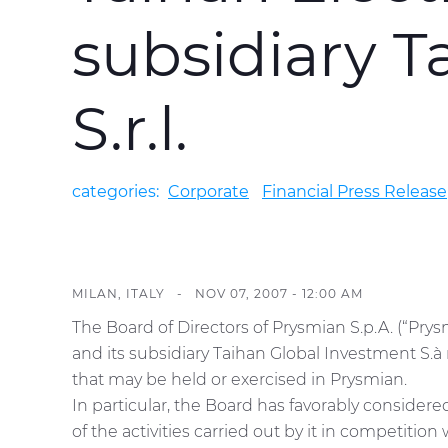
subsidiary T
S.r.l.
categories:
Corporate
Financial Press Release
MILAN, ITALY -
NOV 07, 2007 - 12:00 AM
The Board of Directors of Prysmian S.p.A. (“Pry
and its subsidiary Taihan Global Investment S.à 
that may be held or exercised in Prysmian.
In particular, the Board has favorably consider
of the activities carried out by it in competition