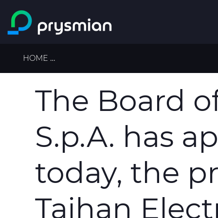
Skip to main content
Breadcrumb
HOME
THE BOARD OF DIRECTORS OF PRYSMIA
The Board of
S.p.A. has a
today, the p
Taihan Electr