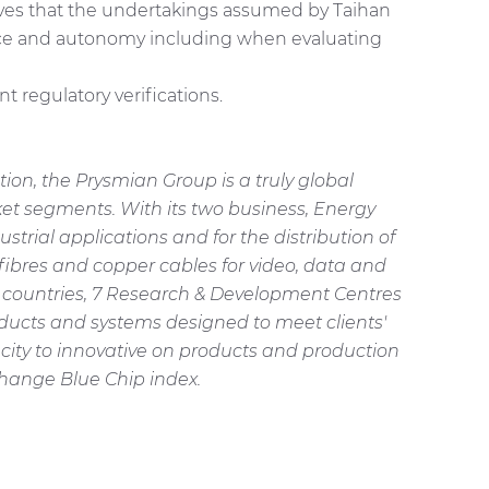
eves that the undertakings assumed by Taihan
ence and autonomy including when evaluating
 regulatory verifications.
on, the Prysmian Group is a truly global
et segments. With its two business, Energy
rial applications and for the distribution of
fibres and copper cables for video, data and
21 countries, 7 Research & Development Centres
ducts and systems designed to meet clients'
city to innovative on products and production
change Blue Chip index.