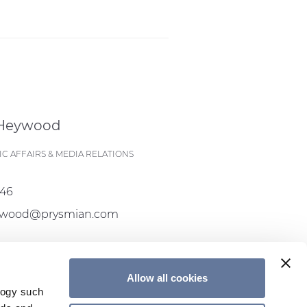
 Heywood
C AFFAIRS & MEDIA RELATIONS
546
eywood@prysmian.com
Allow all cookies
CONTACT US
logy such