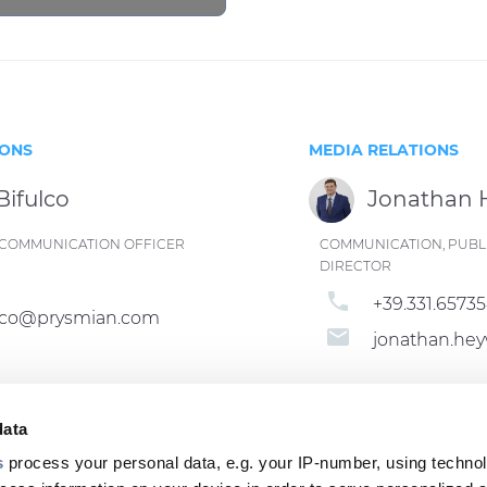
IONS
MEDIA RELATIONS
Bifulco
Jonathan
ND COMMUNICATION OFFICER
COMMUNICATION, PUBLI
DIRECTOR
phone
+39.331.6573
fulco@prysmian.com
email
jonathan.h
data
s
process your personal data, e.g. your IP-number, using techno