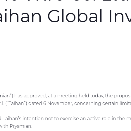
aihan Global I
smian”) has approved, at a meeting held today, the propos
r.l. (“Taihan”) dated 6 November, concerning certain limit
ed Taihan’s intention not to exercise an active role in t
 with Prysmian.