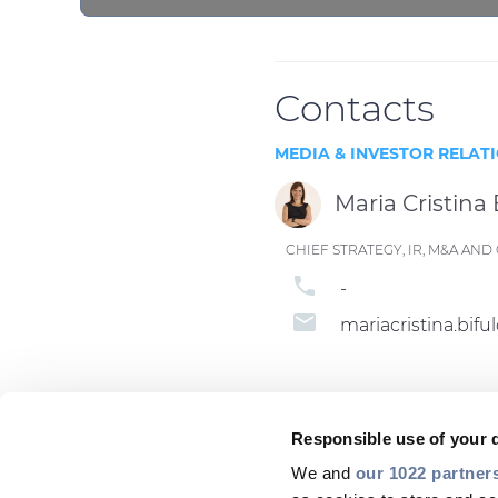
Contacts
MEDIA & INVESTOR RELAT
Maria Cristina 
CHIEF STRATEGY, IR, M&A A
phone
-
email
mariacristina.bi
Responsible use of your 
We and
our 1022 partner