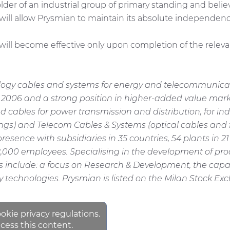
der of an industrial group of primary standing and beli
 will allow Prysmian to maintain its absolute independ
 become effective only upon completion of the relevant
ology cables and systems for energy and telecommunicati
n 2006 and a strong position in higher-added value mark
bles for power transmission and distribution, for indust
dings) and Telecom Cables & Systems (optical cables and 
resence with subsidiaries in 35 countries, 54 plants in 
,000 employees. Specialising in the development of pro
hs include: a focus on Research & Development, the capa
 technologies. Prysmian is listed on the Milan Stock Ex
ookie privacy regulations.
cess this content.