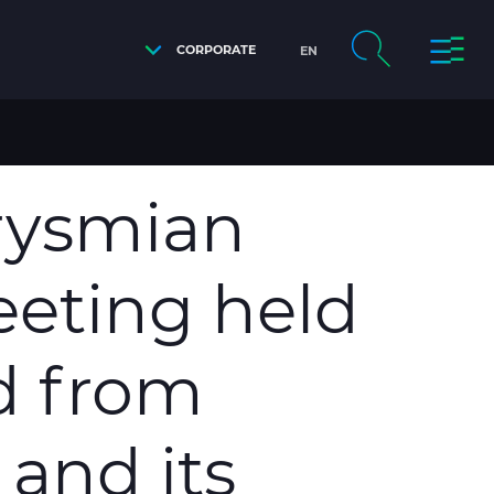
CORPORATE
EN
Y, THE PROPOSAL RECEIVED FROM TAIHAN ELECTRIC
Prysmian
eeting held
ed from
 and its