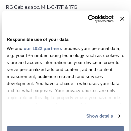
Investors
RG Cables acc. MIL-C-17F & 17G
Ethics & Integrity
Innovation
DATASHEET
save_alt
HF25E.PDF
Sustainability
Responsible use of your data
Media
We and
our 1022 partners
process your personal data,
e.g. your IP-number, using technology such as cookies to
Related products
store and access information on your device in order to
CABLE APP
DRAKA
D
serve personalized ads and content, ad and content
Media Flex Outdoor 10Gig MFO 23
I1
measurement, audience research and services
T
development. You have a choice in who uses your data
DATASHEET
and for what purposes. Your privacy choices are only
applicable on this digital property where you have made
your choices. You can change or withdraw your consent
any time from the Cookie Declaration or by clicking on
Show details
the Privacy trigger icon.