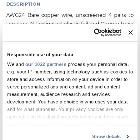
Investors
DESCRIPTION
Ethics & Integrity
AWG24 Bare copper wire, unscreened 4 pairs to
the core, Al-laminated plastic foil and Copper braid
Innovation
tinned, LSHF-FR sheath
Sustainability
DATASHEET
Media
Responsible use of your data
save_alt
UC03HS24FRDCA_E.PDF
We and
our 1022 partners
process your personal data,
CABLE APP
e.g. your IP-number, using technology such as cookies to
store and access information on your device in order to
serve personalized ads and content, ad and content
Related products
measurement, audience research and services
DRAKA
D
development. You have a choice in who uses your data
Media Flex Outdoor 10Gig MFO 23
I1
and for what purposes. Your privacy choices are only
T
DATASHEET
applicable on this digital property where you have made
your choices. You can change or withdraw your consent
any time from the Cookie Declaration or by clicking on
Show details
the Privacy trigger icon.