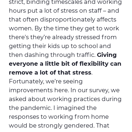
strict, binding timescales and working
hours put a lot of stress on staff – and
that often disproportionately affects
women. By the time they get to work
there's they’re already stressed from
getting their kids up to school and
then dashing through traffic.
Giving
everyone a little bit of flexibility can
remove a lot of that stress
.
Fortunately, we’re seeing
improvements here. In our survey, we
asked about working practices during
the pandemic. I imagined the
responses to working from home
would be strongly gendered. That