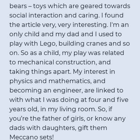
bears – toys which are geared towards
social interaction and caring. I found
the article very, very interesting. I'm an
only child and my dad and I used to
play with Lego, building cranes and so
on. So as a child, my play was related
to mechanical construction, and
taking things apart. My interest in
physics and mathematics, and
becoming an engineer, are linked to
with what I was doing at four and five
years old, in my living room. So, if
you’re the father of girls, or know any
dads with daughters, gift them
Meccano sets!