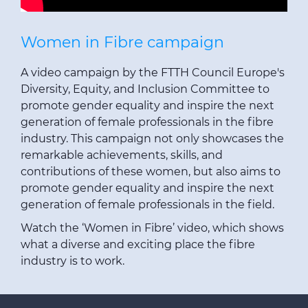
Women in Fibre campaign
A video campaign by the FTTH Council Europe's
Diversity, Equity, and Inclusion Committee to
promote gender equality and inspire the next
generation of female professionals in the fibre
industry. This campaign not only showcases the
remarkable achievements, skills, and
contributions of these women, but also aims to
promote gender equality and inspire the next
generation of female professionals in the field.
Watch the ‘
Women in Fibre’ video
, which shows
what a diverse and exciting place the fibre
industry is to work.