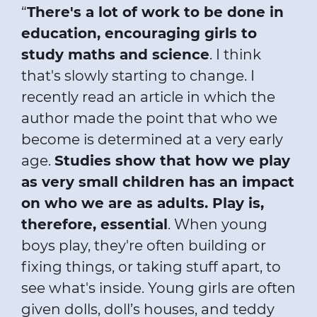
“
There's a lot of work to be done in
education, encouraging girls to
study maths and science
. I think
that's slowly starting to change. I
recently read an article in which the
author made the point that who we
become is determined at a very early
age.
Studies show that how we play
as very small children has an impact
on who we are as adults. Play is,
therefore, essential
. When young
boys play, they're often building or
fixing things, or taking stuff apart, to
see what's inside. Young girls are often
given dolls, doll’s houses, and teddy