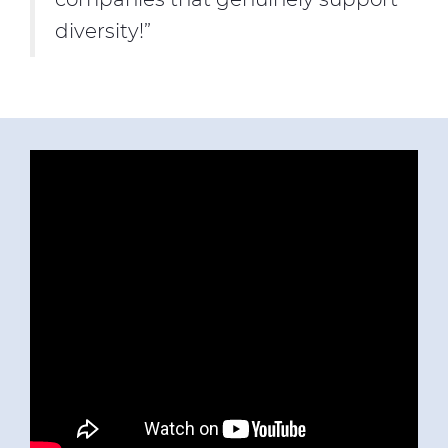
diversity!”