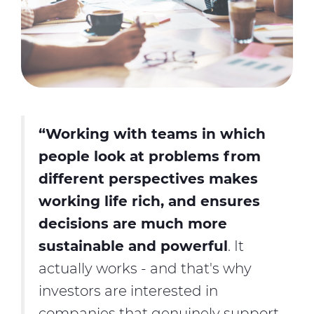
“Working with teams in which
people look at problems from
different perspectives makes
working life rich, and ensures
decisions are much more
sustainable and powerful
. It
actually works - and that's why
investors are interested in
companies that genuinely support