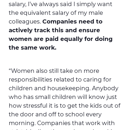
salary, I’ve always said I simply want
the equivalent salary of my male
colleagues.
Companies need to
actively track this and ensure
women are paid equally for doing
the same work.
“Women also still take on more
responsibilities related to caring for
children and housekeeping. Anybody
who has small children will know just
how stressful it is to get the kids out of
the door and off to school every
morning. Companies that work with