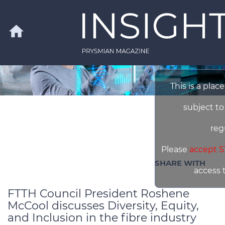
Skip to main content
home
This is a plac
Search
subject to
reg
Please
accept S
SHARE WITH
access 
FTTH Council President Roshene
McCool discusses Diversity, Equity,
and Inclusion in the fibre industry