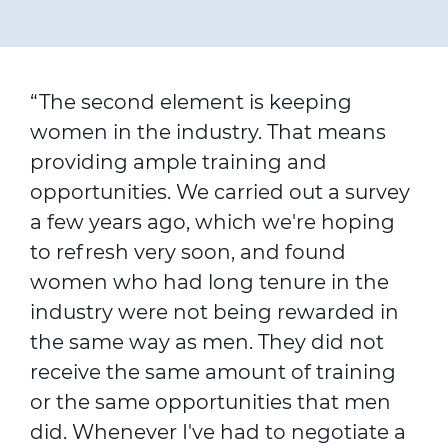
“The second element is keeping
women in the industry. That means
providing ample training and
opportunities. We carried out a survey
a few years ago, which we're hoping
to refresh very soon, and found
women who had long tenure in the
industry were not being rewarded in
the same way as men. They did not
receive the same amount of training
or the same opportunities that men
did. Whenever I've had to negotiate a