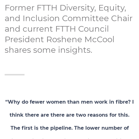
Former FTTH Diversity, Equity,
and Inclusion Committee Chair
and current FTTH Council
President Roshene McCool
shares some insights.
“Why do fewer women than men work in fibre? I
think there are there are two reasons for this.
The first is the pipeline. The lower number of