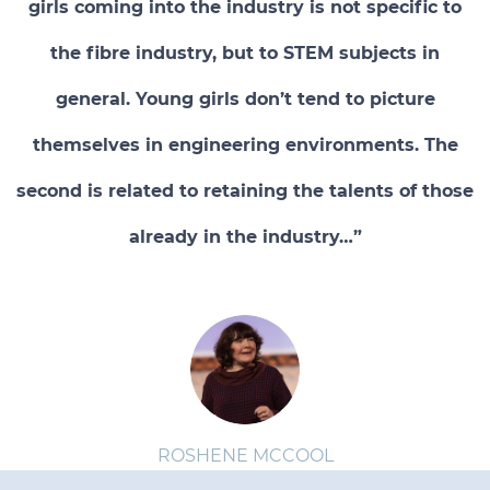
girls coming into the industry is not specific to
the fibre industry, but to STEM subjects in
general. Young girls don’t tend to picture
themselves in engineering environments. The
second is related to retaining the talents of those
already in the industry…”
ROSHENE MCCOOL