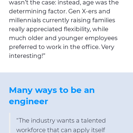
wasn’t the case: instead, age was the
determining factor. Gen X-ers and
millennials currently raising families
really appreciated flexibility, while
much older and younger employees
preferred to work in the office. Very
interesting!”
Many ways to be an
engineer
“The industry wants a talented
workforce that can apply itself