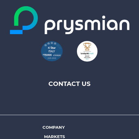
CONTACT US
Footer
top
menu
-
Prysmian
COMPANY
Footer
MARKETS