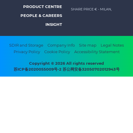
menu
PRODUCT CENTRE
SHARE PRICE €
- MILAN,
-
PEOPLE & CAREERS
Prysmian
INSIGHT
Footer
SDIR and Storage
Company Info
Site map
Legal Notes
Privacy Policy
Cookie Policy
Accessibility Statement
bottom
menu
Copyright © 2026 All rights reserved
苏ICP备2020055009号-2 苏公网安备32050702012943号
-
Prysmian