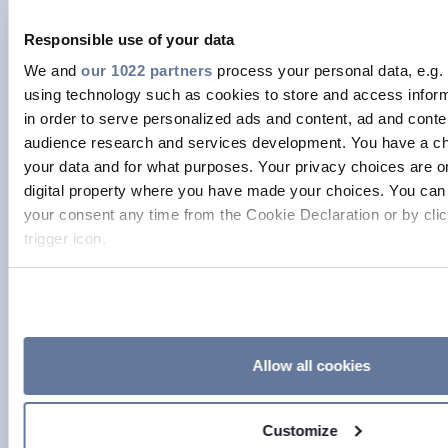
specific kind of behaviour. When I
started, in the industry there seemed
Responsible use of your data
to be very few ways of occupying the
We and
our 1022 partners
process your personal data, e.g.
role of female engineer. The way you
using technology such as cookies to store and access infor
in order to serve personalized ads and content, ad and con
were expected to behave, and look
audience research and services development. You have a ch
were very clearly defined. Eventually, I
your data and for what purposes. Your privacy choices are on
just said: “This is exhausting and it’s
digital property where you have made your choices. You can
just not me.” I gave myself permission
your consent any time from the Cookie Declaration or by clic
trigger icon.
to simply do my job and be myself. By
being visible in the industry, I want to
If you allow, we would also like to:
show all women they can inhabit that
Collect information about your geographical location
space in their own way, without
to within several meters
Identify your device by actively scanning it for specifi
imitating men that have traditionally
Allow all cookies
(fingerprinting)
held those roles. I think this has often
Find out more about how your personal data is processed an
been the case in in tech – those power
Customize
preferences in the
details section
.