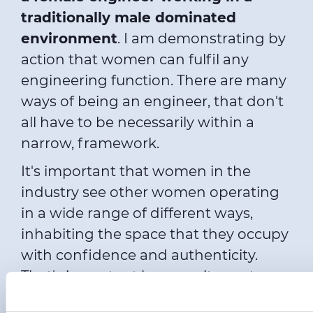
traditionally male dominated
environment
. I am demonstrating by
action that women can fulfil any
engineering function. There are many
ways of being an engineer, that don't
all have to be necessarily within a
narrow, framework.
It's important that women in the
industry see other women operating
in a wide range of different ways,
inhabiting the space that they occupy
with confidence and authenticity.
That's important because it says to
women, you don't have to take on any