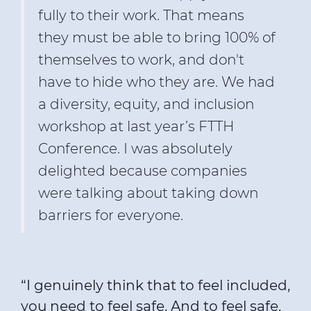
fully to their work. That means
they must be able to bring 100% of
themselves to work, and don't
have to hide who they are. We had
a diversity, equity, and inclusion
workshop at last year’s FTTH
Conference. I was absolutely
delighted because companies
were talking about taking down
barriers for everyone.
“I genuinely think that to feel included,
you need to feel safe. And to feel safe,