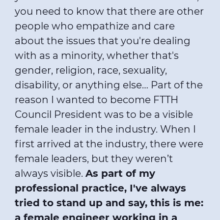
you need to know that there are other
people who empathize and care
about the issues that you're dealing
with as a minority, whether that's
gender, religion, race, sexuality,
disability, or anything else… Part of the
reason I wanted to become FTTH
Council President was to be a visible
female leader in the industry. When I
first arrived at the industry, there were
female leaders, but they weren’t
always visible.
As part of my
professional practice, I've always
tried to stand up and say, this is me:
a female engineer working in a