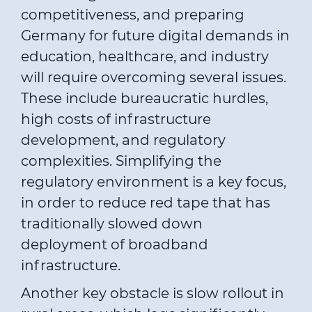
competitiveness, and preparing
Germany for future digital demands in
education, healthcare, and industry
will require overcoming several issues.
These include bureaucratic hurdles,
high costs of infrastructure
development, and regulatory
complexities. Simplifying the
regulatory environment is a key focus,
in order to reduce red tape that has
traditionally slowed down
deployment of broadband
infrastructure.
Another key obstacle is slow rollout in