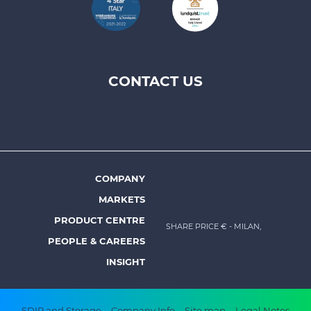
CONTACT US
Footer
top
menu
-
Prysmian
COMPANY
Footer
MARKETS
menu
PRODUCT CENTRE
SHARE PRICE €
- MILAN,
-
PEOPLE & CAREERS
Prysmian
INSIGHT
SDIR and Storage
Company Info
Site map
Legal Notes