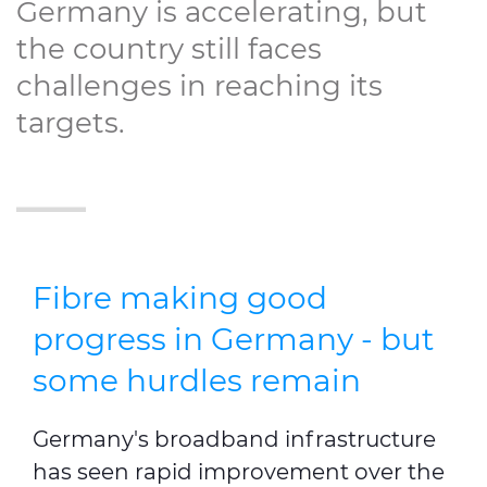
Germany is accelerating, but
the country still faces
challenges in reaching its
targets.
Fibre making good
progress in Germany - but
some hurdles remain
Germany's broadband infrastructure
has seen rapid improvement over the