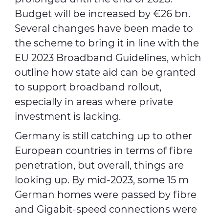
Budget will be increased by €26 bn.
Several changes have been made to
the scheme to bring it in line with the
EU 2023 Broadband Guidelines, which
outline how state aid can be granted
to support broadband rollout,
especially in areas where private
investment is lacking.
Germany is still catching up to other
European countries in terms of fibre
penetration, but overall, things are
looking up. By mid-2023, some 15 m
German homes were passed by fibre
and Gigabit-speed connections were