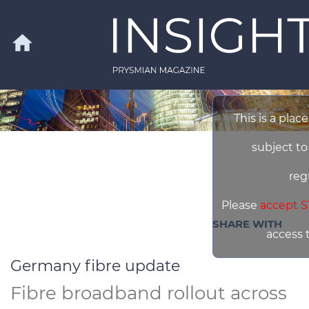
Skip to main content
home
This is a plac
Search
subject to
reg
Please
accept S
SHARE WITH
access 
Germany fibre update
Fibre broadband rollout across