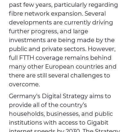
past few years, particularly regarding
fibre network expansion. Several
developments are currently driving
further progress, and large
investments are being made by the
public and private sectors. However,
full FTTH coverage remains behind
many other European countries and
there are still several challenges to
overcome.
Germany's Digital Strategy aims to
provide all of the country’s
households, businesses, and public
institutions with access to Gigabit
internet speeds by 2030. The Strategy