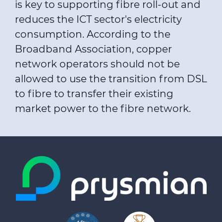
is key to supporting fibre roll-out and
reduces the ICT sector's electricity
consumption. According to the
Broadband Association, copper
network operators should not be
allowed to use the transition from DSL
to fibre to transfer their existing
market power to the fibre network.