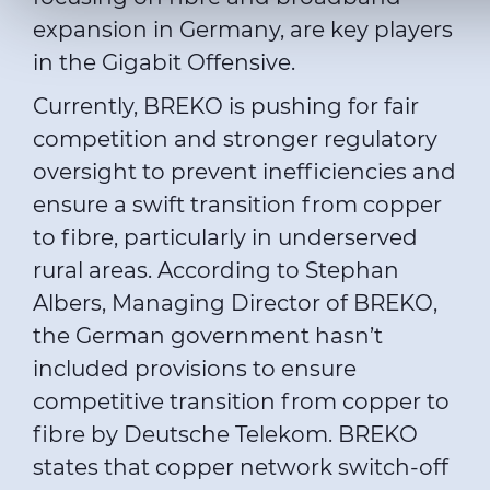
For more details, please consult our
Cookie Policy
and
Priv
expansion in Germany, are key players
in the Gigabit Offensive.
Currently, BREKO is pushing for fair
competition and stronger regulatory
oversight to prevent inefficiencies and
ensure a swift transition from copper
to fibre, particularly in underserved
rural areas. According to Stephan
Albers, Managing Director of BREKO,
the German government hasn’t
included provisions to ensure
competitive transition from copper to
fibre by Deutsche Telekom. BREKO
states that copper network switch-off