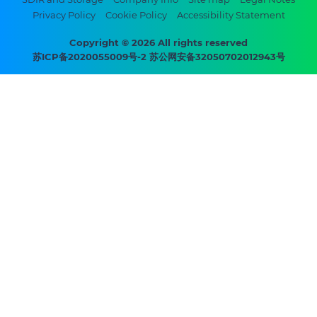
Footer
Privacy Policy
Cookie Policy
Accessibility Statement
bottom
menu
Copyright © 2026 All rights reserved
苏ICP备2020055009号-2 苏公网安备32050702012943号
-
Prysmian