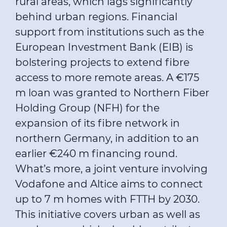
rural areas, which lags significantly
behind urban regions. Financial
support from institutions such as the
European Investment Bank (EIB) is
bolstering projects to extend fibre
access to more remote areas. A €175
m loan was granted to Northern Fiber
Holding Group (NFH) for the
expansion of its fibre network in
northern Germany, in addition to an
earlier €240 m financing round.
What’s more, a joint venture involving
Vodafone and Altice aims to connect
up to 7 m homes with FTTH by 2030.
This initiative covers urban as well as