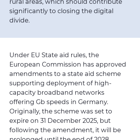
rural areas, which should contribute
significantly to closing the digital
divide.
Under EU State aid rules, the
European Commission has approved
amendments to a state aid scheme
supporting deployment of high-
capacity broadband networks
offering Gb speeds in Germany.
Originally, the scheme was set to
expire on 31 December 2025, but
following the amendment, it will be
prolonged until the end of 2028.