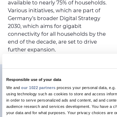
available to nearly 75% of households.
Various initiatives, which are part of
Germany’s broader Digital Strategy
2030, which aims for gigabit
connectivity for all households by the
end of the decade, are set to drive
further expansion.
German Broadband
Responsible use of your data
Association Breko calls for
We and
our 1022 partners
process your personal data, e.g.
using technology such as cookies to store and access infor
fast, fair copper-to-fibre
in order to serve personalized ads and content, ad and con
audience research and services development. You have a ch
transition in Germany.
your data and for what purposes. Your privacy choices are on