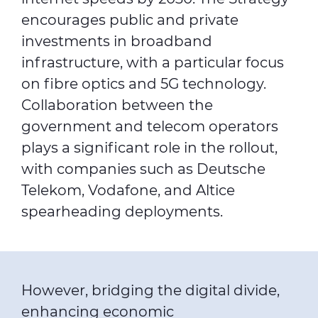
encourages public and private
investments in broadband
infrastructure, with a particular focus
on fibre optics and 5G technology.
Collaboration between the
government and telecom operators
plays a significant role in the rollout,
with companies such as Deutsche
Telekom, Vodafone, and Altice
spearheading deployments.
However, bridging the digital divide,
enhancing economic