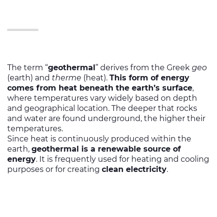
The term “
geothermal
” derives from the Greek
geo
(earth) and
therme
(heat).
This form of energy
comes from heat beneath the earth’s surface
,
where temperatures vary widely based on depth
and geographical location. The deeper that rocks
and water are found underground, the higher their
temperatures.
Since heat is continuously produced within the
earth,
geothermal is a renewable source of
energy
. It is frequently used for heating and cooling
purposes or for creating
clean electricity
.