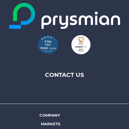
CONTACT US
Footer
top
menu
-
Prysmian
COMPANY
Footer
MARKETS