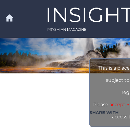
Skip to main content
home
Search
This is a plac
subject to
reg
Please
accept S
SHARE WITH
access 