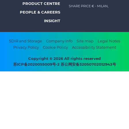
menu
PRODUCT CENTRE
SHARE PRICE €
- MILAN,
-
PEOPLE & CAREERS
Prysmian
INSIGHT
Footer
SDIR and Storage
Company Info
Site map
Legal Notes
Privacy Policy
Cookie Policy
Accessibility Statement
bottom
menu
Copyright © 2026 All rights reserved
苏ICP备2020055009号-2 苏公网安备32050702012943号
-
Prysmian