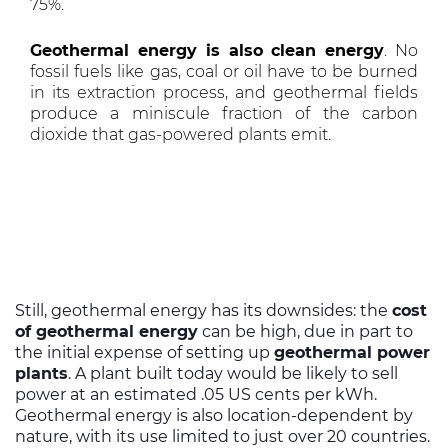
75%.
Geothermal energy is also clean energy
. No
fossil fuels like gas, coal or oil have to be burned
in its extraction process, and geothermal fields
produce a miniscule fraction of the carbon
dioxide that gas-powered plants emit.
Still, geothermal energy has its downsides: the
cost
of geothermal energy
can be high, due in part to
the initial expense of setting up
geothermal power
plants
. A plant built today would be likely to sell
power at an estimated .05 US cents per kWh.
Geothermal energy is also location-dependent by
nature, with its use limited to just over 20 countries.