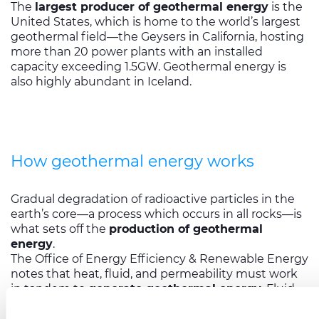
The
largest producer of geothermal energy
is the
United States, which is home to the world’s largest
geothermal field—the Geysers in California, hosting
more than 20 power plants with an installed
capacity exceeding 1.5GW. Geothermal energy is
also highly abundant in Iceland.
How geothermal energy works
Gradual degradation of radioactive particles in the
earth’s core—a process which occurs in all rocks—is
what sets off the
production of geothermal
energy
.
The Office of Energy Efficiency & Renewable Energy
notes that heat, fluid, and permeability must work
in tandem to
generate geothermal energy
. Fluid
must either be naturally present or be pumped into
a reservoir. For fluid to access heat and be