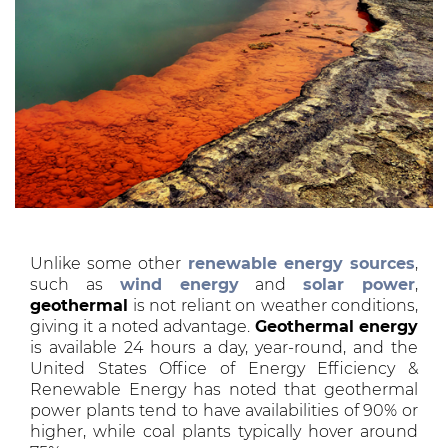
Unlike some other
renewable energy sources
,
such as
wind energy
and
solar power
,
geothermal
is not reliant on weather conditions,
giving it a noted advantage.
Geothermal energy
is available 24 hours a day, year-round, and the
United States Office of Energy Efficiency &
Renewable Energy has noted that geothermal
power plants tend to have availabilities of 90% or
higher, while coal plants typically hover around