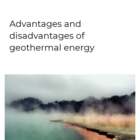
Advantages and
disadvantages of
geothermal energy