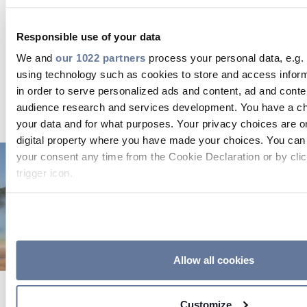
converted into electricity, it must make contact
with heated rock.
Permeability
, then, refers to how
Responsible use of your data
fluid percolates in fractured and porous rock.
Engineering efforts, along with preexisting and
We and
our 1022 partners
process your personal data, e.g.
developing technologies, can be used to enhance
using technology such as cookies to store and access infor
rock permeability, which can ultimately boost
in order to serve personalized ads and content, ad and con
energy output.
audience research and services development. You have a ch
your data and for what purposes. Your privacy choices are on
digital property where you have made your choices. You can
your consent any time from the Cookie Declaration or by clic
trigger icon.
If you allow, we would also like to:
Collect information about your geographical location
to within several meters
Identify your device by actively scanning it for specifi
Allow all cookies
(fingerprinting)
Find out more about how your personal data is processed an
Customize