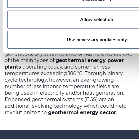
preferences in the
details section
.
On this web site, cookies and other tracking tools are used, 
Allow selection
Several different processes can be used to harness
information from your device. Necessary cookies are used, wh
geothermal energy
. One involves digging deep
necessary for the operation of this website, and, subject to 
wells into underground reservoirs of steam and hot
preferences, statistics and marketing cookies are used. Th
Use necessary cookies only
water. The collected steam and hot water are then
also be third-party cookies. You can click on "Allow all cookie
used to power turbines connected to electricity
categories of cookies, click on "Use necessary cookie only" 
generators. Dry steam plants or flash plants are two
of the main types of
geothermal energy power
necessary cookies or decide which cookies to accept by cli
plants
operating today, and some harness
For more details, please consult our
Cookie Policy
and
Priv
temperatures exceeding 180°C. Through binary
cycle technology, however, an ever-growing
number of less intense temperature fields are
being used in electricity and/or heat generation.
Enhanced geothermal systems (EGS) are an
additional, evolving technology which could help
revolutionize the
geothermal energy sector
.