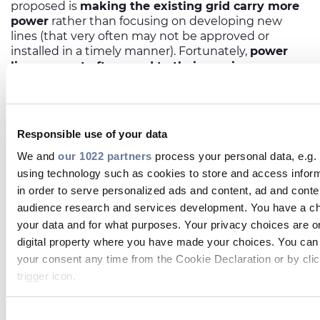
proposed is
making the existing grid carry more
power
rather than focusing on developing new
lines (that very often may not be approved or
installed in a timely manner). Fortunately,
power
lines are not often used to their maximum
capacity.
Less fortunately, conservative caps on
how much power these lines can carry were set
decades ago in a different world, with different ideas
about engineering. The goal is to move away from
Responsible use of your data
this and have today’s line owners monitor these
systems more attentively, resulting in a higher
We and
our 1022 partners
process your personal data, e.g.
energy output from the congested areas, and
using technology such as cookies to store and access infor
paving the way for key renewable projects to be
in order to serve personalized ads and content, ad and con
reactivated.
audience research and services development. You have a ch
New technologies from companies like the US-
your data and for what purposes. Your privacy choices are on
based LineVision are being introduced that can
digital property where you have made your choices. You can
mitigate or even transcend the limitations of power
your consent any time from the Cookie Declaration or by clic
lines. A key consideration is always the heat that
lines generate as a current moves through them – if
trigger icon.
power increases too hardily, lines will begin sagging
as wires get hot and expand, creating the risk of a
If you allow, we would also like to: