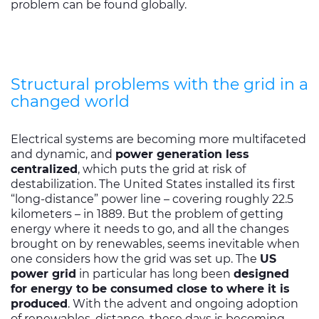
problem can be found globally.
Structural problems with the grid in a
changed world
Electrical systems are becoming more multifaceted
and dynamic, and
power generation less
centralized
, which puts the grid at risk of
destabilization. The United States installed its first
“long-distance” power line – covering roughly 22.5
kilometers – in 1889. But the problem of getting
energy where it needs to go, and all the changes
brought on by renewables, seems inevitable when
one considers how the grid was set up. The
US
power grid
in particular has long been
designed
for energy to be consumed close to where it is
produced
. With the advent and ongoing adoption
of renewables, distance, these days is becoming