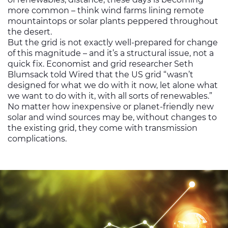
more common – think wind farms lining remote
mountaintops or solar plants peppered throughout
the desert.
But the grid is not exactly well-prepared for change
of this magnitude – and it’s a structural issue, not a
quick fix. Economist and grid researcher Seth
Blumsack told Wired that the US grid “wasn’t
designed for what we do with it now, let alone what
we want to do with it, with all sorts of renewables.”
No matter how inexpensive or planet-friendly new
solar and wind sources may be, without changes to
the existing grid, they come with transmission
complications.