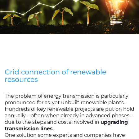
Grid connection of renewable
resources
The problem of energy transmission is particularly
pronounced for as-yet unbuilt renewable plants.
Hundreds of key renewable projects are put on hold
annually – often when already in advanced phases –
due to the steps and costs involved in
upgrading
transmission lines
.
One solution some experts and companies have