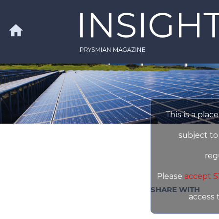
Skip to main content
home
Search
This is a plac
subject to
reg
Please
accept S
SHARE WITH
access 