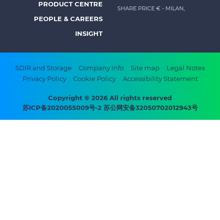
PRODUCT CENTRE
SHARE PRICE €
- MILAN,
-
PEOPLE & CAREERS
Prysmian
INSIGHT
Footer
SDIR and Storage
Company Info
Site map
Legal Notes
Privacy Policy
Cookie Policy
Accessibility Statement
bottom
menu
Copyright © 2026 All rights reserved
苏ICP备2020055009号-2 苏公网安备32050702012943号
-
Prysmian