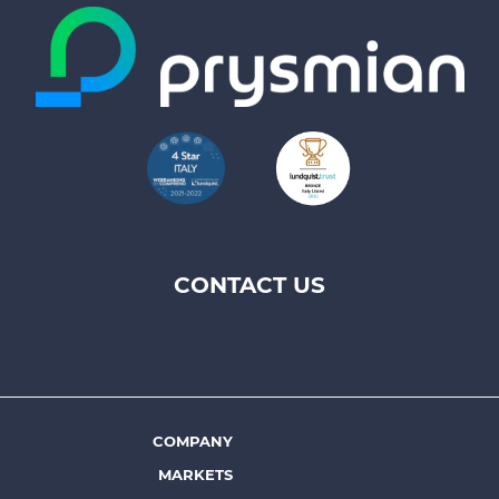
CONTACT US
Footer
top
menu
-
Prysmian
COMPANY
Footer
MARKETS
menu