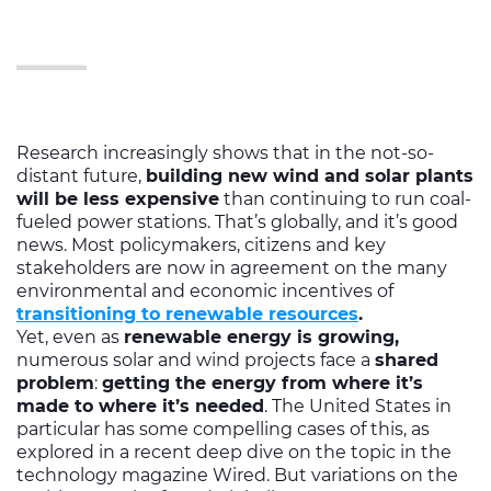
Research increasingly shows that in the not-so-
distant future,
building new wind and solar plants
will be less expensive
than continuing to run coal-
fueled power stations. That’s globally, and it’s good
news. Most policymakers, citizens and key
stakeholders are now in agreement on the many
environmental and economic incentives of
transitioning to renewable resources
.
Yet, even as
renewable energy is growing,
numerous solar and wind projects face a
shared
problem
:
getting the energy from where it’s
made to where it’s needed
. The United States in
particular has some compelling cases of this, as
explored in a recent deep dive on the topic in the
technology magazine Wired. But variations on the